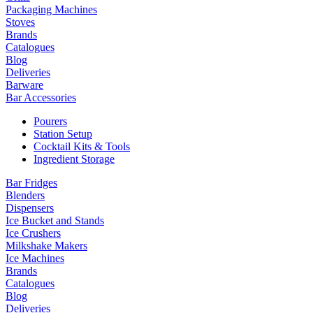
Packaging Machines
Stoves
Brands
Catalogues
Blog
Deliveries
Barware
Bar Accessories
Pourers
Station Setup
Cocktail Kits & Tools
Ingredient Storage
Bar Fridges
Blenders
Dispensers
Ice Bucket and Stands
Ice Crushers
Milkshake Makers
Ice Machines
Brands
Catalogues
Blog
Deliveries