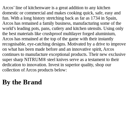
Arcos’ line of kitchenware is a great addition to any kitchen
domestic or commercial and makes cooking quick, safe, easy and
fun. With a long history stretching back as far as 1734 in Spain,
Arcos has remained a family business, manufacturing some of the
world’s leading pots, pans, cutlery and kitchen utensils. Using only
the best materials like crushproof multilayer forged aluminium,
Arcos has remained at the top of the game with their instantly
recognisable, eye-catching designs. Motivated by a drive to improve
on what has been made before and an innovative spirit, Arcos
continues to manufacture exceptional products. Their new exclusive
super sharp NITRUM® steel knives serve as a testament to their
dedication to innovation. Invest in superior quality, shop our
collection of Arcos products below:
By the Brand