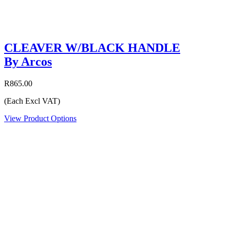
CLEAVER W/BLACK HANDLE
By Arcos
R865.00
(Each Excl VAT)
View Product Options