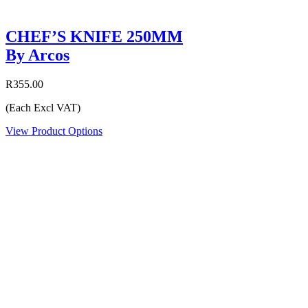
CHEF’S KNIFE 250MM
By Arcos
R355.00
(Each Excl VAT)
View Product Options