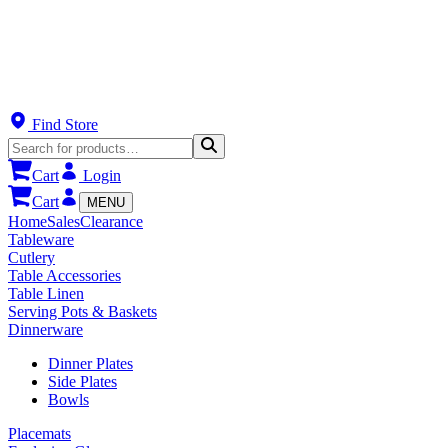
Find Store
Cart
Login
Cart
MENU
Home
Sales
Clearance
Tableware
Cutlery
Table Accessories
Table Linen
Serving Pots & Baskets
Dinnerware
Dinner Plates
Side Plates
Bowls
Placemats