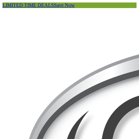
LIMITED TIME DEALS
Save Now