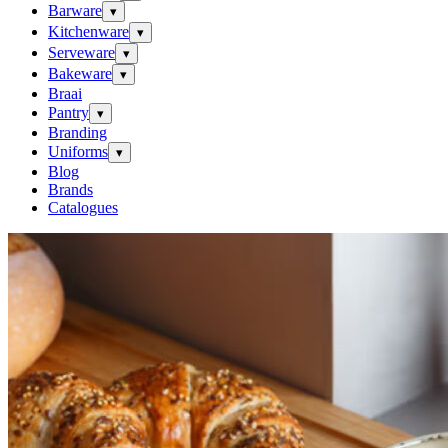
Barware
▾
Kitchenware
▾
Serveware
▾
Bakeware
▾
Braai
Pantry
▾
Branding
Uniforms
▾
Blog
Brands
Catalogues