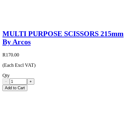
MULTI PURPOSE SCISSORS 215mm
By Arcos
R170.00
(Each Excl VAT)
Qty
−
+
Add to Cart