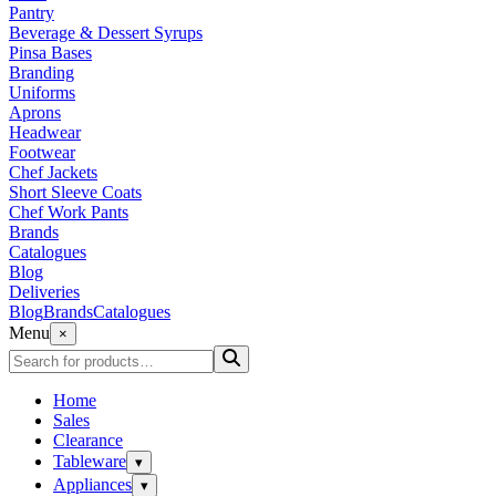
Pantry
Beverage & Dessert Syrups
Pinsa Bases
Branding
Uniforms
Aprons
Headwear
Footwear
Chef Jackets
Short Sleeve Coats
Chef Work Pants
Brands
Catalogues
Blog
Deliveries
Blog
Brands
Catalogues
Menu
×
Home
Sales
Clearance
Tableware
▾
Appliances
▾