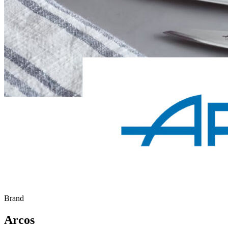
Brand
Arcos