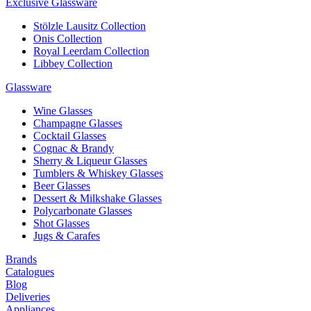
Exclusive Glassware
Stölzle Lausitz Collection
Onis Collection
Royal Leerdam Collection
Libbey Collection
Glassware
Wine Glasses
Champagne Glasses
Cocktail Glasses
Cognac & Brandy
Sherry & Liqueur Glasses
Tumblers & Whiskey Glasses
Beer Glasses
Dessert & Milkshake Glasses
Polycarbonate Glasses
Shot Glasses
Jugs & Carafes
Brands
Catalogues
Blog
Deliveries
Appliances