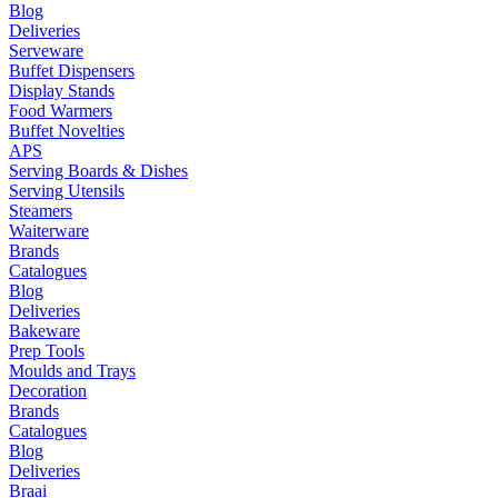
Blog
Deliveries
Serveware
Buffet Dispensers
Display Stands
Food Warmers
Buffet Novelties
APS
Serving Boards & Dishes
Serving Utensils
Steamers
Waiterware
Brands
Catalogues
Blog
Deliveries
Bakeware
Prep Tools
Moulds and Trays
Decoration
Brands
Catalogues
Blog
Deliveries
Braai