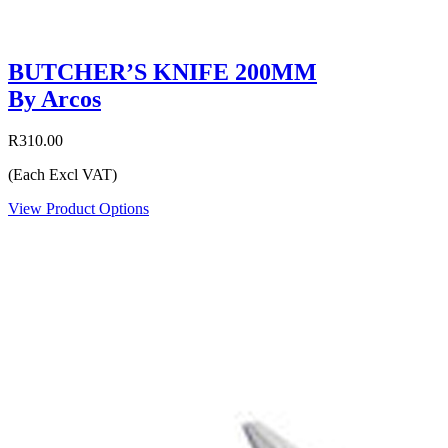
BUTCHER’S KNIFE 200MM
By Arcos
R310.00
(Each Excl VAT)
View Product Options