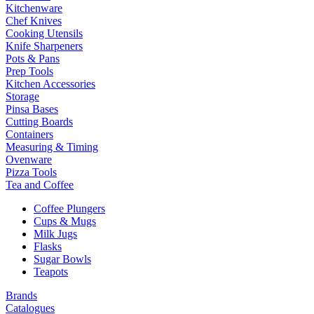
Kitchenware
Chef Knives
Cooking Utensils
Knife Sharpeners
Pots & Pans
Prep Tools
Kitchen Accessories
Storage
Pinsa Bases
Cutting Boards
Containers
Measuring & Timing
Ovenware
Pizza Tools
Tea and Coffee
Coffee Plungers
Cups & Mugs
Milk Jugs
Flasks
Sugar Bowls
Teapots
Brands
Catalogues