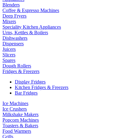
Blenders
Coffee & Espresso Machines
Deep Fryers
Mixers
Speciality Kitchen Appliances
Urns, Kettles & Boilers
Dishwashers
Dispensers
Juicers
Slicers
Spares
Dough Rollers
Fridges & Freezers
Display Fridges
Kitchen Fridges & Freezers
Bar Fridges
Ice Machines
Ice Crushers
Milkshake Makers
Popcorn Machines
Toasters & Bakers
Food Warmers
Grills