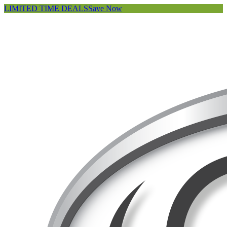
LIMITED TIME DEALS
Save Now