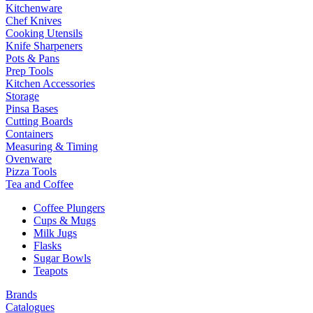
Kitchenware
Chef Knives
Cooking Utensils
Knife Sharpeners
Pots & Pans
Prep Tools
Kitchen Accessories
Storage
Pinsa Bases
Cutting Boards
Containers
Measuring & Timing
Ovenware
Pizza Tools
Tea and Coffee
Coffee Plungers
Cups & Mugs
Milk Jugs
Flasks
Sugar Bowls
Teapots
Brands
Catalogues