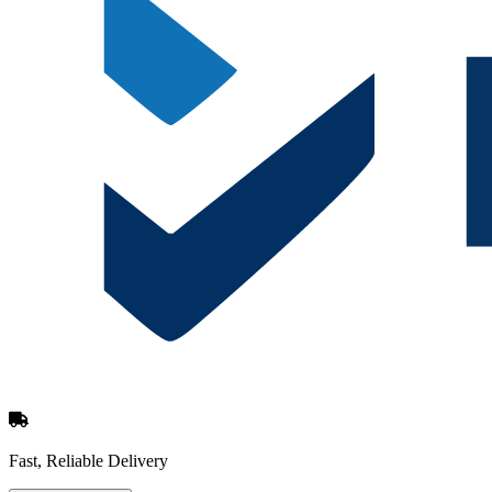
Fast, Reliable Delivery