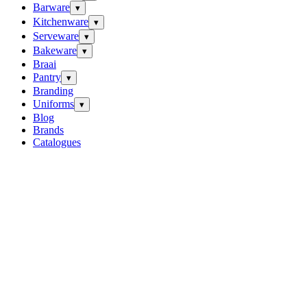
Barware
▾
Kitchenware
▾
Serveware
▾
Bakeware
▾
Braai
Pantry
▾
Branding
Uniforms
▾
Blog
Brands
Catalogues