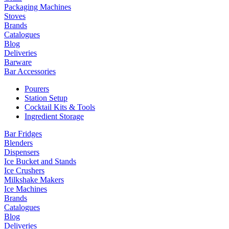
Packaging Machines
Stoves
Brands
Catalogues
Blog
Deliveries
Barware
Bar Accessories
Pourers
Station Setup
Cocktail Kits & Tools
Ingredient Storage
Bar Fridges
Blenders
Dispensers
Ice Bucket and Stands
Ice Crushers
Milkshake Makers
Ice Machines
Brands
Catalogues
Blog
Deliveries