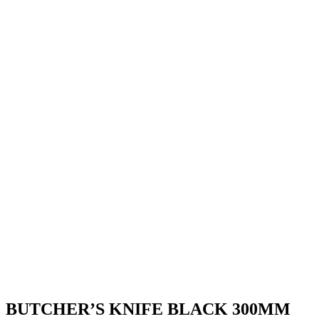
BUTCHER’S KNIFE BLACK 300MM