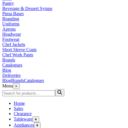
Pantry
Beverage & Dessert Syrups
Pinsa Bases
Branding
Uniforms
Aprons
Headwear
Footwear
Chef Jackets
Short Sleeve Coats
Chef Work Pants
Brands
Catalogues
Blog
Deliveries
Blog
Brands
Catalogues
Menu
×
Home
Sales
Clearance
Tableware
▾
Appliances
▾