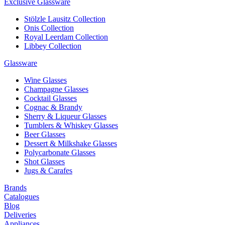
Exclusive Glassware
Stölzle Lausitz Collection
Onis Collection
Royal Leerdam Collection
Libbey Collection
Glassware
Wine Glasses
Champagne Glasses
Cocktail Glasses
Cognac & Brandy
Sherry & Liqueur Glasses
Tumblers & Whiskey Glasses
Beer Glasses
Dessert & Milkshake Glasses
Polycarbonate Glasses
Shot Glasses
Jugs & Carafes
Brands
Catalogues
Blog
Deliveries
Appliances