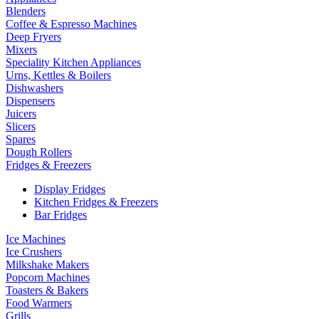
Blenders
Coffee & Espresso Machines
Deep Fryers
Mixers
Speciality Kitchen Appliances
Urns, Kettles & Boilers
Dishwashers
Dispensers
Juicers
Slicers
Spares
Dough Rollers
Fridges & Freezers
Display Fridges
Kitchen Fridges & Freezers
Bar Fridges
Ice Machines
Ice Crushers
Milkshake Makers
Popcorn Machines
Toasters & Bakers
Food Warmers
Grills