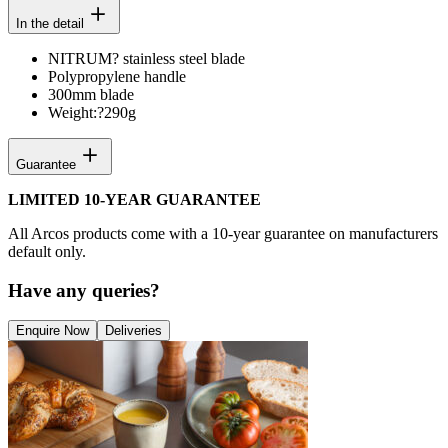
In the detail
NITRUM? stainless steel blade
Polypropylene handle
300mm blade
Weight:?
290g
Guarantee
LIMITED 10-YEAR GUARANTEE
All Arcos products come with a 10-year guarantee on manufacturers
default only.
Have any queries?
Enquire Now
Deliveries