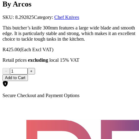
By Arcos
SKU:
8.292825
Category:
Chef Knives
This butcher’s knife 300mm features a large wide blade and smooth
edge. It is particularly stable and strong, which makes it an excellent
choice to tackle tough tasks in the kitchen.
R425.00
(Each Excl VAT)
Retail prices
excluding
local 15% VAT
−
+
Add to Cart
Secure Checkout and Payment Options