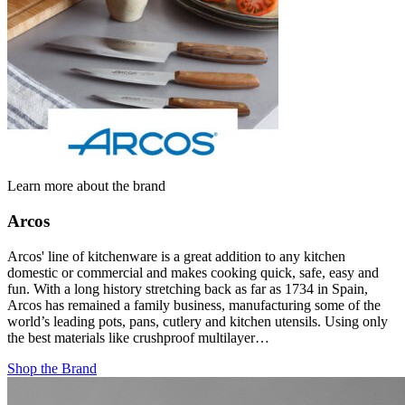
Learn more about the brand
Arcos
Arcos' line of kitchenware is a great addition to any kitchen
domestic or commercial and makes cooking quick, safe, easy and
fun. With a long history stretching back as far as 1734 in Spain,
Arcos has remained a family business, manufacturing some of the
world’s leading pots, pans, cutlery and kitchen utensils. Using only
the best materials like crushproof multilayer…
Shop the Brand