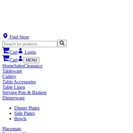
Find Store
Cart
Login
Cart
MENU
Home
Sales
Clearance
Tableware
Cutlery
Table Accessories
Table Linen
Serving Pots & Baskets
Dinnerware
Dinner Plates
Side Plates
Bowls
Placemats