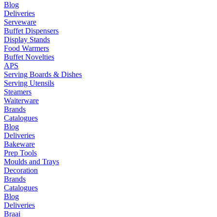
Blog
Deliveries
Serveware
Buffet Dispensers
Display Stands
Food Warmers
Buffet Novelties
APS
Serving Boards & Dishes
Serving Utensils
Steamers
Waiterware
Brands
Catalogues
Blog
Deliveries
Bakeware
Prep Tools
Moulds and Trays
Decoration
Brands
Catalogues
Blog
Deliveries
Braai