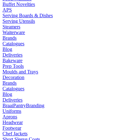
Buffet Novelties
APS
Serving Boards & Dishes
Serving Utensils
Steamers
Waiterware
Brands
Catalogues
Blog
Deliveries
Bakeware
Prep Tools
Moulds and Trays
Decoration
Brands
Catalogues
Blog
Deliveries
Braai
Pantry
Branding
Uniforms
Aprons
Headwear
Footwear
Chef Jackets
Short Sleeve Coats