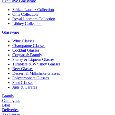
Exclusive Glassware
Stölzle Lausitz Collection
Onis Collection
Royal Leerdam Collection
Libbey Collection
Glassware
Wine Glasses
Champagne Glasses
Cocktail Glasses
Cognac & Brandy
Sherry & Liqueur Glasses
Tumblers & Whiskey Glasses
Beer Glasses
Dessert & Milkshake Glasses
Polycarbonate Glasses
Shot Glasses
Jugs & Carafes
Brands
Catalogues
Blog
Deliveries
Appliances