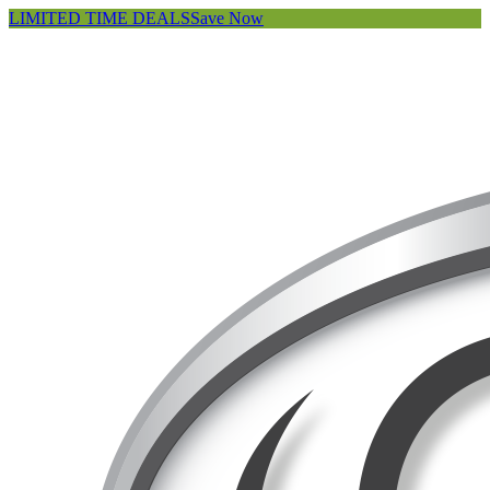
LIMITED TIME DEALS
Save Now