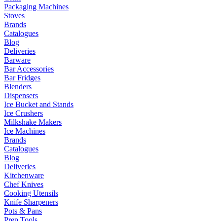
Packaging Machines
Stoves
Brands
Catalogues
Blog
Deliveries
Barware
Bar Accessories
Bar Fridges
Blenders
Dispensers
Ice Bucket and Stands
Ice Crushers
Milkshake Makers
Ice Machines
Brands
Catalogues
Blog
Deliveries
Kitchenware
Chef Knives
Cooking Utensils
Knife Sharpeners
Pots & Pans
Prep Tools