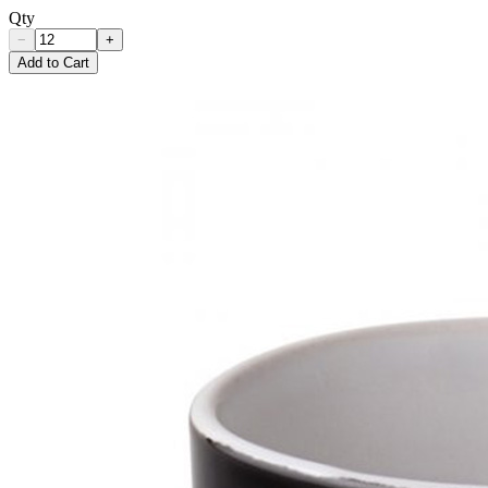
Qty
−
+
Add to Cart