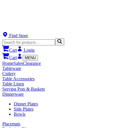
Find Store
Cart
Login
Cart
MENU
Home
Sales
Clearance
Tableware
Cutlery
Table Accessories
Table Linen
Serving Pots & Baskets
Dinnerware
Dinner Plates
Side Plates
Bowls
Placemats