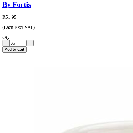
By Fortis
R51.95
(Each Excl VAT)
Qty
−
+
Add to Cart