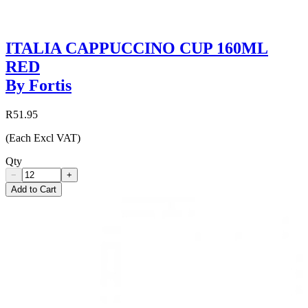
ITALIA CAPPUCCINO CUP 160ML
RED
By Fortis
R51.95
(Each Excl VAT)
Qty
−
+
Add to Cart