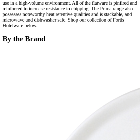
use in a high-volume environment. All of the flatware is pinfired and
reinforced to increase resistance to chipping. The Prima range also
possesses noteworthy heat retentive qualities and is stackable, and
microwave and dishwasher safe. Shop our collection of Fortis
Hotelware below.
By the Brand