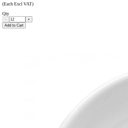
(Each Excl VAT)
Qty
−
+
Add to Cart