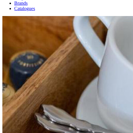
Brands
Catalogues