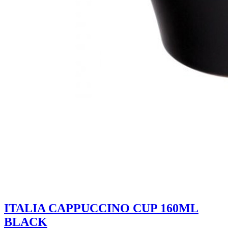
ITALIA CAPPUCCINO CUP 160ML
BLACK