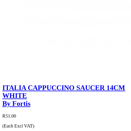
ITALIA CAPPUCCINO SAUCER 14CM
WHITE
By Fortis
R51.00
(Each Excl VAT)