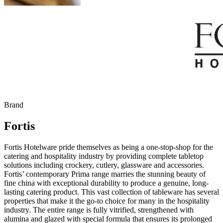
Brand
Fortis
Fortis Hotelware pride themselves as being a one-stop-shop for the
catering and hospitality industry by providing complete tabletop
solutions including crockery, cutlery, glassware and accessories.
Fortis’ contemporary Prima range marries the stunning beauty of
fine china with exceptional durability to produce a genuine, long-
lasting catering product. This vast collection of tableware has several
properties that make it the go-to choice for many in the hospitality
industry. The entire range is fully vitrified, strengthened with
alumina and glazed with special formula that ensures its prolonged