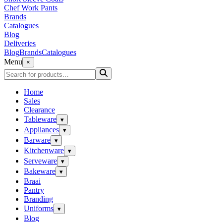
Chef Work Pants
Brands
Catalogues
Blog
Deliveries
Blog
Brands
Catalogues
Menu
×
Home
Sales
Clearance
Tableware
▾
Appliances
▾
Barware
▾
Kitchenware
▾
Serveware
▾
Bakeware
▾
Braai
Pantry
Branding
Uniforms
▾
Blog