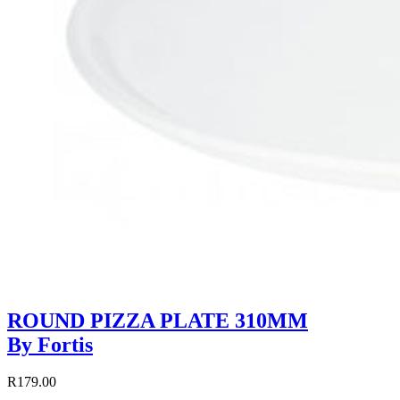
ROUND PIZZA PLATE 310MM
By Fortis
R179.00