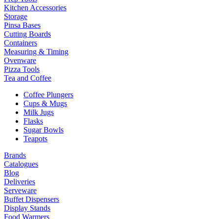
Kitchen Accessories
Storage
Pinsa Bases
Cutting Boards
Containers
Measuring & Timing
Ovenware
Pizza Tools
Tea and Coffee
Coffee Plungers
Cups & Mugs
Milk Jugs
Flasks
Sugar Bowls
Teapots
Brands
Catalogues
Blog
Deliveries
Serveware
Buffet Dispensers
Display Stands
Food Warmers