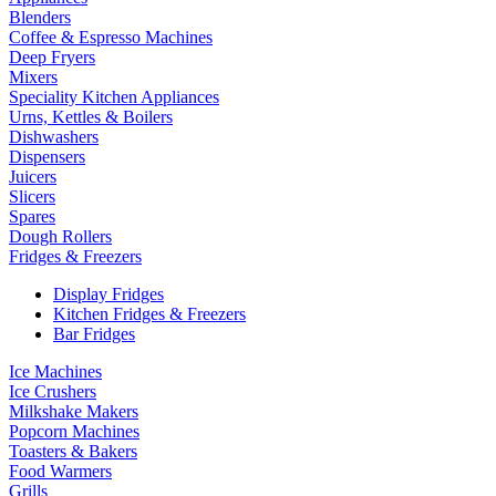
Blenders
Coffee & Espresso Machines
Deep Fryers
Mixers
Speciality Kitchen Appliances
Urns, Kettles & Boilers
Dishwashers
Dispensers
Juicers
Slicers
Spares
Dough Rollers
Fridges & Freezers
Display Fridges
Kitchen Fridges & Freezers
Bar Fridges
Ice Machines
Ice Crushers
Milkshake Makers
Popcorn Machines
Toasters & Bakers
Food Warmers
Grills