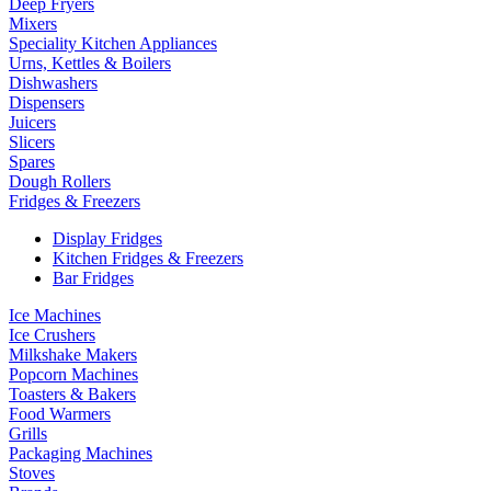
Deep Fryers
Mixers
Speciality Kitchen Appliances
Urns, Kettles & Boilers
Dishwashers
Dispensers
Juicers
Slicers
Spares
Dough Rollers
Fridges & Freezers
Display Fridges
Kitchen Fridges & Freezers
Bar Fridges
Ice Machines
Ice Crushers
Milkshake Makers
Popcorn Machines
Toasters & Bakers
Food Warmers
Grills
Packaging Machines
Stoves