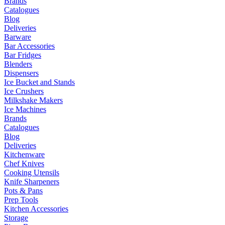
Brands
Catalogues
Blog
Deliveries
Barware
Bar Accessories
Bar Fridges
Blenders
Dispensers
Ice Bucket and Stands
Ice Crushers
Milkshake Makers
Ice Machines
Brands
Catalogues
Blog
Deliveries
Kitchenware
Chef Knives
Cooking Utensils
Knife Sharpeners
Pots & Pans
Prep Tools
Kitchen Accessories
Storage