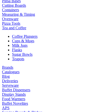
Pinsa Bases
Cutting Boards
Containers
Measuring & Timing
Ovenware
Pizza Tools
Tea and Coffee
Coffee Plungers
Cups & Mugs
Milk Jugs
Flasks
Sugar Bowls
Teapots
Brands
Catalogues
Blog
Deliveries
Serveware
Buffet Dispensers
Display Stands
Food Warmers
Buffet Novelties
APS