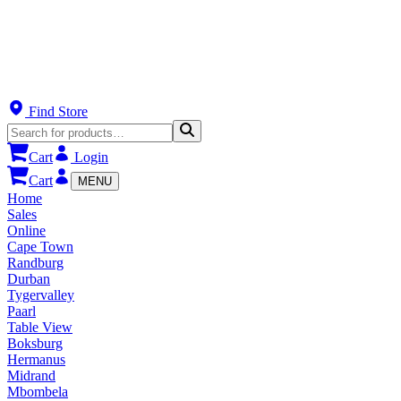
Find Store
Cart
Login
Cart
MENU
Home
Sales
Online
Cape Town
Randburg
Durban
Tygervalley
Paarl
Table View
Boksburg
Hermanus
Midrand
Mbombela