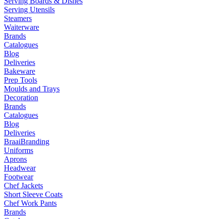
Serving Boards & Dishes
Serving Utensils
Steamers
Waiterware
Brands
Catalogues
Blog
Deliveries
Bakeware
Prep Tools
Moulds and Trays
Decoration
Brands
Catalogues
Blog
Deliveries
Braai
Branding
Uniforms
Aprons
Headwear
Footwear
Chef Jackets
Short Sleeve Coats
Chef Work Pants
Brands