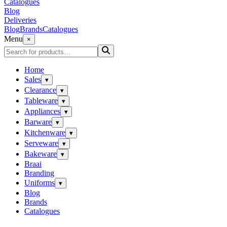
Catalogues
Blog
Deliveries
Blog
Brands
Catalogues
Menu
×
Home
Sales
▾
Clearance
▾
Tableware
▾
Appliances
▾
Barware
▾
Kitchenware
▾
Serveware
▾
Bakeware
▾
Braai
Branding
Uniforms
▾
Blog
Brands
Catalogues