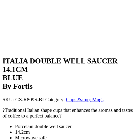
ITALIA DOUBLE WELL SAUCER
14.1CM
BLUE
By Fortis
SKU:
GS-R809S-BL
Category:
Cups &amp; Mugs
?Traditional Italian shape cups that enhances the aromas and tastes
of coffee to a perfect balance?
Porcelain double well saucer
14.2cm
Microwave safe