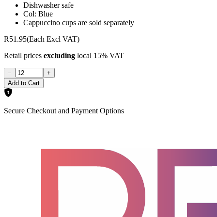
Dishwasher safe
Col: Blue
Cappuccino cups are sold separately
R51.95
(Each Excl VAT)
Retail prices
excluding
local 15% VAT
−
+
Add to Cart
Secure Checkout and Payment Options