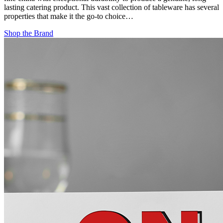
lasting catering product. This vast collection of tableware has several
properties that make it the go-to choice…
Shop the Brand