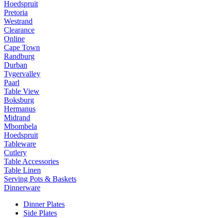
Hoedspruit
Pretoria
Westrand
Clearance
Online
Cape Town
Randburg
Durban
Tygervalley
Paarl
Table View
Boksburg
Hermanus
Midrand
Mbombela
Hoedspruit
Tableware
Cutlery
Table Accessories
Table Linen
Serving Pots & Baskets
Dinnerware
Dinner Plates
Side Plates