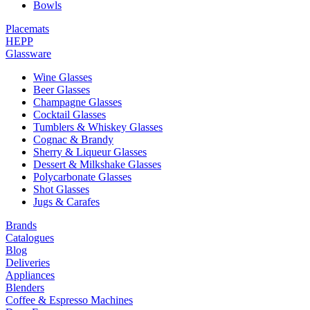
Bowls
Placemats
HEPP
Glassware
Wine Glasses
Beer Glasses
Champagne Glasses
Cocktail Glasses
Tumblers & Whiskey Glasses
Cognac & Brandy
Sherry & Liqueur Glasses
Dessert & Milkshake Glasses
Polycarbonate Glasses
Shot Glasses
Jugs & Carafes
Brands
Catalogues
Blog
Deliveries
Appliances
Blenders
Coffee & Espresso Machines