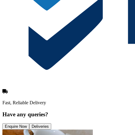
Fast, Reliable Delivery
Have any queries?
Enquire Now
Deliveries