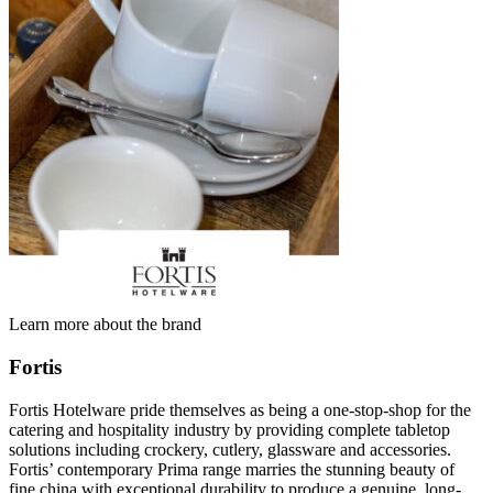
Learn more about the brand
Fortis
Fortis Hotelware pride themselves as being a one-stop-shop for the
catering and hospitality industry by providing complete tabletop
solutions including crockery, cutlery, glassware and accessories.
Fortis’ contemporary Prima range marries the stunning beauty of
fine china with exceptional durability to produce a genuine, long-