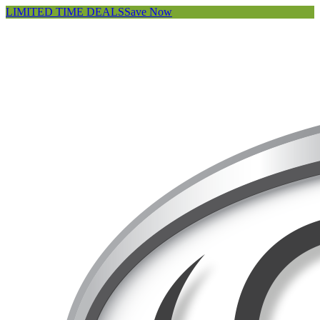
LIMITED TIME DEALS
Save Now