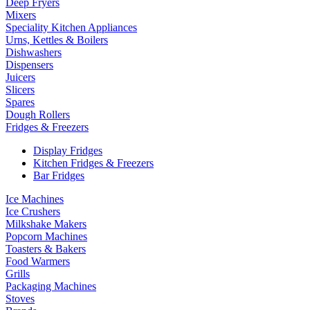
Deep Fryers
Mixers
Speciality Kitchen Appliances
Urns, Kettles & Boilers
Dishwashers
Dispensers
Juicers
Slicers
Spares
Dough Rollers
Fridges & Freezers
Display Fridges
Kitchen Fridges & Freezers
Bar Fridges
Ice Machines
Ice Crushers
Milkshake Makers
Popcorn Machines
Toasters & Bakers
Food Warmers
Grills
Packaging Machines
Stoves