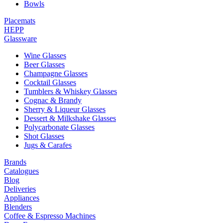
Bowls
Placemats
HEPP
Glassware
Wine Glasses
Beer Glasses
Champagne Glasses
Cocktail Glasses
Tumblers & Whiskey Glasses
Cognac & Brandy
Sherry & Liqueur Glasses
Dessert & Milkshake Glasses
Polycarbonate Glasses
Shot Glasses
Jugs & Carafes
Brands
Catalogues
Blog
Deliveries
Appliances
Blenders
Coffee & Espresso Machines