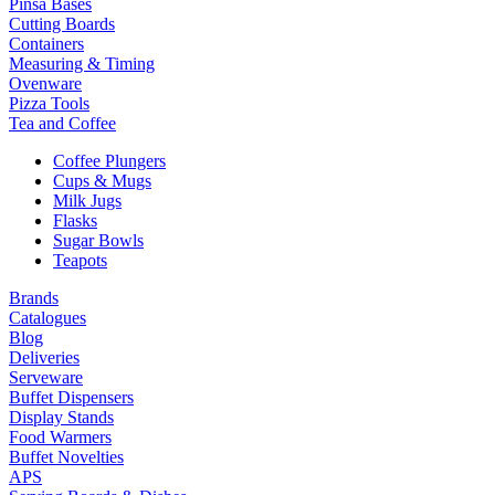
Pinsa Bases
Cutting Boards
Containers
Measuring & Timing
Ovenware
Pizza Tools
Tea and Coffee
Coffee Plungers
Cups & Mugs
Milk Jugs
Flasks
Sugar Bowls
Teapots
Brands
Catalogues
Blog
Deliveries
Serveware
Buffet Dispensers
Display Stands
Food Warmers
Buffet Novelties
APS