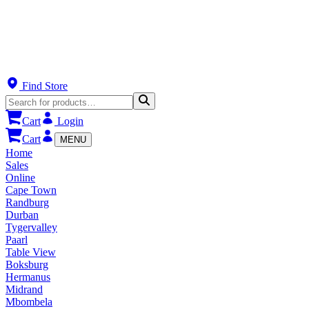
Find Store
Cart
Login
Cart
MENU
Home
Sales
Online
Cape Town
Randburg
Durban
Tygervalley
Paarl
Table View
Boksburg
Hermanus
Midrand
Mbombela