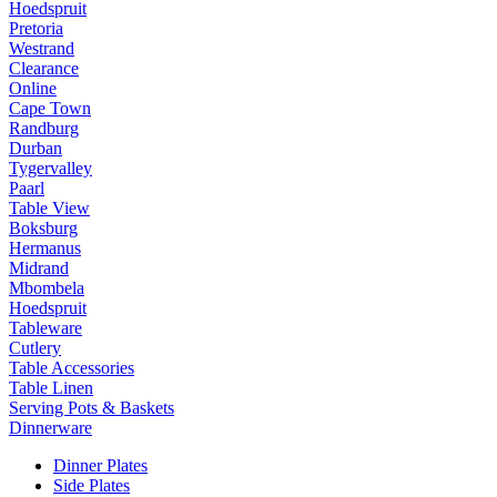
Hoedspruit
Pretoria
Westrand
Clearance
Online
Cape Town
Randburg
Durban
Tygervalley
Paarl
Table View
Boksburg
Hermanus
Midrand
Mbombela
Hoedspruit
Tableware
Cutlery
Table Accessories
Table Linen
Serving Pots & Baskets
Dinnerware
Dinner Plates
Side Plates