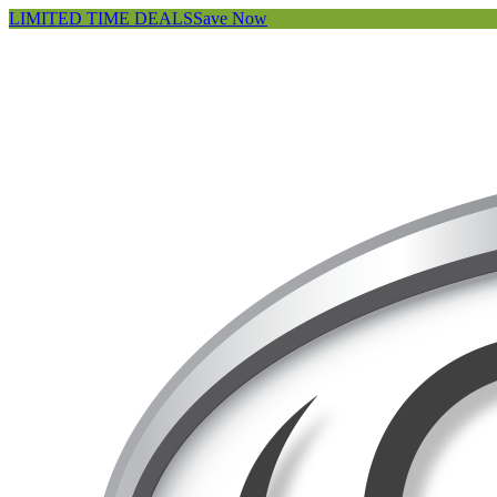
LIMITED TIME DEALS
Save Now