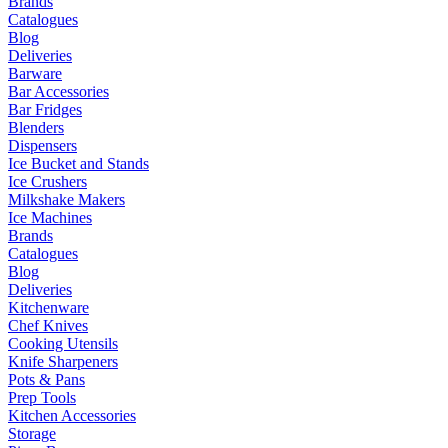
Brands
Catalogues
Blog
Deliveries
Barware
Bar Accessories
Bar Fridges
Blenders
Dispensers
Ice Bucket and Stands
Ice Crushers
Milkshake Makers
Ice Machines
Brands
Catalogues
Blog
Deliveries
Kitchenware
Chef Knives
Cooking Utensils
Knife Sharpeners
Pots & Pans
Prep Tools
Kitchen Accessories
Storage