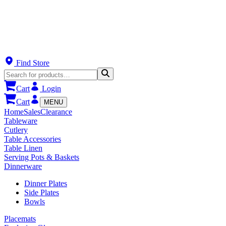
Find Store
Cart
Login
Cart
MENU
Home
Sales
Clearance
Tableware
Cutlery
Table Accessories
Table Linen
Serving Pots & Baskets
Dinnerware
Dinner Plates
Side Plates
Bowls
Placemats