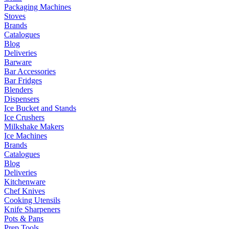
Packaging Machines
Stoves
Brands
Catalogues
Blog
Deliveries
Barware
Bar Accessories
Bar Fridges
Blenders
Dispensers
Ice Bucket and Stands
Ice Crushers
Milkshake Makers
Ice Machines
Brands
Catalogues
Blog
Deliveries
Kitchenware
Chef Knives
Cooking Utensils
Knife Sharpeners
Pots & Pans
Prep Tools