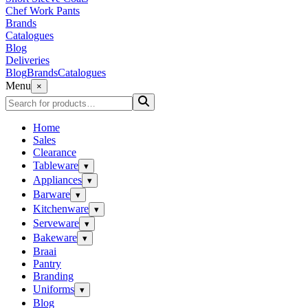
Chef Work Pants
Brands
Catalogues
Blog
Deliveries
Blog
Brands
Catalogues
Menu
×
Home
Sales
Clearance
Tableware
▾
Appliances
▾
Barware
▾
Kitchenware
▾
Serveware
▾
Bakeware
▾
Braai
Pantry
Branding
Uniforms
▾
Blog