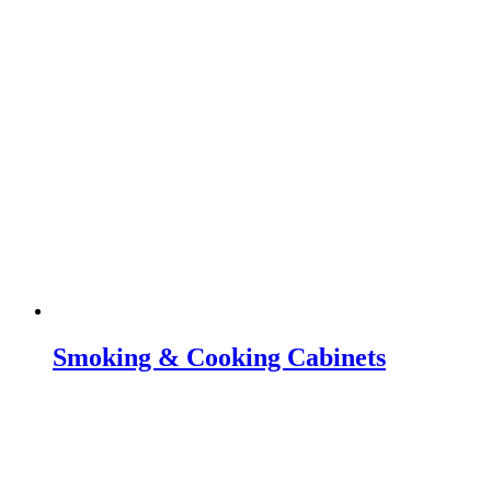
Smoking & Cooking Cabinets