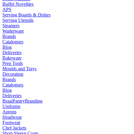
Buffet Novelties
APS
Serving Boards & Dishes
Serving Utensils
Steamers
Waiterware
Brands
Catalogues
Blog
Deliveries
Bakeware
Prep Tools
Moulds and Trays
Decoration
Brands
Catalogues
Blog
Deliveries
Braai
Pantry
Branding
Uniforms
Aprons
Headwear
Footwear
Chef Jackets
Short Sleeve Coats