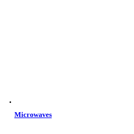
Microwaves