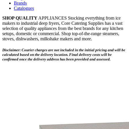
Brands
Catalogues
SHOP QUALITY
APPLIANCES Stocking everything from ice
makers to industrial deep fryers, Core Catering Supplies has a vast
selection of quality appliances from the best brands for any kitchen
setups, domestic or commercial. Shop top-of-the-range steamers,
stoves, dishwashers, milkshake makers and more.
Disclaimer: Courier charges are not included in the initial pricing and will be
calculated based on the delivery location. Final delivery costs will be
confirmed once the delivery address has been provided and assessed.