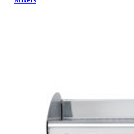
Mixers