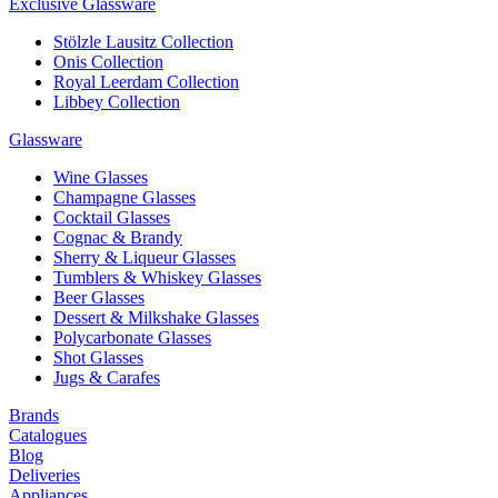
Exclusive Glassware
Stölzle Lausitz Collection
Onis Collection
Royal Leerdam Collection
Libbey Collection
Glassware
Wine Glasses
Champagne Glasses
Cocktail Glasses
Cognac & Brandy
Sherry & Liqueur Glasses
Tumblers & Whiskey Glasses
Beer Glasses
Dessert & Milkshake Glasses
Polycarbonate Glasses
Shot Glasses
Jugs & Carafes
Brands
Catalogues
Blog
Deliveries
Appliances