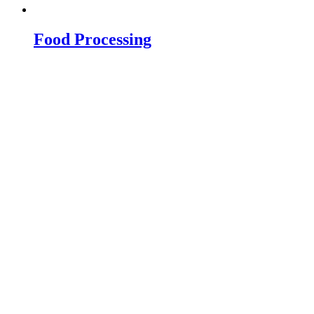
Food Processing