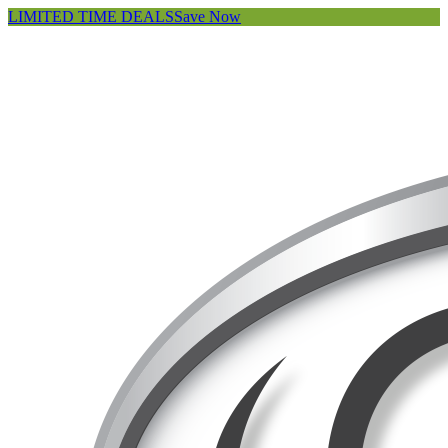
LIMITED TIME DEALS
Save Now