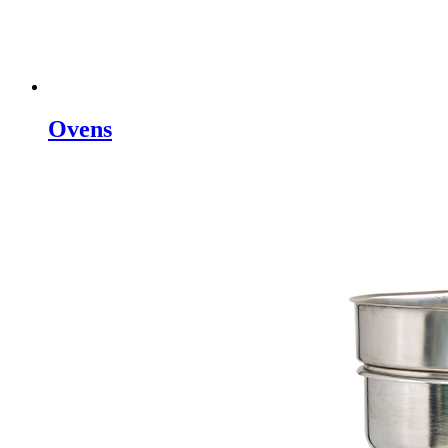
Ovens