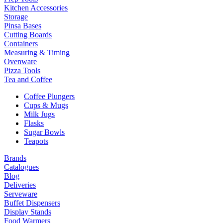
Kitchen Accessories
Storage
Pinsa Bases
Cutting Boards
Containers
Measuring & Timing
Ovenware
Pizza Tools
Tea and Coffee
Coffee Plungers
Cups & Mugs
Milk Jugs
Flasks
Sugar Bowls
Teapots
Brands
Catalogues
Blog
Deliveries
Serveware
Buffet Dispensers
Display Stands
Food Warmers