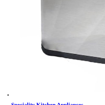
Speciality Kitchen Appliances