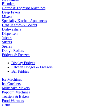
Blenders
Coffee & Espresso Machines
Deep Fryers
Mixers
Speciality Kitchen Appliances
Urns, Kettles & Boilers
Dishwashers
Dispensers
Juicers
Slicers
Spares
Dough Rollers
Fridges & Freezers
Display Fridges
Kitchen Fridges & Freezers
Bar Fridges
Ice Machines
Ice Crushers
Milkshake Makers
Popcorn Machines
Toasters & Bakers
Food Warmers
Grills