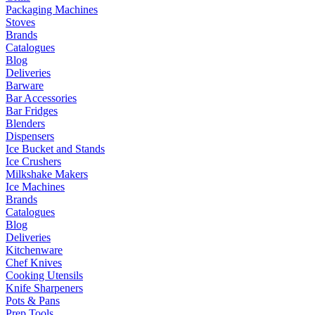
Packaging Machines
Stoves
Brands
Catalogues
Blog
Deliveries
Barware
Bar Accessories
Bar Fridges
Blenders
Dispensers
Ice Bucket and Stands
Ice Crushers
Milkshake Makers
Ice Machines
Brands
Catalogues
Blog
Deliveries
Kitchenware
Chef Knives
Cooking Utensils
Knife Sharpeners
Pots & Pans
Prep Tools