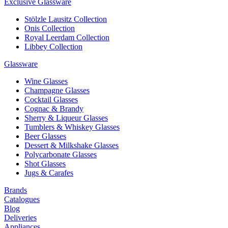
Exclusive Glassware
Stölzle Lausitz Collection
Onis Collection
Royal Leerdam Collection
Libbey Collection
Glassware
Wine Glasses
Champagne Glasses
Cocktail Glasses
Cognac & Brandy
Sherry & Liqueur Glasses
Tumblers & Whiskey Glasses
Beer Glasses
Dessert & Milkshake Glasses
Polycarbonate Glasses
Shot Glasses
Jugs & Carafes
Brands
Catalogues
Blog
Deliveries
Appliances