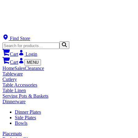
Find Store
Cart
Login
Cart
MENU
Home
Sales
Clearance
Tableware
Cutlery
Table Accessories
Table Linen
Serving Pots & Baskets
Dinnerware
Dinner Plates
Side Plates
Bowls
Placemats