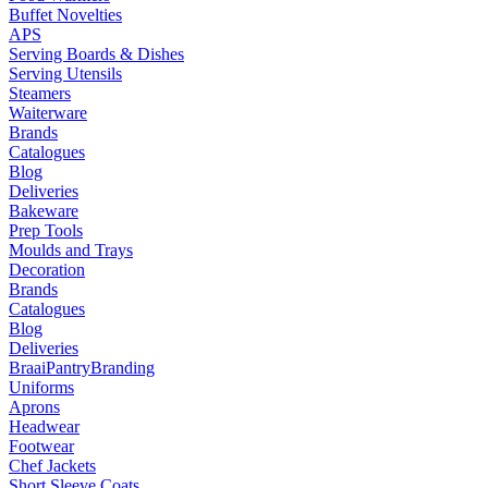
Buffet Novelties
APS
Serving Boards & Dishes
Serving Utensils
Steamers
Waiterware
Brands
Catalogues
Blog
Deliveries
Bakeware
Prep Tools
Moulds and Trays
Decoration
Brands
Catalogues
Blog
Deliveries
Braai
Pantry
Branding
Uniforms
Aprons
Headwear
Footwear
Chef Jackets
Short Sleeve Coats