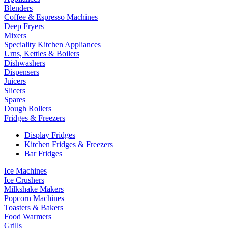
Blenders
Coffee & Espresso Machines
Deep Fryers
Mixers
Speciality Kitchen Appliances
Urns, Kettles & Boilers
Dishwashers
Dispensers
Juicers
Slicers
Spares
Dough Rollers
Fridges & Freezers
Display Fridges
Kitchen Fridges & Freezers
Bar Fridges
Ice Machines
Ice Crushers
Milkshake Makers
Popcorn Machines
Toasters & Bakers
Food Warmers
Grills