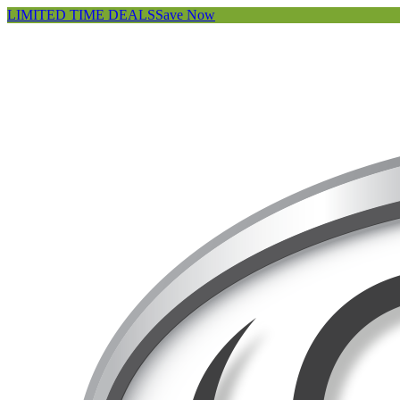
LIMITED TIME DEALS
Save Now