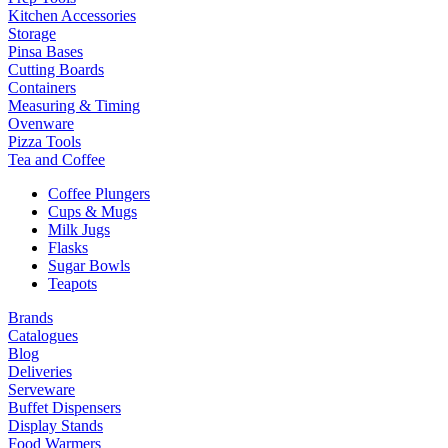
Kitchen Accessories
Storage
Pinsa Bases
Cutting Boards
Containers
Measuring & Timing
Ovenware
Pizza Tools
Tea and Coffee
Coffee Plungers
Cups & Mugs
Milk Jugs
Flasks
Sugar Bowls
Teapots
Brands
Catalogues
Blog
Deliveries
Serveware
Buffet Dispensers
Display Stands
Food Warmers