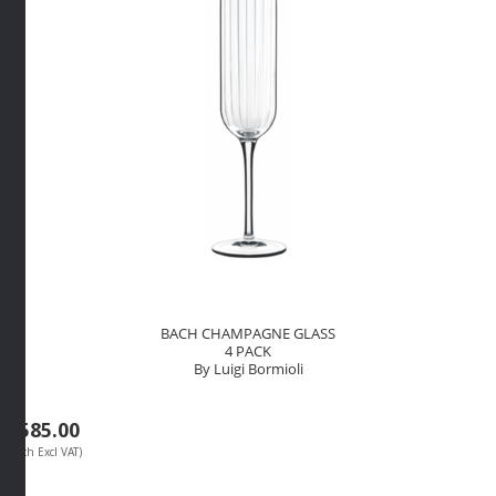
quantity
BACH CHAMPAGNE GLASS
4 PACK
By Luigi Bormioli
R
585.00
(Each Excl VAT)