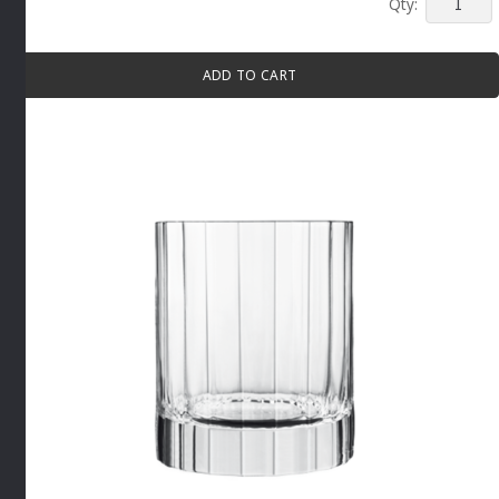
BACH
WHITE
WINE
ADD TO CART
GLASS
4
PACK
By
Luigi
Bormioli
quantity