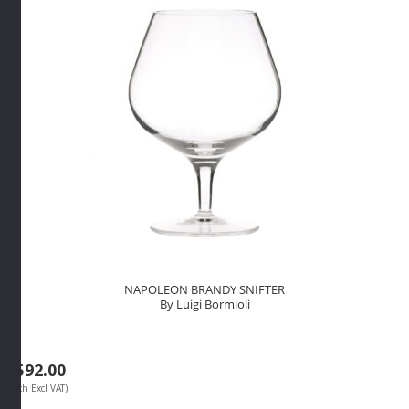
By
Luigi
Bormioli
quantity
NAPOLEON BRANDY SNIFTER
By Luigi Bormioli
R
592.00
(Each Excl VAT)