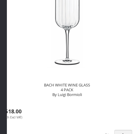
quantity
BACH WHITE WINE GLASS
4 PACK
By Luigi Bormioli
R
518.00
(Each Excl VAT)