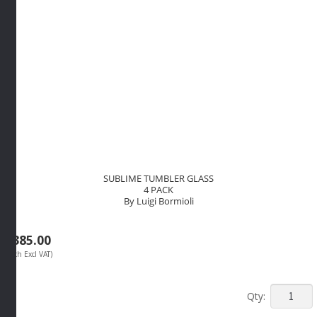
SUBLIME TUMBLER GLASS
4 PACK
By Luigi Bormioli
R
385.00
(Each Excl VAT)
SUBLIM