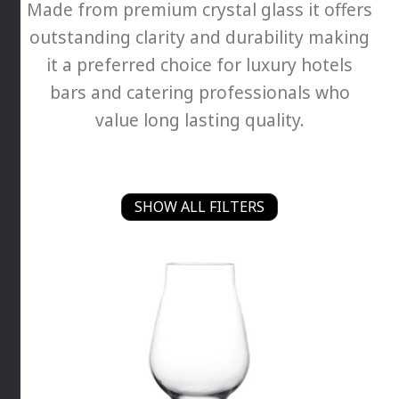
Made from premium crystal glass it offers
outstanding clarity and durability making
it a preferred choice for luxury hotels
bars and catering professionals who
value long lasting quality.
SHOW ALL FILTERS