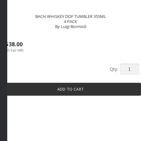
BACH WHISKEY DOF TUMBLER 355ML
4 PACK
By Luigi Bormioli
R
538.00
(Each Excl VAT)
BACH
WHISKE
DOF
ADD TO CART
TUMBLE
355ML
4
PACK
By
Luigi