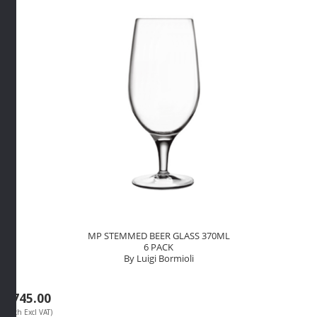
PACK
By
Luigi
Bormioli
quantity
MP STEMMED BEER GLASS 370ML
6 PACK
By Luigi Bormioli
R
745.00
(Each Excl VAT)