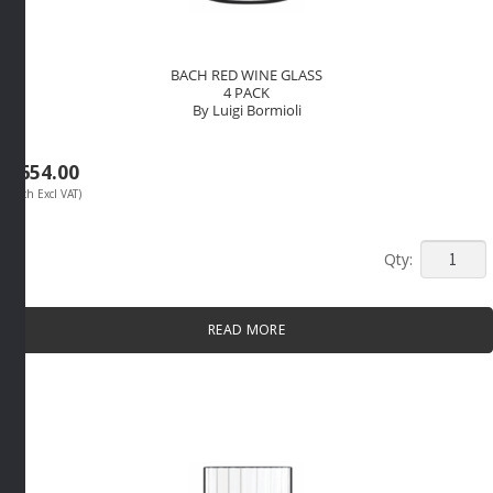
BACH RED WINE GLASS
4 PACK
By Luigi Bormioli
R
654.00
(Each Excl VAT)
BACH
RED
WINE
READ MORE
GLASS
4
PACK
By
Luigi
Bormioli