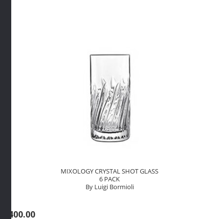
By
Luigi
Bormioli
quantity
MIXOLOGY CRYSTAL SHOT GLASS
6 PACK
By Luigi Bormioli
R
400.00