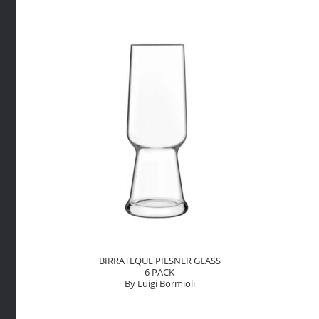
By
Luigi
Bormioli
quantity
BIRRATEQUE PILSNER GLASS
6 PACK
By Luigi Bormioli