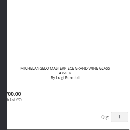
MICHELANGELO MASTERPIECE GRAND WINE GLASS
4 PACK
By Luigi Bormioli
R
700.00
(Each Excl VAT)
MICHEL
MASTER