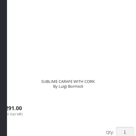
Bormioli
quantity
SUBLIME CARAFE WITH CORK
By Luigi Bormioli
R
291.00
(Each Excl VAT)
SUBLIM