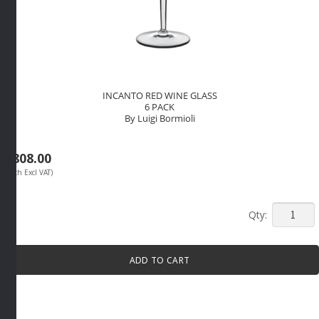
INCANTO RED WINE GLASS
6 PACK
By Luigi Bormioli
R
808.00
(Each Excl VAT)
INCANT
RED
WINE
ADD TO CART
GLASS
6
PACK