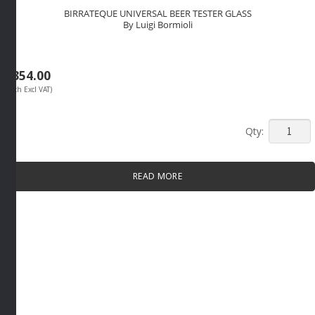
BIRRATEQUE UNIVERSAL BEER TESTER GLASS
By Luigi Bormioli
R
354.00
(Each Excl VAT)
BIRRAT
UNIVER
BEER
READ MORE
TESTER
GLASS
By
Luigi
Bormioli
quantity