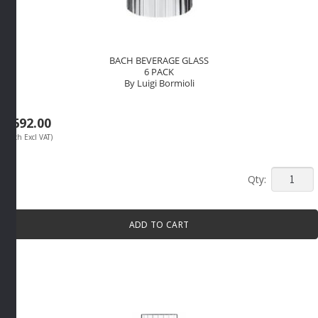
BACH BEVERAGE GLASS
6 PACK
By Luigi Bormioli
R
692.00
(Each Excl VAT)
BACH
BEVERA
GLASS
ADD TO CART
6
PACK
By
Luigi
Bormioli