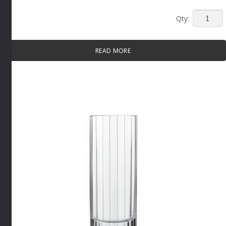
NAPOLE
BRANDY
SNIFTER
READ MORE
By
Luigi
Bormioli
quantity