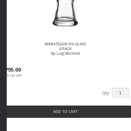
BIRRATEQUE IPA GLASS
6 PACK
By Luigi Bormioli
R
795.00
(Each Excl VAT)
BIRRAT
IPA
GLASS
ADD TO CART
6
PACK