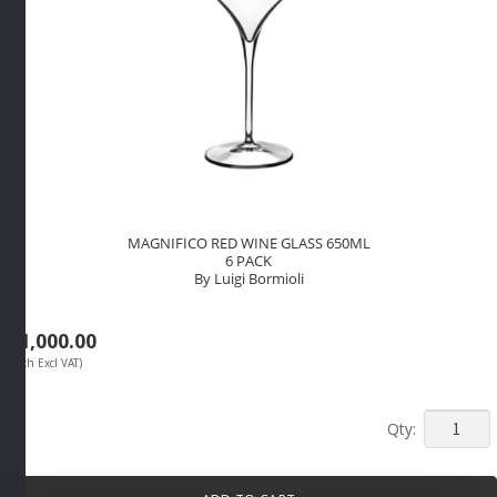
MAGNIFICO RED WINE GLASS 650ML
6 PACK
By Luigi Bormioli
R
1,000.00
(Each Excl VAT)
MAGNIF
RED
WINE