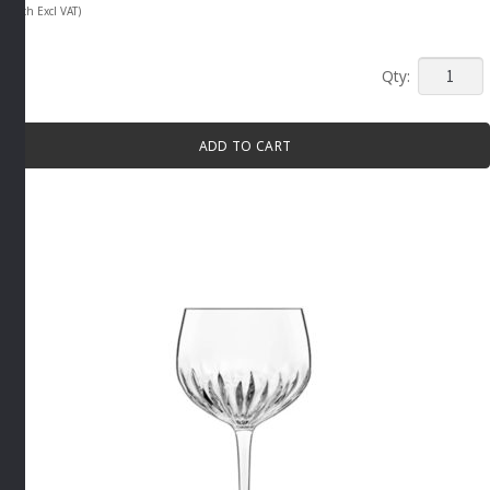
(Each Excl VAT)
MIXOLO
CRYSTAL
SHOT
ADD TO CART
GLASS
6
PACK
By
Luigi
Bormioli
quantity