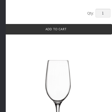
MP
STEMM
BEER
ADD TO CART
GLASS
370ML
6
PACK
By
Luigi
Bormioli
quantity