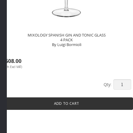
MIXOLOGY SPANISH GIN AND TONIC GLASS
4 PACK
By Luigi Bormioli
R
608.00
(Each Excl VAT)
MIXOLO
SPANIS
GIN
ADD TO CART
AND
TONIC
GLASS
4