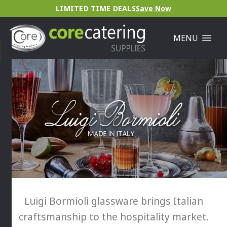
LIMITED TIME DEALS
Save Now
MENU
Luigi Bormioli glassware brings Italian
craftsmanship to the hospitality market.