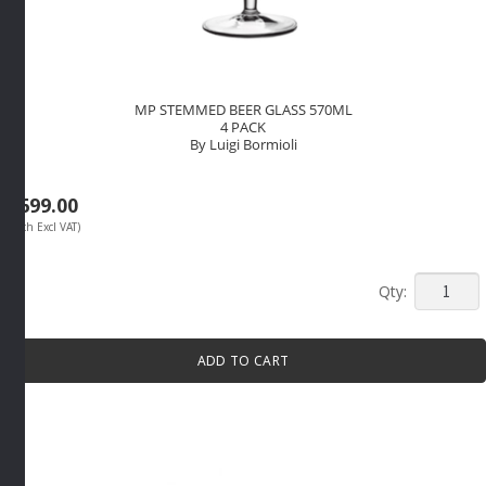
MP STEMMED BEER GLASS 570ML
4 PACK
By Luigi Bormioli
R
699.00
(Each Excl VAT)
MP
STEMM
BEER
ADD TO CART
GLASS
570ML
4
PACK