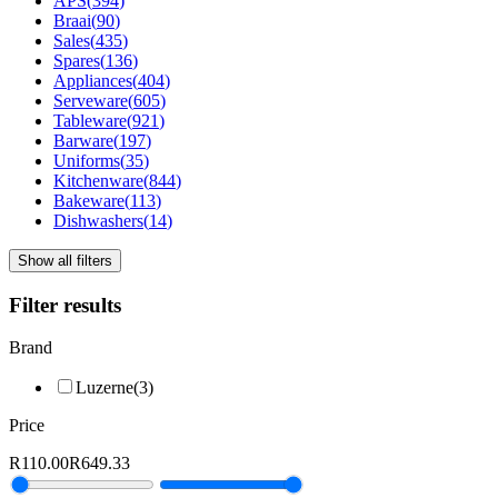
APS
(
394
)
Braai
(
90
)
Sales
(
435
)
Spares
(
136
)
Appliances
(
404
)
Serveware
(
605
)
Tableware
(
921
)
Barware
(
197
)
Uniforms
(
35
)
Kitchenware
(
844
)
Bakeware
(
113
)
Dishwashers
(
14
)
Show all filters
Filter results
Brand
Luzerne
(
3
)
Price
R110.00
R649.33