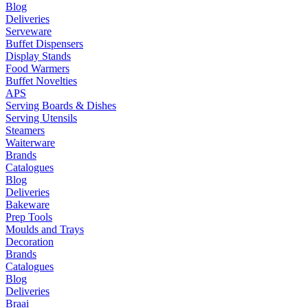
Blog
Deliveries
Serveware
Buffet Dispensers
Display Stands
Food Warmers
Buffet Novelties
APS
Serving Boards & Dishes
Serving Utensils
Steamers
Waiterware
Brands
Catalogues
Blog
Deliveries
Bakeware
Prep Tools
Moulds and Trays
Decoration
Brands
Catalogues
Blog
Deliveries
Braai