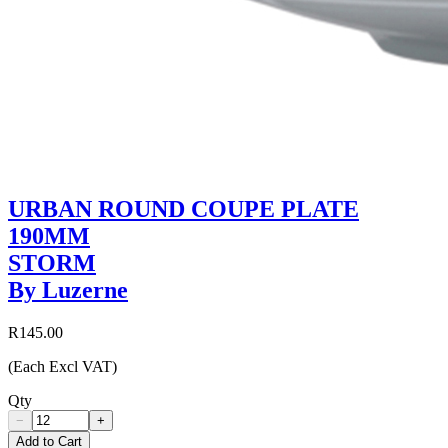
URBAN ROUND COUPE PLATE
190MM
STORM
By Luzerne
R145.00
(Each Excl VAT)
Qty
−
+
Add to Cart