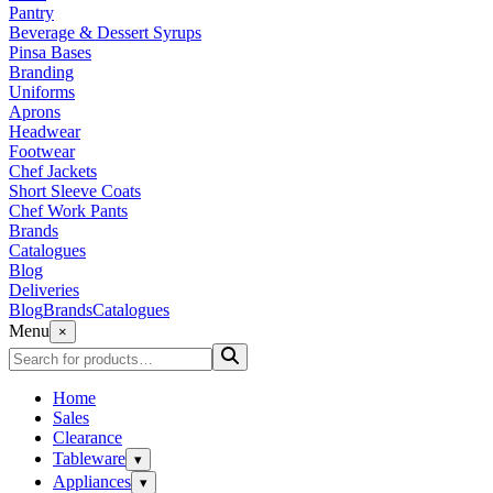
Pantry
Beverage & Dessert Syrups
Pinsa Bases
Branding
Uniforms
Aprons
Headwear
Footwear
Chef Jackets
Short Sleeve Coats
Chef Work Pants
Brands
Catalogues
Blog
Deliveries
Blog
Brands
Catalogues
Menu
×
Home
Sales
Clearance
Tableware
▾
Appliances
▾