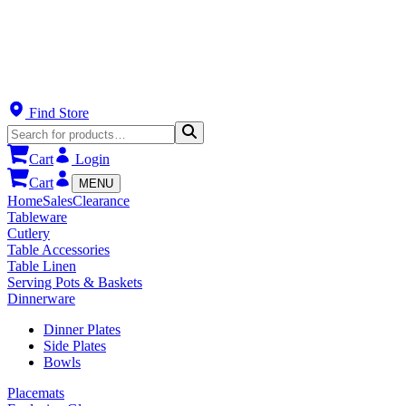
Find Store
Cart
Login
Cart
MENU
Home
Sales
Clearance
Tableware
Cutlery
Table Accessories
Table Linen
Serving Pots & Baskets
Dinnerware
Dinner Plates
Side Plates
Bowls
Placemats