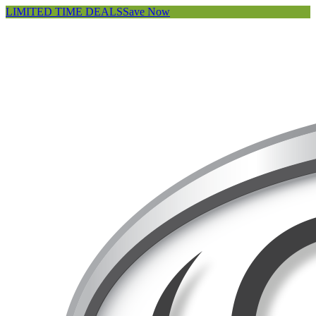
LIMITED TIME DEALS
Save Now