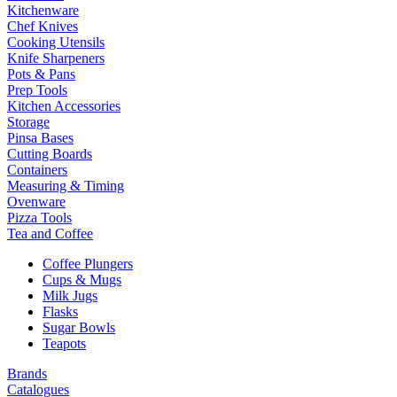
Kitchenware
Chef Knives
Cooking Utensils
Knife Sharpeners
Pots & Pans
Prep Tools
Kitchen Accessories
Storage
Pinsa Bases
Cutting Boards
Containers
Measuring & Timing
Ovenware
Pizza Tools
Tea and Coffee
Coffee Plungers
Cups & Mugs
Milk Jugs
Flasks
Sugar Bowls
Teapots
Brands
Catalogues