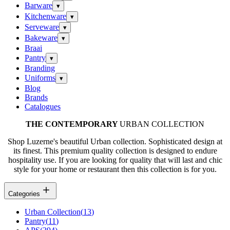
Barware
▾
Kitchenware
▾
Serveware
▾
Bakeware
▾
Braai
Pantry
▾
Branding
Uniforms
▾
Blog
Brands
Catalogues
THE CONTEMPORARY
URBAN COLLECTION
Shop Luzerne's beautiful Urban collection. Sophisticated design at
its finest. This premium quality collection is designed to endure
hospitality use. If you are looking for quality that will last and chic
style for your home or restaurant then this collection is for you.
Categories
Urban Collection
(
13
)
Pantry
(
11
)