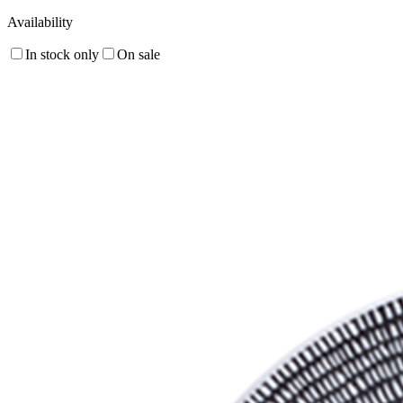
Availability
In stock only
On sale