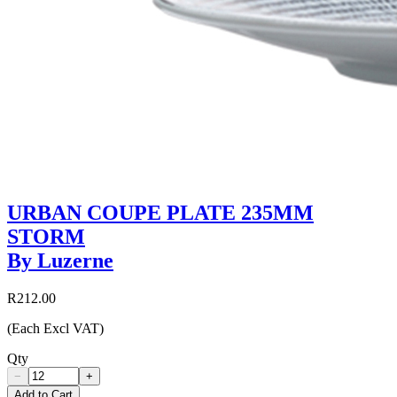
URBAN COUPE PLATE 235MM
STORM
By Luzerne
R212.00
(Each Excl VAT)
Qty
−
+
Add to Cart