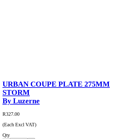
URBAN COUPE PLATE 275MM
STORM
By Luzerne
R327.00
(Each Excl VAT)
Qty