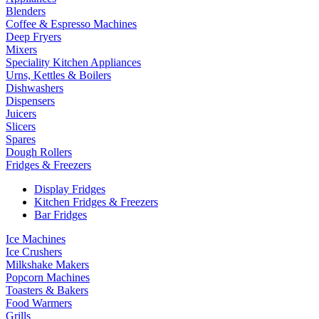
Blenders
Coffee & Espresso Machines
Deep Fryers
Mixers
Speciality Kitchen Appliances
Urns, Kettles & Boilers
Dishwashers
Dispensers
Juicers
Slicers
Spares
Dough Rollers
Fridges & Freezers
Display Fridges
Kitchen Fridges & Freezers
Bar Fridges
Ice Machines
Ice Crushers
Milkshake Makers
Popcorn Machines
Toasters & Bakers
Food Warmers
Grills