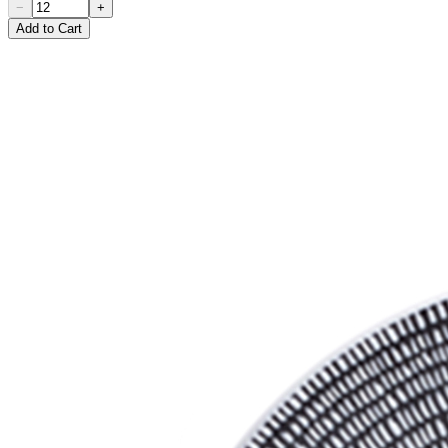
−
+
Add to Cart