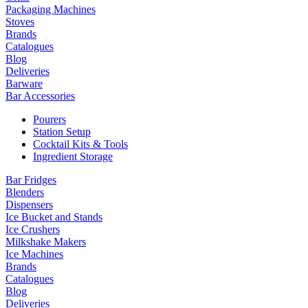
Packaging Machines
Stoves
Brands
Catalogues
Blog
Deliveries
Barware
Bar Accessories
Pourers
Station Setup
Cocktail Kits & Tools
Ingredient Storage
Bar Fridges
Blenders
Dispensers
Ice Bucket and Stands
Ice Crushers
Milkshake Makers
Ice Machines
Brands
Catalogues
Blog
Deliveries