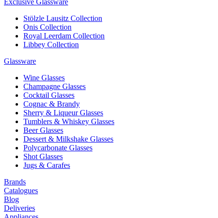
Exclusive Glassware
Stölzle Lausitz Collection
Onis Collection
Royal Leerdam Collection
Libbey Collection
Glassware
Wine Glasses
Champagne Glasses
Cocktail Glasses
Cognac & Brandy
Sherry & Liqueur Glasses
Tumblers & Whiskey Glasses
Beer Glasses
Dessert & Milkshake Glasses
Polycarbonate Glasses
Shot Glasses
Jugs & Carafes
Brands
Catalogues
Blog
Deliveries
Appliances