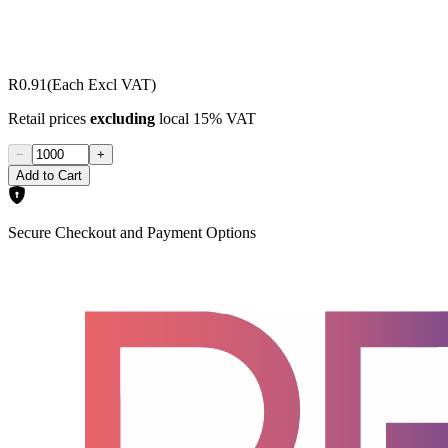
R0.91
(Each Excl VAT)
Retail prices
excluding
local 15% VAT
−
+
Add to Cart
Secure Checkout and Payment Options