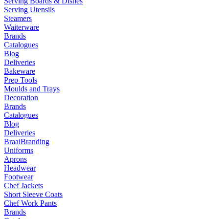
Serving Boards & Dishes
Serving Utensils
Steamers
Waiterware
Brands
Catalogues
Blog
Deliveries
Bakeware
Prep Tools
Moulds and Trays
Decoration
Brands
Catalogues
Blog
Deliveries
Braai
Branding
Uniforms
Aprons
Headwear
Footwear
Chef Jackets
Short Sleeve Coats
Chef Work Pants
Brands