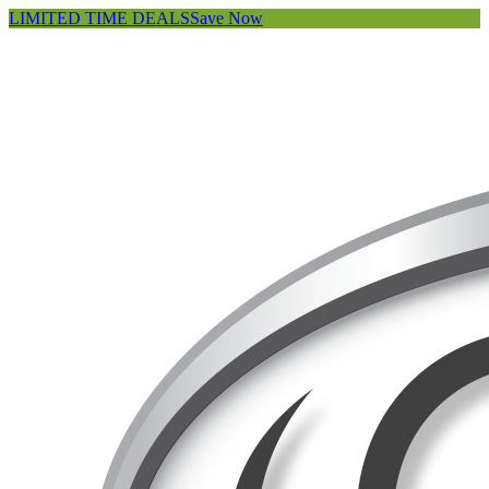
LIMITED TIME DEALS
Save Now