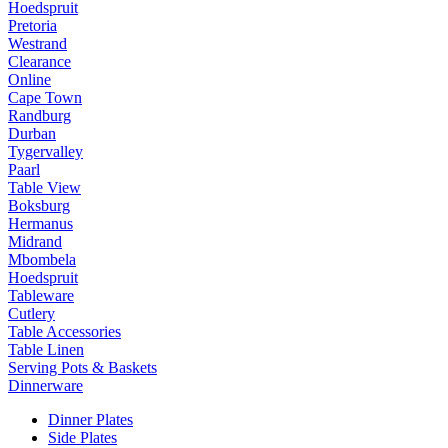
Hoedspruit
Pretoria
Westrand
Clearance
Online
Cape Town
Randburg
Durban
Tygervalley
Paarl
Table View
Boksburg
Hermanus
Midrand
Mbombela
Hoedspruit
Tableware
Cutlery
Table Accessories
Table Linen
Serving Pots & Baskets
Dinnerware
Dinner Plates
Side Plates