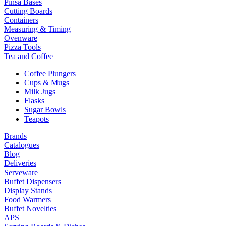
Pinsa Bases
Cutting Boards
Containers
Measuring & Timing
Ovenware
Pizza Tools
Tea and Coffee
Coffee Plungers
Cups & Mugs
Milk Jugs
Flasks
Sugar Bowls
Teapots
Brands
Catalogues
Blog
Deliveries
Serveware
Buffet Dispensers
Display Stands
Food Warmers
Buffet Novelties
APS