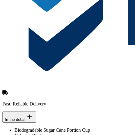
Fast, Reliable Delivery
In the detail
Biodegradable Sugar Cane Portion Cup