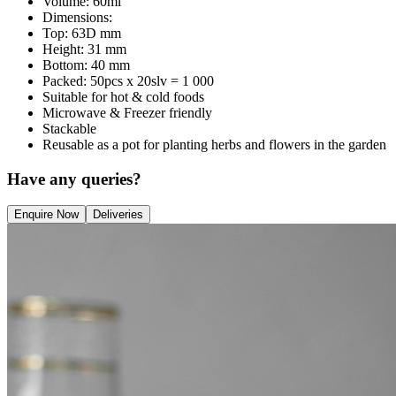
Volume: 60ml
Dimensions:
Top: 63D mm
Height: 31 mm
Bottom: 40 mm
Packed: 50pcs x 20slv = 1 000
Suitable for hot & cold foods
Microwave & Freezer friendly
Stackable
Reusable as a pot for planting herbs and flowers in the garden
Have any queries?
Enquire Now
Deliveries