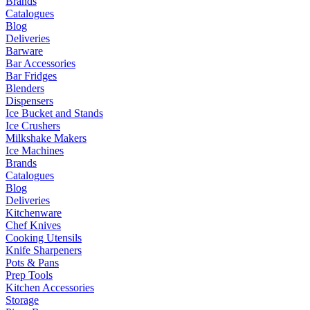
Brands
Catalogues
Blog
Deliveries
Barware
Bar Accessories
Bar Fridges
Blenders
Dispensers
Ice Bucket and Stands
Ice Crushers
Milkshake Makers
Ice Machines
Brands
Catalogues
Blog
Deliveries
Kitchenware
Chef Knives
Cooking Utensils
Knife Sharpeners
Pots & Pans
Prep Tools
Kitchen Accessories
Storage