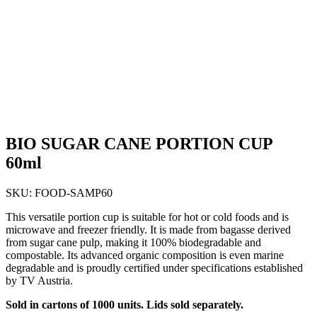
BIO SUGAR CANE PORTION CUP
60ml
SKU:
FOOD-SAMP60
This versatile portion cup is suitable for hot or cold foods and is
microwave and freezer friendly. It is made from bagasse derived
from sugar cane pulp, making it 100% biodegradable and
compostable. Its advanced organic composition is even marine
degradable and is proudly certified under specifications established
by TV Austria.
Sold in cartons of 1000 units. Lids sold separately.