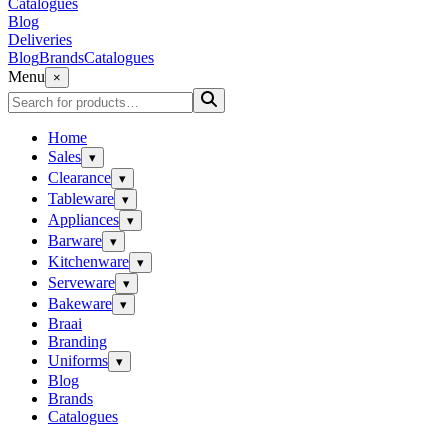
Catalogues
Blog
Deliveries
Blog
Brands
Catalogues
Menu
×
Home
Sales
▾
Clearance
▾
Tableware
▾
Appliances
▾
Barware
▾
Kitchenware
▾
Serveware
▾
Bakeware
▾
Braai
Branding
Uniforms
▾
Blog
Brands
Catalogues