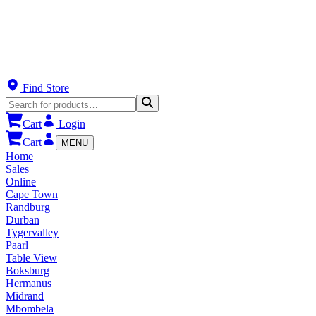
Find Store
Cart
Login
Cart
MENU
Home
Sales
Online
Cape Town
Randburg
Durban
Tygervalley
Paarl
Table View
Boksburg
Hermanus
Midrand
Mbombela