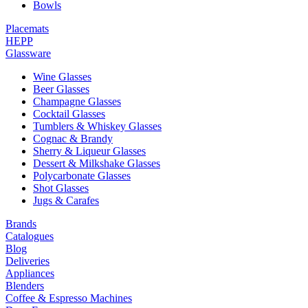
Bowls
Placemats
HEPP
Glassware
Wine Glasses
Beer Glasses
Champagne Glasses
Cocktail Glasses
Tumblers & Whiskey Glasses
Cognac & Brandy
Sherry & Liqueur Glasses
Dessert & Milkshake Glasses
Polycarbonate Glasses
Shot Glasses
Jugs & Carafes
Brands
Catalogues
Blog
Deliveries
Appliances
Blenders
Coffee & Espresso Machines