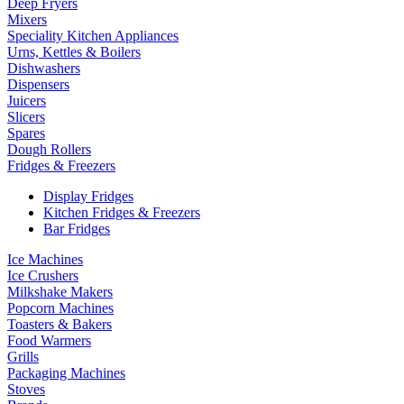
Deep Fryers
Mixers
Speciality Kitchen Appliances
Urns, Kettles & Boilers
Dishwashers
Dispensers
Juicers
Slicers
Spares
Dough Rollers
Fridges & Freezers
Display Fridges
Kitchen Fridges & Freezers
Bar Fridges
Ice Machines
Ice Crushers
Milkshake Makers
Popcorn Machines
Toasters & Bakers
Food Warmers
Grills
Packaging Machines
Stoves