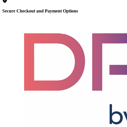
Secure Checkout and Payment Options