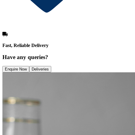
Fast, Reliable Delivery
Have any queries?
Enquire Now
Deliveries