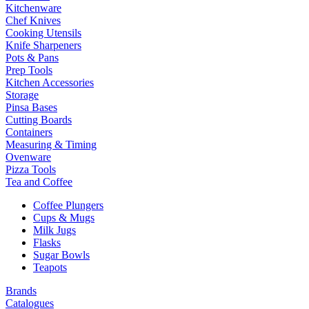
Kitchenware
Chef Knives
Cooking Utensils
Knife Sharpeners
Pots & Pans
Prep Tools
Kitchen Accessories
Storage
Pinsa Bases
Cutting Boards
Containers
Measuring & Timing
Ovenware
Pizza Tools
Tea and Coffee
Coffee Plungers
Cups & Mugs
Milk Jugs
Flasks
Sugar Bowls
Teapots
Brands
Catalogues