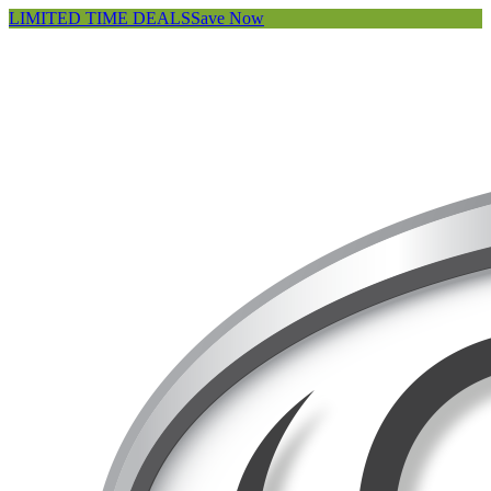
LIMITED TIME DEALS
Save Now