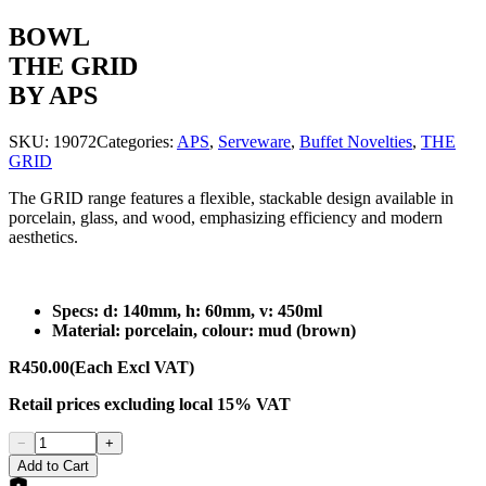
BOWL
THE GRID
BY APS
SKU:
19072
Categories:
APS
,
Serveware
,
Buffet Novelties
,
THE
GRID
The GRID range features a flexible, stackable design available in
porcelain, glass, and wood, emphasizing efficiency and modern
aesthetics.
Specs: d: 140mm, h: 60mm, v: 450ml
Material: porcelain, colour: mud (brown)
R450.00
(Each Excl VAT)
Retail prices
excluding
local 15% VAT
−
+
Add to Cart