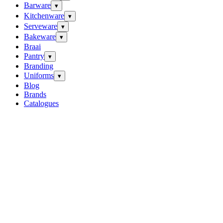
Barware
▾
Kitchenware
▾
Serveware
▾
Bakeware
▾
Braai
Pantry
▾
Branding
Uniforms
▾
Blog
Brands
Catalogues