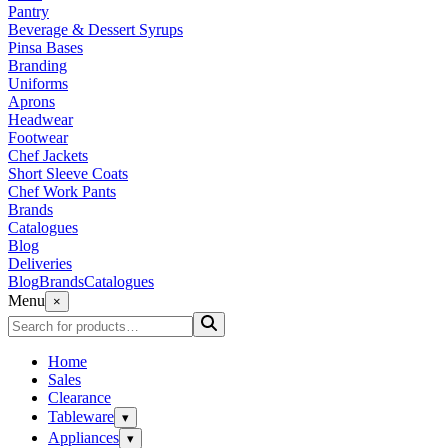
Pantry
Beverage & Dessert Syrups
Pinsa Bases
Branding
Uniforms
Aprons
Headwear
Footwear
Chef Jackets
Short Sleeve Coats
Chef Work Pants
Brands
Catalogues
Blog
Deliveries
Blog
Brands
Catalogues
Menu
×
Home
Sales
Clearance
Tableware
▾
Appliances
▾