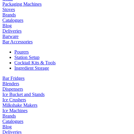
Packaging Machines
Stoves
Brands
Catalogues
Blog
Deliveries
Barware
Bar Accessories
Pourers
Station Setup
Cocktail Kits & Tools
Ingredient Storage
Bar Fridges
Blenders
Dispensers
Ice Bucket and Stands
Ice Crushers
Milkshake Makers
Ice Machines
Brands
Catalogues
Blog
Deliveries