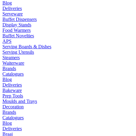
Blog
Deliveries
Serveware
Buffet Dispensers
Display Stands
Food Warmers
Buffet Novelties
APS
Serving Boards & Dishes
Serving Utensils
Steamers
Waiterware
Brands
Catalogues
Blog
Deliveries
Bakeware
Prep Tools
Moulds and Trays
Decoration
Brands
Catalogues
Blog
Deliveries
Braai