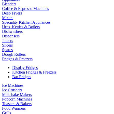
Blenders
Coffee & Espresso Machines
Deep Fryers
Mixers
Speciality Kitchen Appliances
Urns, Kettles & Boilers
Dishwashers
Dispensers
Juicers
Slicers
Spares
Dough Rollers
Fridges & Freezers
Display Fridges
Kitchen Fridges & Freezers
Bar Fridges
Ice Machines
Ice Crushers
Milkshake Makers
Popcorn Machines
Toasters & Bakers
Food Warmers
Grills