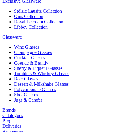
Exclusive Glassware
Stölzle Lausitz Collection
Onis Collection
Royal Leerdam Collection
Libbey Collection
Glassware
Wine Glasses
Champagne Glasses
Cocktail Glasses
Cognac & Brandy
Sherry & Liqueur Glasses
Tumblers & Whiskey Glasses
Beer Glasses
Dessert & Milkshake Glasses
Polycarbonate Glasses
Shot Glasses
Jugs & Carafes
Brands
Catalogues
Blog
Deliveries
Appliances