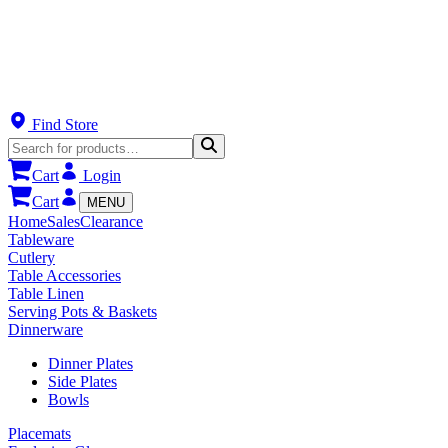
Find Store
Cart
Login
Cart
MENU
Home
Sales
Clearance
Tableware
Cutlery
Table Accessories
Table Linen
Serving Pots & Baskets
Dinnerware
Dinner Plates
Side Plates
Bowls
Placemats