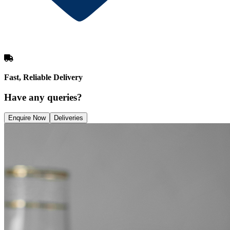
Fast, Reliable Delivery
Have any queries?
Enquire Now
Deliveries