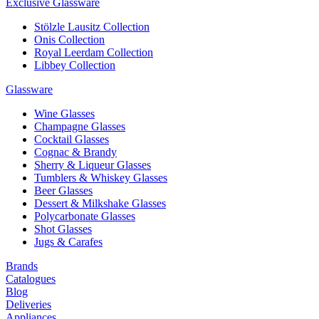
Exclusive Glassware
Stölzle Lausitz Collection
Onis Collection
Royal Leerdam Collection
Libbey Collection
Glassware
Wine Glasses
Champagne Glasses
Cocktail Glasses
Cognac & Brandy
Sherry & Liqueur Glasses
Tumblers & Whiskey Glasses
Beer Glasses
Dessert & Milkshake Glasses
Polycarbonate Glasses
Shot Glasses
Jugs & Carafes
Brands
Catalogues
Blog
Deliveries
Appliances