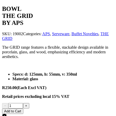
BOWL
THE GRID
BY APS
SKU:
19002
Categories:
APS
,
Serveware
,
Buffet Novelties
,
THE
GRID
The GRID range features a flexible, stackable design available in
porcelain, glass, and wood, emphasizing efficiency and modern
aesthetics.
Specs: d: 125mm, h: 55mm, v: 350ml
Material: glass
R250.00
(Each Excl VAT)
Retail prices
excluding
local 15% VAT
−
+
Add to Cart