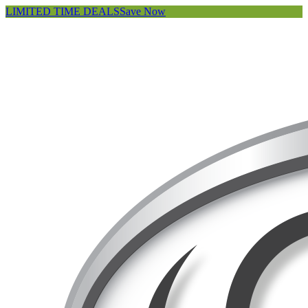
LIMITED TIME DEALS
Save Now