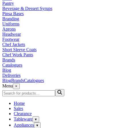
Pantry
Beverage & Dessert Syrups
Pinsa Bases
Branding
Uniforms
Aprons
Headwear
Footwear
Chef Jackets
Short Sleeve Coats
Chef Work Pants
Brands
Catalogues
Blog
Deliveries
Blog
Brands
Catalogues
Menu
×
Home
Sales
Clearance
Tableware
▾
Appliances
▾