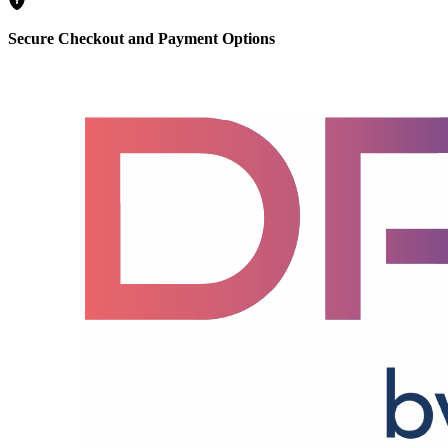
Secure Checkout and Payment Options