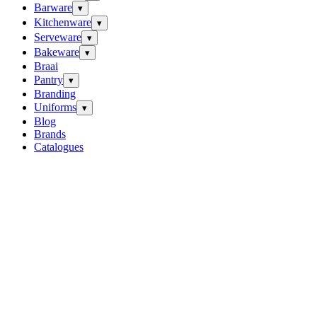
Barware
▾
Kitchenware
▾
Serveware
▾
Bakeware
▾
Braai
Pantry
▾
Branding
Uniforms
▾
Blog
Brands
Catalogues