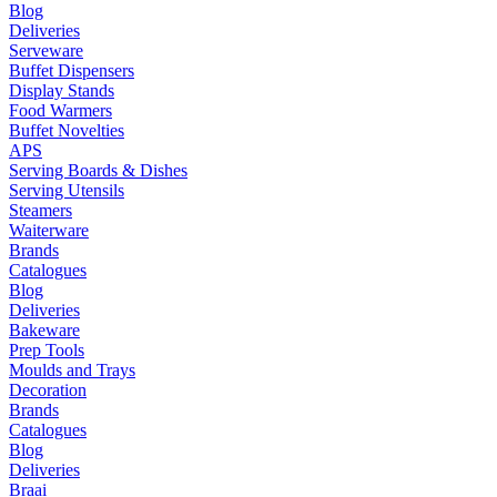
Blog
Deliveries
Serveware
Buffet Dispensers
Display Stands
Food Warmers
Buffet Novelties
APS
Serving Boards & Dishes
Serving Utensils
Steamers
Waiterware
Brands
Catalogues
Blog
Deliveries
Bakeware
Prep Tools
Moulds and Trays
Decoration
Brands
Catalogues
Blog
Deliveries
Braai