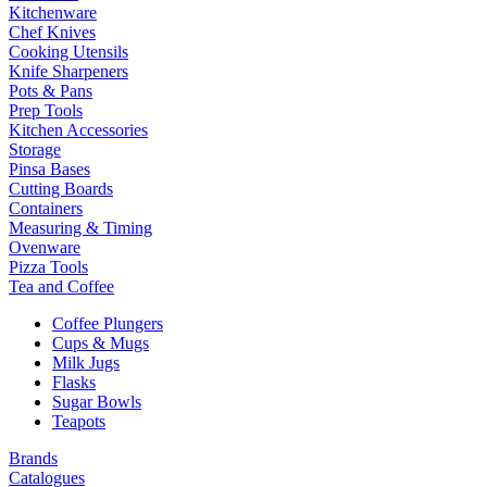
Kitchenware
Chef Knives
Cooking Utensils
Knife Sharpeners
Pots & Pans
Prep Tools
Kitchen Accessories
Storage
Pinsa Bases
Cutting Boards
Containers
Measuring & Timing
Ovenware
Pizza Tools
Tea and Coffee
Coffee Plungers
Cups & Mugs
Milk Jugs
Flasks
Sugar Bowls
Teapots
Brands
Catalogues