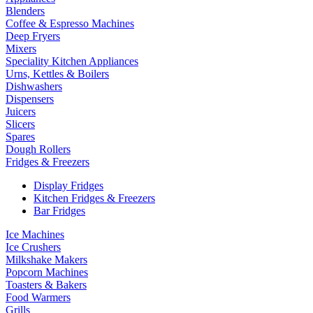
Blenders
Coffee & Espresso Machines
Deep Fryers
Mixers
Speciality Kitchen Appliances
Urns, Kettles & Boilers
Dishwashers
Dispensers
Juicers
Slicers
Spares
Dough Rollers
Fridges & Freezers
Display Fridges
Kitchen Fridges & Freezers
Bar Fridges
Ice Machines
Ice Crushers
Milkshake Makers
Popcorn Machines
Toasters & Bakers
Food Warmers
Grills