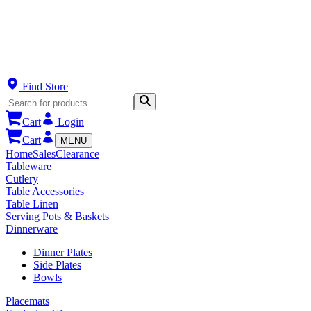
Find Store
Cart
Login
Cart
MENU
Home
Sales
Clearance
Tableware
Cutlery
Table Accessories
Table Linen
Serving Pots & Baskets
Dinnerware
Dinner Plates
Side Plates
Bowls
Placemats