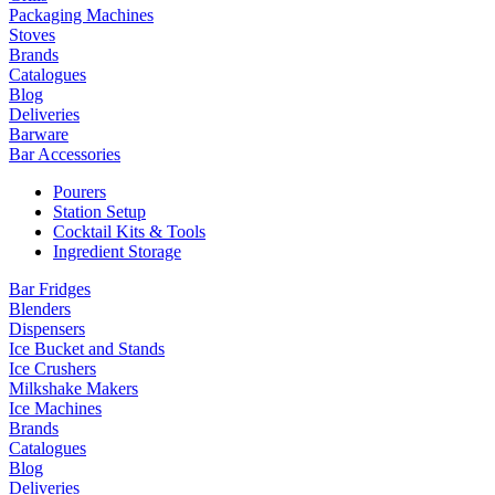
Packaging Machines
Stoves
Brands
Catalogues
Blog
Deliveries
Barware
Bar Accessories
Pourers
Station Setup
Cocktail Kits & Tools
Ingredient Storage
Bar Fridges
Blenders
Dispensers
Ice Bucket and Stands
Ice Crushers
Milkshake Makers
Ice Machines
Brands
Catalogues
Blog
Deliveries