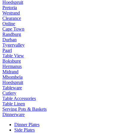
Hoedspruit
Pretoria
Westrand
Clearance
Online
Cape Town
Randburg
Durban
Tygervalley
Paarl
Table View
Boksburg
Hermanus
Midrand
Mbombela
Hoedspruit
Tableware
Cutlery
Table Accessories
Table Linen
Serving Pots & Baskets
Dinnerware
Dinner Plates
Side Plates