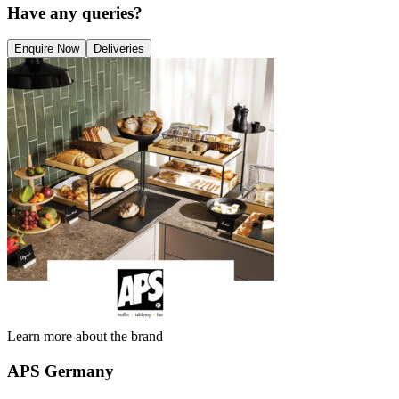
Have any queries?
Enquire Now
Deliveries
Learn more about the brand
APS Germany