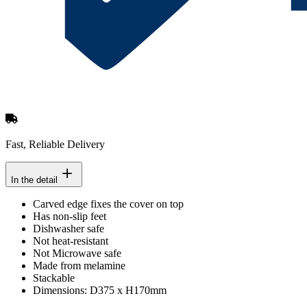
Fast, Reliable Delivery
In the detail
Carved edge fixes the cover on top
Has non-slip feet
Dishwasher safe
Not heat-resistant
Not Microwave safe
Made from melamine
Stackable
Dimensions: D375 x H170mm