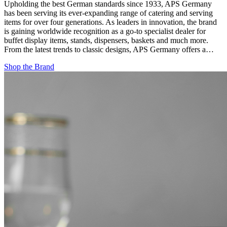
Upholding the best German standards since 1933, APS Germany
has been serving its ever-expanding range of catering and serving
items for over four generations. As leaders in innovation, the brand
is gaining worldwide recognition as a go-to specialist dealer for
buffet display items, stands, dispensers, baskets and much more.
From the latest trends to classic designs, APS Germany offers a…
Shop the Brand