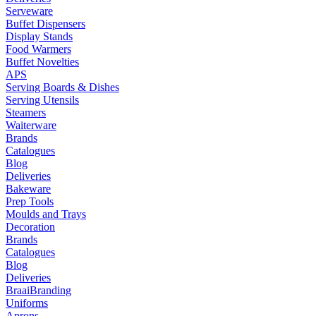
Serveware
Buffet Dispensers
Display Stands
Food Warmers
Buffet Novelties
APS
Serving Boards & Dishes
Serving Utensils
Steamers
Waiterware
Brands
Catalogues
Blog
Deliveries
Bakeware
Prep Tools
Moulds and Trays
Decoration
Brands
Catalogues
Blog
Deliveries
Braai
Branding
Uniforms
Aprons