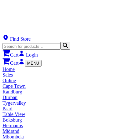
Find Store
Cart
Login
Cart
MENU
Home
Sales
Online
Cape Town
Randburg
Durban
Tygervalley
Paarl
Table View
Boksburg
Hermanus
Midrand
Mbombela