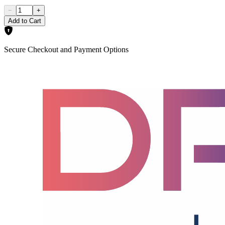
−
+
Add to Cart
Secure Checkout and Payment Options