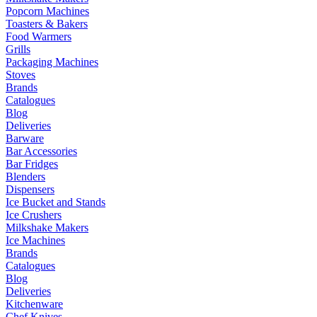
Popcorn Machines
Toasters & Bakers
Food Warmers
Grills
Packaging Machines
Stoves
Brands
Catalogues
Blog
Deliveries
Barware
Bar Accessories
Bar Fridges
Blenders
Dispensers
Ice Bucket and Stands
Ice Crushers
Milkshake Makers
Ice Machines
Brands
Catalogues
Blog
Deliveries
Kitchenware
Chef Knives