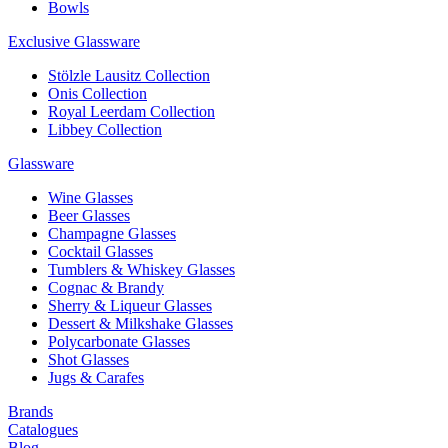
Bowls
Exclusive Glassware
Stölzle Lausitz Collection
Onis Collection
Royal Leerdam Collection
Libbey Collection
Glassware
Wine Glasses
Beer Glasses
Champagne Glasses
Cocktail Glasses
Tumblers & Whiskey Glasses
Cognac & Brandy
Sherry & Liqueur Glasses
Dessert & Milkshake Glasses
Polycarbonate Glasses
Shot Glasses
Jugs & Carafes
Brands
Catalogues
Blog