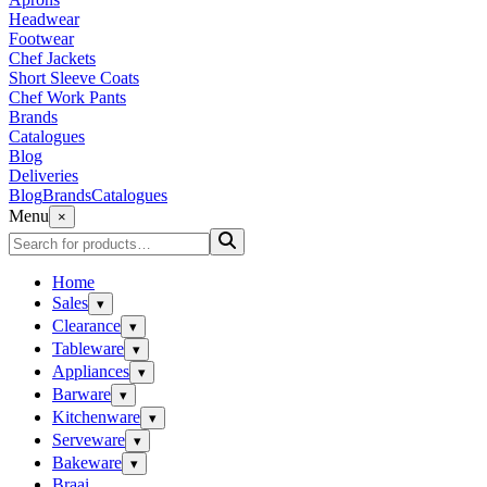
Headwear
Footwear
Chef Jackets
Short Sleeve Coats
Chef Work Pants
Brands
Catalogues
Blog
Deliveries
Blog
Brands
Catalogues
Menu
×
Home
Sales
▾
Clearance
▾
Tableware
▾
Appliances
▾
Barware
▾
Kitchenware
▾
Serveware
▾
Bakeware
▾
Braai