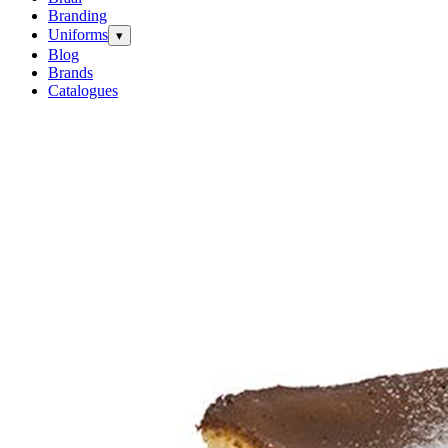
Branding
Uniforms
▾
Blog
Brands
Catalogues