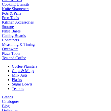
Cooking Utensils
Knife Sharpeners
Pots & Pans
Prep Tools
Kitchen Accessories
Storage
Pinsa Bases
Cutting Boards
Containers
Measuring & Timing
Ovenware
Pizza Tools
Tea and Coffee
Coffee Plungers
Cups & Mugs
Milk Jugs
Flasks
Sugar Bowls
Teapots
Brands
Catalogues
Blog
Deliveries