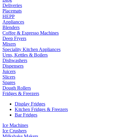
Deliveries
Placemats
HEPP
Appliances
Blenders
Coffee & Espresso Machines
Deep Fryers
Mixers
Speciality Kitchen Appliances
Urns, Kettles & Boilers
Dishwashers
Dispensers
Juicers
Slicers
Spares
Dough Rollers
Fridges & Freezers
Display Fridges
Kitchen Fridges & Freezers
Bar Fridges
Ice Machines
Ice Crushers
Milkshake Makers