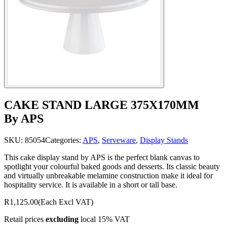
CAKE STAND LARGE 375X170MM
By APS
SKU:
85054
Categories:
APS
,
Serveware
,
Display Stands
This cake display stand by APS is the perfect blank canvas to
spotlight your colourful baked goods and desserts. Its classic beauty
and virtually unbreakable melamine construction make it ideal for
hospitality service. It is available in a short or tall base.
R1,125.00
(Each Excl VAT)
Retail prices
excluding
local 15% VAT