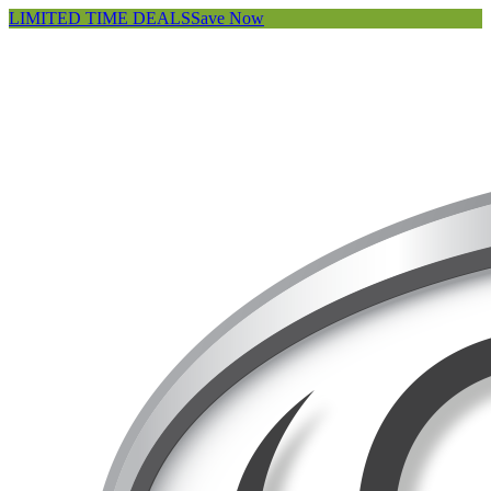
LIMITED TIME DEALS
Save Now