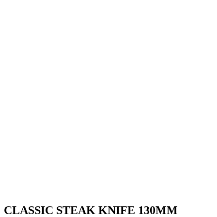
CLASSIC STEAK KNIFE 130MM