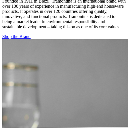
Founded in 1911 in Brazil, Tramontina is an international brand with
over 100 years of experience in manufacturing high-end houseware
products. It operates in over 120 countries offering quality,
innovative, and functional products. Tramontina is dedicated to
being a market leader in environmental responsibility and
sustainable development – taking this on as one of its core values.
Shop the Brand