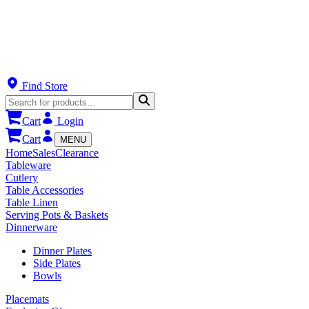
Find Store
Cart
Login
Cart
MENU
Home
Sales
Clearance
Tableware
Cutlery
Table Accessories
Table Linen
Serving Pots & Baskets
Dinnerware
Dinner Plates
Side Plates
Bowls
Placemats