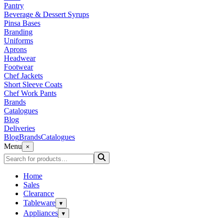
Pantry
Beverage & Dessert Syrups
Pinsa Bases
Branding
Uniforms
Aprons
Headwear
Footwear
Chef Jackets
Short Sleeve Coats
Chef Work Pants
Brands
Catalogues
Blog
Deliveries
Blog
Brands
Catalogues
Menu
×
Home
Sales
Clearance
Tableware
▾
Appliances
▾