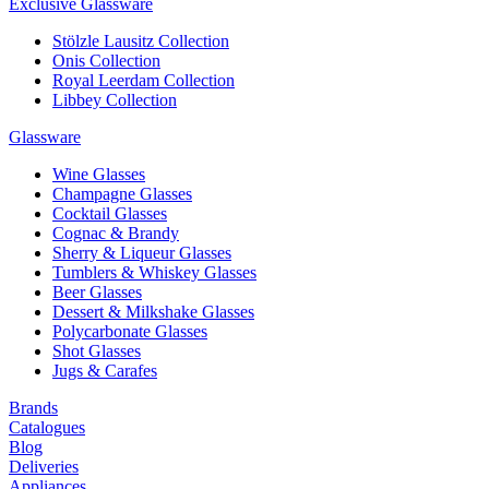
Exclusive Glassware
Stölzle Lausitz Collection
Onis Collection
Royal Leerdam Collection
Libbey Collection
Glassware
Wine Glasses
Champagne Glasses
Cocktail Glasses
Cognac & Brandy
Sherry & Liqueur Glasses
Tumblers & Whiskey Glasses
Beer Glasses
Dessert & Milkshake Glasses
Polycarbonate Glasses
Shot Glasses
Jugs & Carafes
Brands
Catalogues
Blog
Deliveries
Appliances