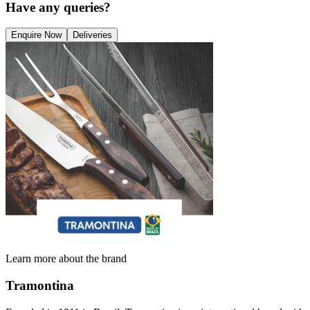
Have any queries?
Enquire Now
Deliveries
Learn more about the brand
Tramontina