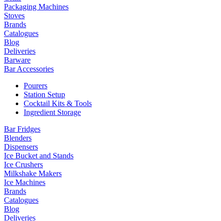
Packaging Machines
Stoves
Brands
Catalogues
Blog
Deliveries
Barware
Bar Accessories
Pourers
Station Setup
Cocktail Kits & Tools
Ingredient Storage
Bar Fridges
Blenders
Dispensers
Ice Bucket and Stands
Ice Crushers
Milkshake Makers
Ice Machines
Brands
Catalogues
Blog
Deliveries