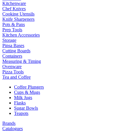
Kitchenware
Chef Knives
Cooking Utensils
Knife Sharpeners
Pots & Pans
Prep Tools
Kitchen Accessories
Storage
Pinsa Bases
Cutting Boards
Containers
Measuring & Timing
Ovenware
Pizza Tools
Tea and Coffee
Coffee Plungers
Cups & Mugs
Milk Jugs
Flasks
Sugar Bowls
Teapots
Brands
Catalogues