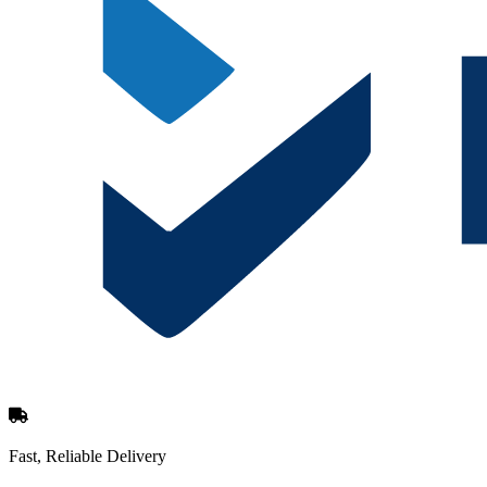
Fast, Reliable Delivery