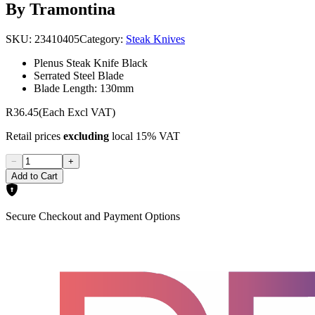
By Tramontina
SKU:
23410405
Category:
Steak Knives
Plenus Steak Knife Black
Serrated Steel Blade
Blade Length: 130mm
R36.45
(Each Excl VAT)
Retail prices
excluding
local 15% VAT
−
+
Add to Cart
Secure Checkout and Payment Options