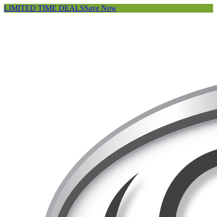
LIMITED TIME DEALS
Save Now