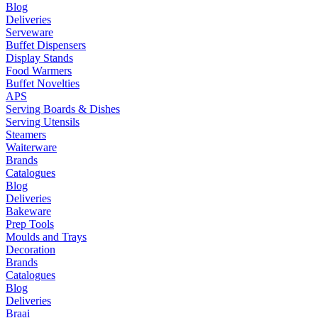
Blog
Deliveries
Serveware
Buffet Dispensers
Display Stands
Food Warmers
Buffet Novelties
APS
Serving Boards & Dishes
Serving Utensils
Steamers
Waiterware
Brands
Catalogues
Blog
Deliveries
Bakeware
Prep Tools
Moulds and Trays
Decoration
Brands
Catalogues
Blog
Deliveries
Braai