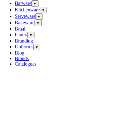
Barware
▾
Kitchenware
▾
Serveware
▾
Bakeware
▾
Braai
Pantry
▾
Branding
Uniforms
▾
Blog
Brands
Catalogues