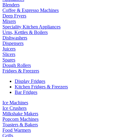
Blenders
Coffee & Espresso Machines
Deep Fryers
Mixers
Speciality Kitchen Appliances
Urns, Kettles & Boilers
Dishwashers
Dispensers
Juicers
Slicers
Spares
Dough Rollers
Fridges & Freezers
Display Fridges
Kitchen Fridges & Freezers
Bar Fridges
Ice Machines
Ice Crushers
Milkshake Makers
Popcorn Machines
Toasters & Bakers
Food Warmers
Grills