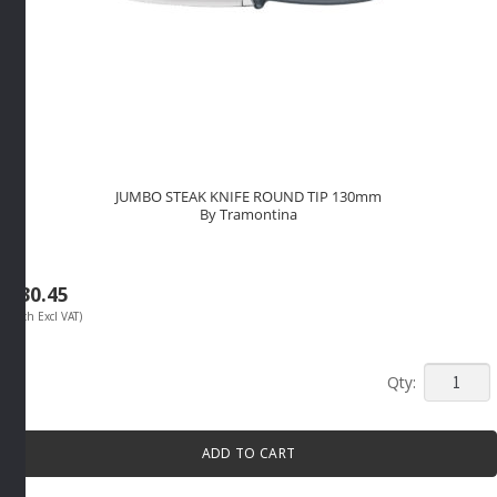
JUMBO STEAK KNIFE ROUND TIP 130mm
By Tramontina
R
30.45
(Each Excl VAT)
JUMBO
STEAK
KNIFE
ADD TO CART
ROUND