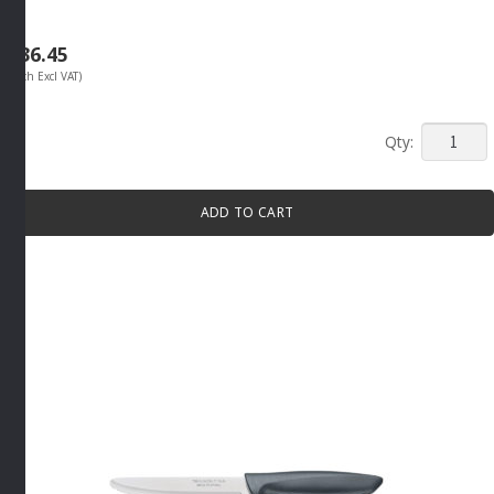
R
36.45
(Each Excl VAT)
CLASSIC
STEAK
KNIFE
ADD TO CART
130MM
By
Tramont
quantity