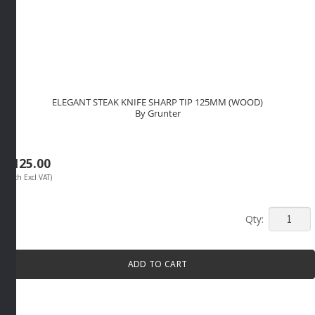
ELEGANT STEAK KNIFE SHARP TIP 125MM (WOOD)
By Grunter
R
125.00
(Each Excl VAT)
ELEGAN
STEAK
KNIFE
ADD TO CART
SHARP
TIP
125MM