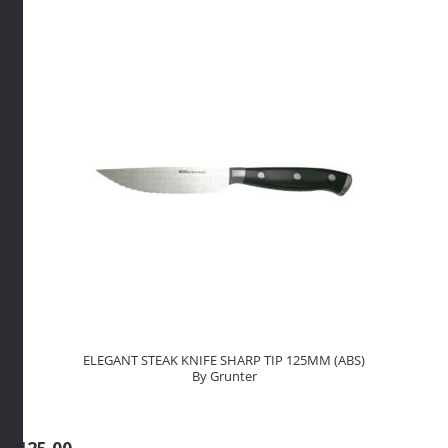
(WOOD)
By
Grunter
quantity
ELEGANT STEAK KNIFE SHARP TIP 125MM (ABS)
By Grunter