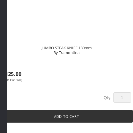
JUMBO STEAK KNIFE 130mm
By Tramontina
R
125.00
(Each Excl VAT)
JUMBO
STEAK
KNIFE
ADD TO CART
130mm
By