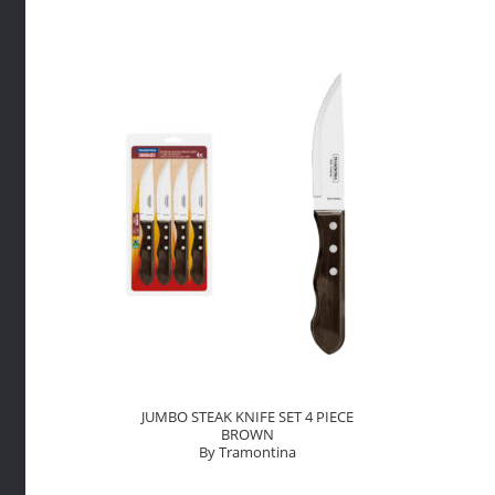
Tramont
quantity
JUMBO STEAK KNIFE SET 4 PIECE
BROWN
By Tramontina