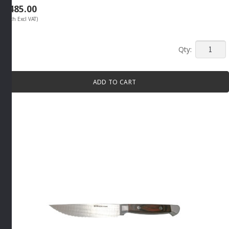
R
485.00
(Each Excl VAT)
JUMBO
STEAK
KNIFE
ADD TO CART
SET
4
PIECE
BROWN
By
Tramont
quantity