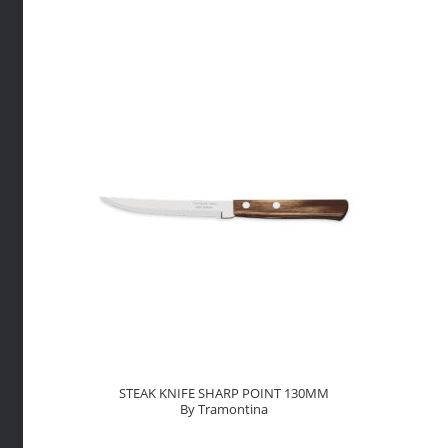
TIP
130mm
By
Tramont
quantity
STEAK KNIFE SHARP POINT 130MM
By Tramontina