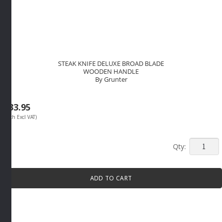
STEAK KNIFE DELUXE BROAD BLADE
WOODEN HANDLE
By Grunter
R
33.95
(Each Excl VAT)
STEAK
KNIFE
DELUXE
ADD TO CART
BROAD
BLADE
WOODE