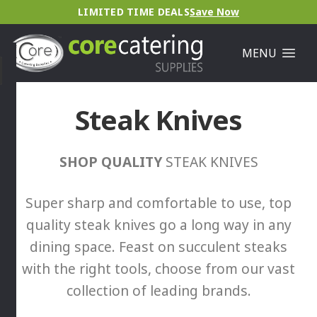
LIMITED TIME DEALS
Save Now
MENU
Steak Knives
SHOP QUALITY
STEAK KNIVES
Super sharp and comfortable to use, top
quality steak knives go a long way in any
dining space. Feast on succulent steaks
with the right tools, choose from our vast
collection of leading brands.