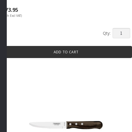
R
73.95
(Each Excl VAT)
STEAK
KNIFE
SHARP
ADD TO CART
POINT
130MM
By
Tramont
quantity