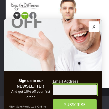
X
Email Address
Sign up to our
NEWSLETTER
TRUSTED BY
And get 10% off your first
order
We use cookies to ensure that we give you the best
*Non Sale Products | Online
experience on our website. If you continue to use this site we