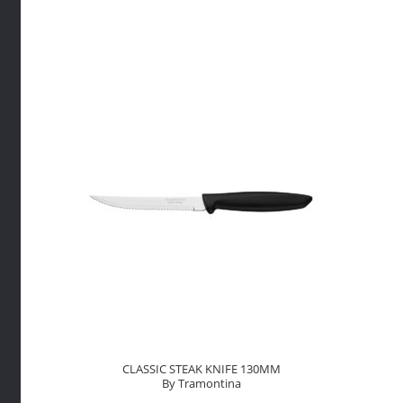
By
FuchsTh
quantity
CLASSIC STEAK KNIFE 130MM
By Tramontina