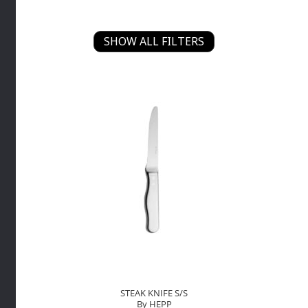
SHOW ALL FILTERS
STEAK KNIFE S/S
By HEPP