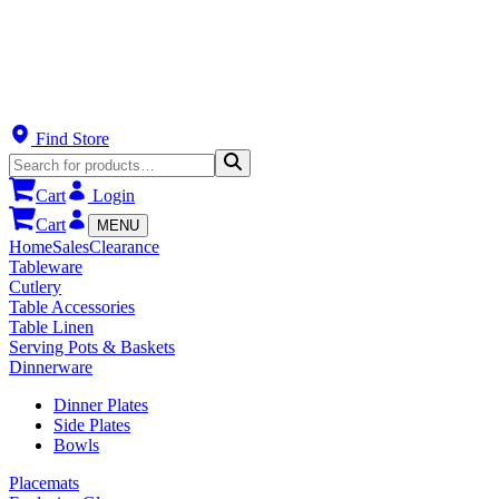
Find Store
Cart
Login
Cart
MENU
Home
Sales
Clearance
Tableware
Cutlery
Table Accessories
Table Linen
Serving Pots & Baskets
Dinnerware
Dinner Plates
Side Plates
Bowls
Placemats