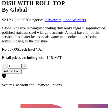
DISH WITH ROLL TOP
By Global
SKU:
CDS0007
Categories:
Serveware
,
Food Warmers
Global’s deluxe rectangular chafing dish looks regal in sophisticated,
polished stainless steel with gold accents. A must-have for buffet
service, this chafer keeps meals warm and cooked to perfection
without losing all the moisture.
R6,357.00
(Each Excl VAT)
Retail prices
excluding
local 15% VAT
−
+
Add to Cart
Secure Checkout and Payment Options