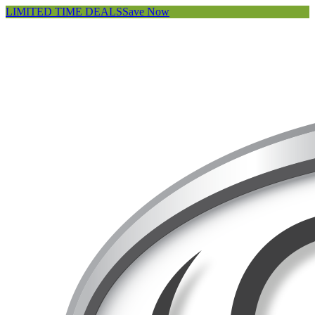
LIMITED TIME DEALS
Save Now