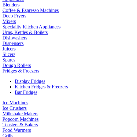
Blenders
Coffee & Espresso Machines
Deep Fryers
Mixers
Speciality Kitchen Appliances
Urns, Kettles & Boilers
Dishwashers
Dispensers
Juicers
Slicers
Spares
Dough Rollers
Fridges & Freezers
Display Fridges
Kitchen Fridges & Freezers
Bar Fridges
Ice Machines
Ice Crushers
Milkshake Makers
Popcorn Machines
Toasters & Bakers
Food Warmers
Grills