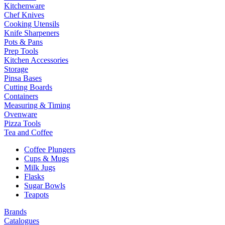
Kitchenware
Chef Knives
Cooking Utensils
Knife Sharpeners
Pots & Pans
Prep Tools
Kitchen Accessories
Storage
Pinsa Bases
Cutting Boards
Containers
Measuring & Timing
Ovenware
Pizza Tools
Tea and Coffee
Coffee Plungers
Cups & Mugs
Milk Jugs
Flasks
Sugar Bowls
Teapots
Brands
Catalogues