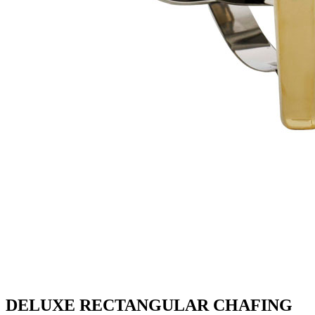
DELUXE RECTANGULAR CHAFING