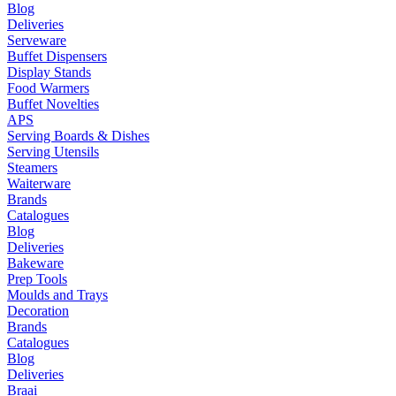
Blog
Deliveries
Serveware
Buffet Dispensers
Display Stands
Food Warmers
Buffet Novelties
APS
Serving Boards & Dishes
Serving Utensils
Steamers
Waiterware
Brands
Catalogues
Blog
Deliveries
Bakeware
Prep Tools
Moulds and Trays
Decoration
Brands
Catalogues
Blog
Deliveries
Braai