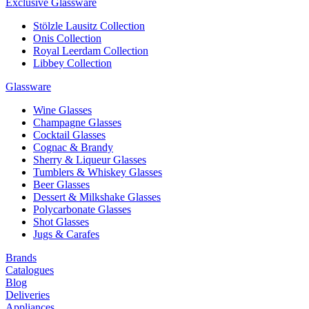
Exclusive Glassware
Stölzle Lausitz Collection
Onis Collection
Royal Leerdam Collection
Libbey Collection
Glassware
Wine Glasses
Champagne Glasses
Cocktail Glasses
Cognac & Brandy
Sherry & Liqueur Glasses
Tumblers & Whiskey Glasses
Beer Glasses
Dessert & Milkshake Glasses
Polycarbonate Glasses
Shot Glasses
Jugs & Carafes
Brands
Catalogues
Blog
Deliveries
Appliances