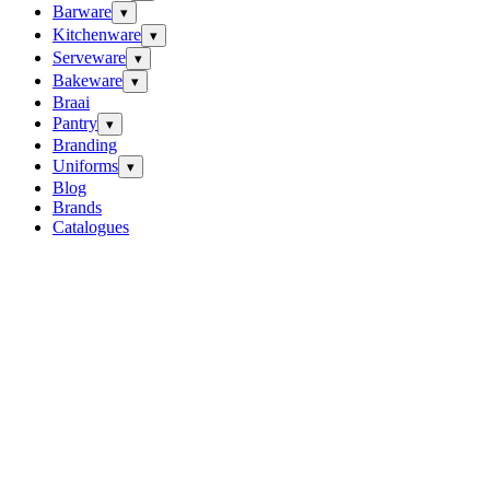
Barware
▾
Kitchenware
▾
Serveware
▾
Bakeware
▾
Braai
Pantry
▾
Branding
Uniforms
▾
Blog
Brands
Catalogues