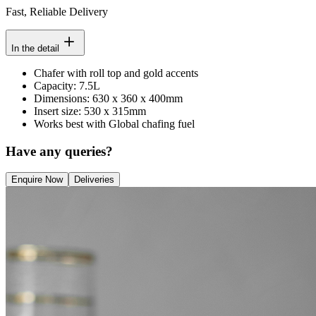
Fast, Reliable Delivery
In the detail
Chafer with roll top and gold accents
Capacity: 7.5L
Dimensions: 630 x 360 x 400mm
Insert size: 530 x 315mm
Works best with Global chafing fuel
Have any queries?
Enquire Now
Deliveries