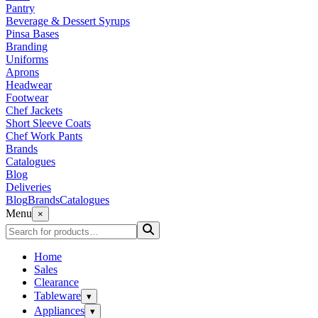
Pantry
Beverage & Dessert Syrups
Pinsa Bases
Branding
Uniforms
Aprons
Headwear
Footwear
Chef Jackets
Short Sleeve Coats
Chef Work Pants
Brands
Catalogues
Blog
Deliveries
Blog
Brands
Catalogues
Menu
×
Home
Sales
Clearance
Tableware
▾
Appliances
▾