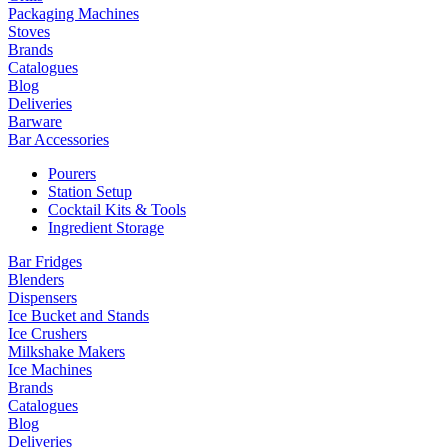
Packaging Machines
Stoves
Brands
Catalogues
Blog
Deliveries
Barware
Bar Accessories
Pourers
Station Setup
Cocktail Kits & Tools
Ingredient Storage
Bar Fridges
Blenders
Dispensers
Ice Bucket and Stands
Ice Crushers
Milkshake Makers
Ice Machines
Brands
Catalogues
Blog
Deliveries