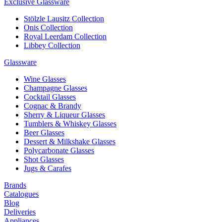
Exclusive Glassware
Stölzle Lausitz Collection
Onis Collection
Royal Leerdam Collection
Libbey Collection
Glassware
Wine Glasses
Champagne Glasses
Cocktail Glasses
Cognac & Brandy
Sherry & Liqueur Glasses
Tumblers & Whiskey Glasses
Beer Glasses
Dessert & Milkshake Glasses
Polycarbonate Glasses
Shot Glasses
Jugs & Carafes
Brands
Catalogues
Blog
Deliveries
Appliances