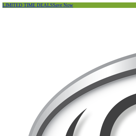
LIMITED TIME DEALS
Save Now