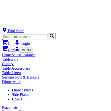
Find Store
Cart
Login
Cart
MENU
Home
Sales
Clearance
Tableware
Cutlery
Table Accessories
Table Linen
Serving Pots & Baskets
Dinnerware
Dinner Plates
Side Plates
Bowls
Placemats