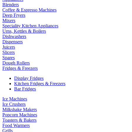
Blenders
Coffee & Espresso Machines
Deep Fryers
Mixers
Speciality Kitchen Appliances
Urns, Kettles & Boilers
Dishwashers
Dispensers
Juicers
Slicers
Spares
Dough Rollers
Fridges & Freezers
Display Fridges
Kitchen Fridges & Freezers
Bar Fridges
Ice Machines
Ice Crushers
Milkshake Makers
Popcorn Machines
Toasters & Bakers
Food Warmers
Grills