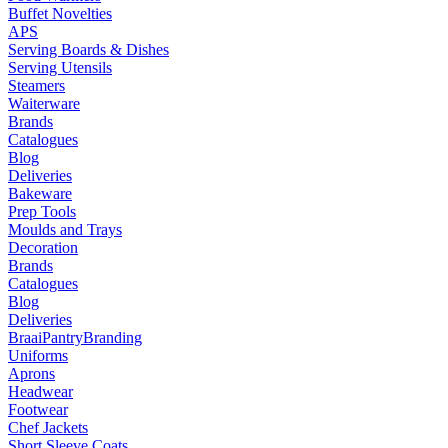
Buffet Novelties
APS
Serving Boards & Dishes
Serving Utensils
Steamers
Waiterware
Brands
Catalogues
Blog
Deliveries
Bakeware
Prep Tools
Moulds and Trays
Decoration
Brands
Catalogues
Blog
Deliveries
Braai
Pantry
Branding
Uniforms
Aprons
Headwear
Footwear
Chef Jackets
Short Sleeve Coats