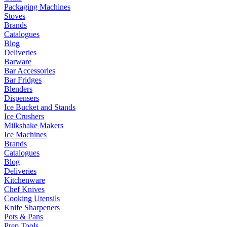
Packaging Machines
Stoves
Brands
Catalogues
Blog
Deliveries
Barware
Bar Accessories
Bar Fridges
Blenders
Dispensers
Ice Bucket and Stands
Ice Crushers
Milkshake Makers
Ice Machines
Brands
Catalogues
Blog
Deliveries
Kitchenware
Chef Knives
Cooking Utensils
Knife Sharpeners
Pots & Pans
Prep Tools