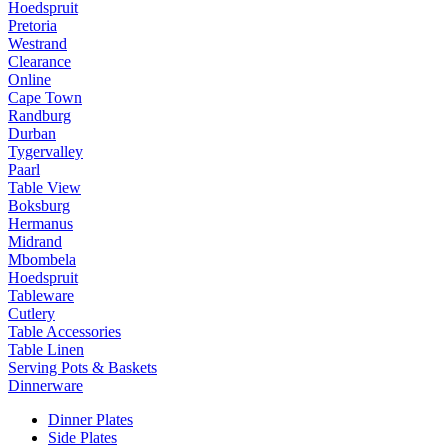
Hoedspruit
Pretoria
Westrand
Clearance
Online
Cape Town
Randburg
Durban
Tygervalley
Paarl
Table View
Boksburg
Hermanus
Midrand
Mbombela
Hoedspruit
Tableware
Cutlery
Table Accessories
Table Linen
Serving Pots & Baskets
Dinnerware
Dinner Plates
Side Plates