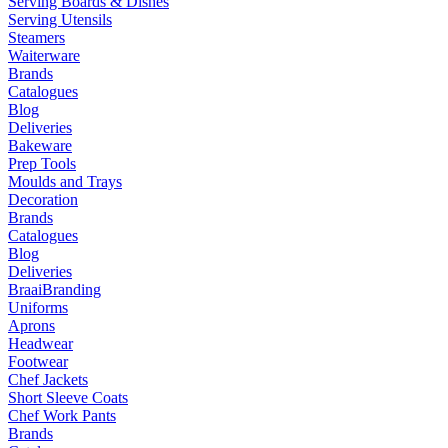
Serving Boards & Dishes
Serving Utensils
Steamers
Waiterware
Brands
Catalogues
Blog
Deliveries
Bakeware
Prep Tools
Moulds and Trays
Decoration
Brands
Catalogues
Blog
Deliveries
Braai
Branding
Uniforms
Aprons
Headwear
Footwear
Chef Jackets
Short Sleeve Coats
Chef Work Pants
Brands