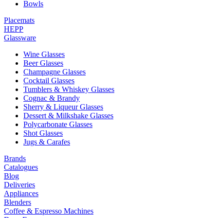
Bowls
Placemats
HEPP
Glassware
Wine Glasses
Beer Glasses
Champagne Glasses
Cocktail Glasses
Tumblers & Whiskey Glasses
Cognac & Brandy
Sherry & Liqueur Glasses
Dessert & Milkshake Glasses
Polycarbonate Glasses
Shot Glasses
Jugs & Carafes
Brands
Catalogues
Blog
Deliveries
Appliances
Blenders
Coffee & Espresso Machines