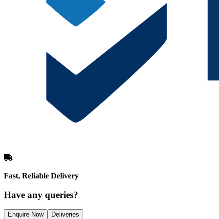
Fast, Reliable Delivery
Have any queries?
Enquire Now
Deliveries