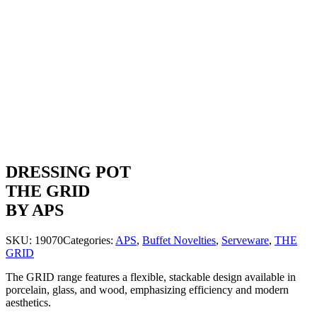
DRESSING POT
THE GRID
BY APS
SKU:
19070
Categories:
APS
,
Buffet Novelties
,
Serveware
,
THE
GRID
The GRID range features a flexible, stackable design available in
porcelain, glass, and wood, emphasizing efficiency and modern
aesthetics.