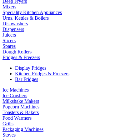
Deep Fryers
Mixers
Speciality Kitchen Appliances
Urns, Kettles & Boilers
Dishwashers
Dispensers
Juicers
Slicers
Spares
Dough Rollers
Fridges & Freezers
Display Fridges
Kitchen Fridges & Freezers
Bar Fridges
Ice Machines
Ice Crushers
Milkshake Makers
Popcorn Machines
Toasters & Bakers
Food Warmers
Grills
Packaging Machines
Stoves