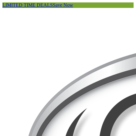
LIMITED TIME DEALS
Save Now