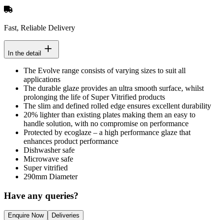
Fast, Reliable Delivery
In the detail
The Evolve range consists of varying sizes to suit all
applications
The durable glaze provides an ultra smooth surface, whilst
prolonging the life of Super Vitrified products
The slim and defined rolled edge ensures excellent durability
20% lighter than existing plates making them an easy to
handle solution, with no compromise on performance
Protected by ecoglaze – a high performance glaze that
enhances product performance
Dishwasher safe
Microwave safe
Super vitrified
290mm Diameter
Have any queries?
Enquire Now
Deliveries