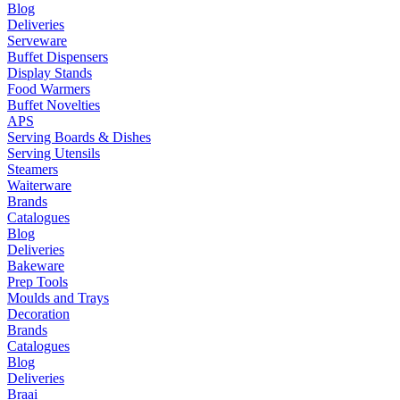
Blog
Deliveries
Serveware
Buffet Dispensers
Display Stands
Food Warmers
Buffet Novelties
APS
Serving Boards & Dishes
Serving Utensils
Steamers
Waiterware
Brands
Catalogues
Blog
Deliveries
Bakeware
Prep Tools
Moulds and Trays
Decoration
Brands
Catalogues
Blog
Deliveries
Braai