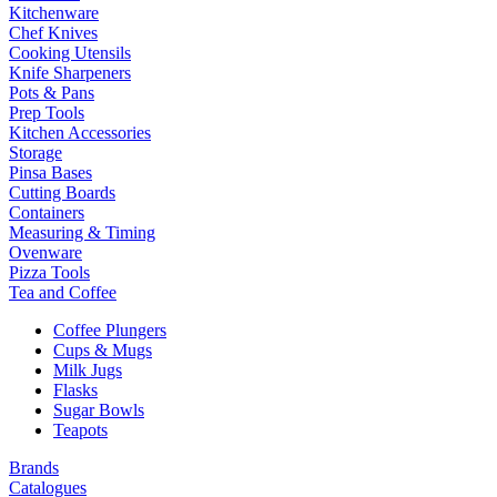
Kitchenware
Chef Knives
Cooking Utensils
Knife Sharpeners
Pots & Pans
Prep Tools
Kitchen Accessories
Storage
Pinsa Bases
Cutting Boards
Containers
Measuring & Timing
Ovenware
Pizza Tools
Tea and Coffee
Coffee Plungers
Cups & Mugs
Milk Jugs
Flasks
Sugar Bowls
Teapots
Brands
Catalogues