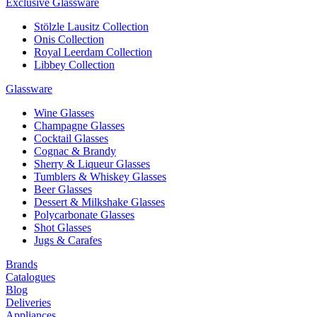
Exclusive Glassware
Stölzle Lausitz Collection
Onis Collection
Royal Leerdam Collection
Libbey Collection
Glassware
Wine Glasses
Champagne Glasses
Cocktail Glasses
Cognac & Brandy
Sherry & Liqueur Glasses
Tumblers & Whiskey Glasses
Beer Glasses
Dessert & Milkshake Glasses
Polycarbonate Glasses
Shot Glasses
Jugs & Carafes
Brands
Catalogues
Blog
Deliveries
Appliances