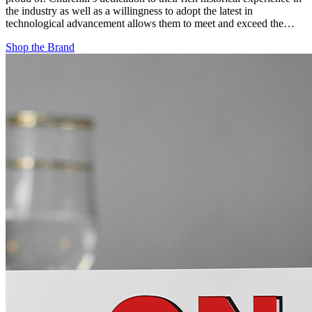
the industry as well as a willingness to adopt the latest in
technological advancement allows them to meet and exceed the…
Shop the Brand