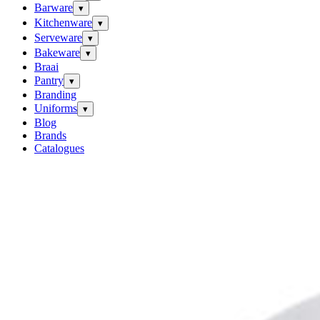
Barware
▾
Kitchenware
▾
Serveware
▾
Bakeware
▾
Braai
Pantry
▾
Branding
Uniforms
▾
Blog
Brands
Catalogues