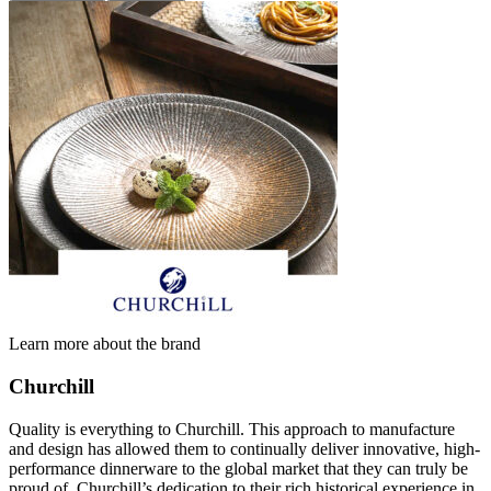
Learn more about the brand
Churchill
Quality is everything to Churchill. This approach to manufacture
and design has allowed them to continually deliver innovative, high-
performance dinnerware to the global market that they can truly be
proud of. Churchill’s dedication to their rich historical experience in