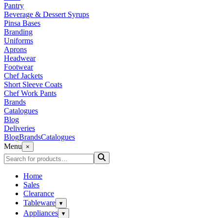
Pantry
Beverage & Dessert Syrups
Pinsa Bases
Branding
Uniforms
Aprons
Headwear
Footwear
Chef Jackets
Short Sleeve Coats
Chef Work Pants
Brands
Catalogues
Blog
Deliveries
Blog
Brands
Catalogues
Menu
×
Home
Sales
Clearance
Tableware
▾
Appliances
▾