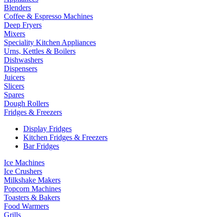
Blenders
Coffee & Espresso Machines
Deep Fryers
Mixers
Speciality Kitchen Appliances
Urns, Kettles & Boilers
Dishwashers
Dispensers
Juicers
Slicers
Spares
Dough Rollers
Fridges & Freezers
Display Fridges
Kitchen Fridges & Freezers
Bar Fridges
Ice Machines
Ice Crushers
Milkshake Makers
Popcorn Machines
Toasters & Bakers
Food Warmers
Grills