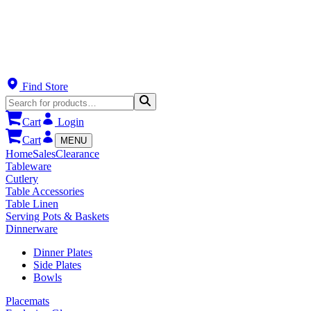
Find Store
Cart
Login
Cart
MENU
Home
Sales
Clearance
Tableware
Cutlery
Table Accessories
Table Linen
Serving Pots & Baskets
Dinnerware
Dinner Plates
Side Plates
Bowls
Placemats