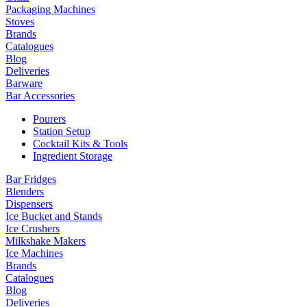
Packaging Machines
Stoves
Brands
Catalogues
Blog
Deliveries
Barware
Bar Accessories
Pourers
Station Setup
Cocktail Kits & Tools
Ingredient Storage
Bar Fridges
Blenders
Dispensers
Ice Bucket and Stands
Ice Crushers
Milkshake Makers
Ice Machines
Brands
Catalogues
Blog
Deliveries