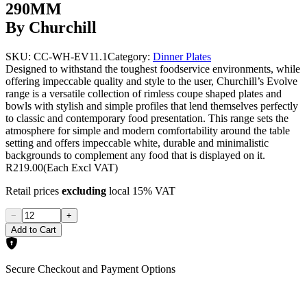
290MM
By Churchill
SKU:
CC-WH-EV11.1
Category:
Dinner Plates
Designed to withstand the toughest foodservice environments, while
offering impeccable quality and style to the user, Churchill’s Evolve
range is a versatile collection of rimless coupe shaped plates and
bowls with stylish and simple profiles that lend themselves perfectly
to classic and contemporary food presentation. This range sets the
atmosphere for simple and modern comfortability around the table
setting and offers impeccable white, durable and minimalistic
backgrounds to complement any food that is displayed on it.
R219.00
(Each Excl VAT)
Retail prices
excluding
local 15% VAT
−
+
Add to Cart
Secure Checkout and Payment Options