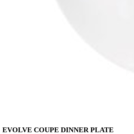
EVOLVE COUPE DINNER PLATE