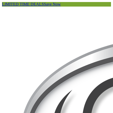
LIMITED TIME DEALS
Save Now