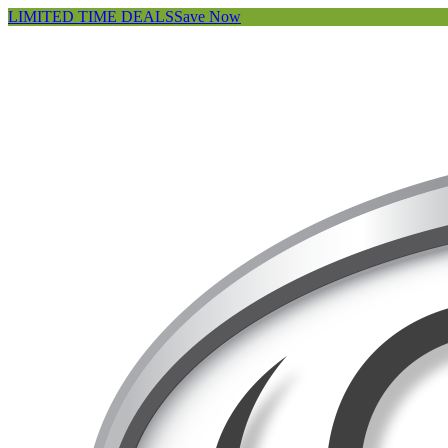
LIMITED TIME DEALS
Save Now