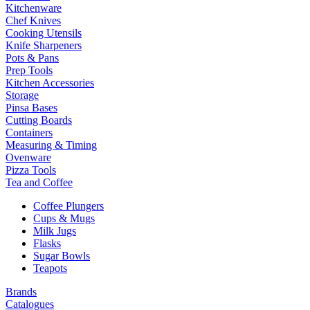
Kitchenware
Chef Knives
Cooking Utensils
Knife Sharpeners
Pots & Pans
Prep Tools
Kitchen Accessories
Storage
Pinsa Bases
Cutting Boards
Containers
Measuring & Timing
Ovenware
Pizza Tools
Tea and Coffee
Coffee Plungers
Cups & Mugs
Milk Jugs
Flasks
Sugar Bowls
Teapots
Brands
Catalogues