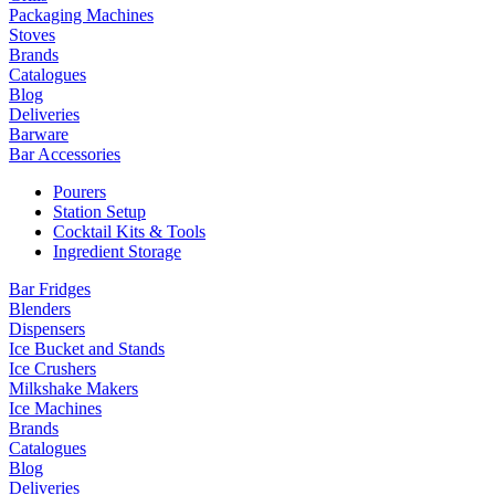
Packaging Machines
Stoves
Brands
Catalogues
Blog
Deliveries
Barware
Bar Accessories
Pourers
Station Setup
Cocktail Kits & Tools
Ingredient Storage
Bar Fridges
Blenders
Dispensers
Ice Bucket and Stands
Ice Crushers
Milkshake Makers
Ice Machines
Brands
Catalogues
Blog
Deliveries