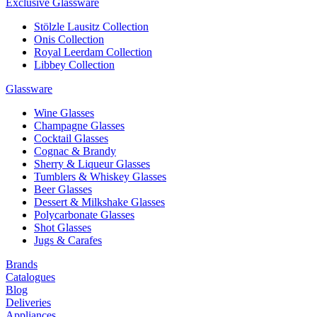
Exclusive Glassware
Stölzle Lausitz Collection
Onis Collection
Royal Leerdam Collection
Libbey Collection
Glassware
Wine Glasses
Champagne Glasses
Cocktail Glasses
Cognac & Brandy
Sherry & Liqueur Glasses
Tumblers & Whiskey Glasses
Beer Glasses
Dessert & Milkshake Glasses
Polycarbonate Glasses
Shot Glasses
Jugs & Carafes
Brands
Catalogues
Blog
Deliveries
Appliances