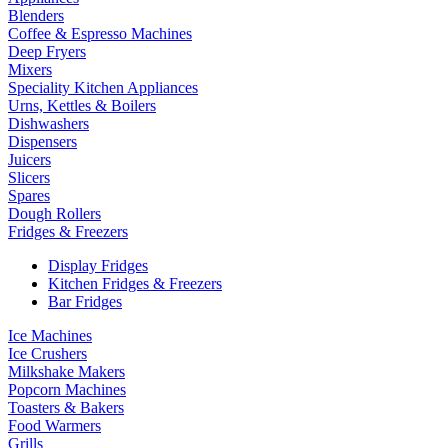
Blenders
Coffee & Espresso Machines
Deep Fryers
Mixers
Speciality Kitchen Appliances
Urns, Kettles & Boilers
Dishwashers
Dispensers
Juicers
Slicers
Spares
Dough Rollers
Fridges & Freezers
Display Fridges
Kitchen Fridges & Freezers
Bar Fridges
Ice Machines
Ice Crushers
Milkshake Makers
Popcorn Machines
Toasters & Bakers
Food Warmers
Grills