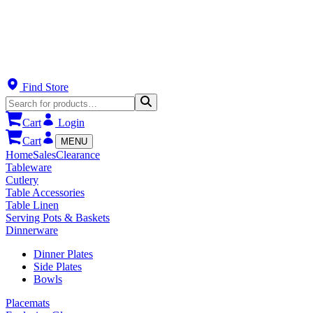
Find Store
Cart
Login
Cart
MENU
Home
Sales
Clearance
Tableware
Cutlery
Table Accessories
Table Linen
Serving Pots & Baskets
Dinnerware
Dinner Plates
Side Plates
Bowls
Placemats