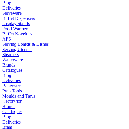
Blog
Deliveries
Serveware
Buffet Dispensers
Display Stands
Food Warmers
Buffet Novelties
APS
Serving Boards & Dishes
Serving Utensils
Steamers
Waiterware
Brands
Catalogues
Blog
Deliveries
Bakeware
Prep Tools
Moulds and Trays
Decoration
Brands
Catalogues
Blog
Deliveries
Braai