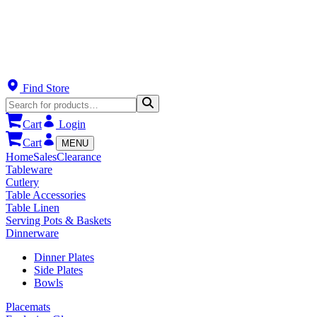
Find Store
Cart
Login
Cart
MENU
Home
Sales
Clearance
Tableware
Cutlery
Table Accessories
Table Linen
Serving Pots & Baskets
Dinnerware
Dinner Plates
Side Plates
Bowls
Placemats