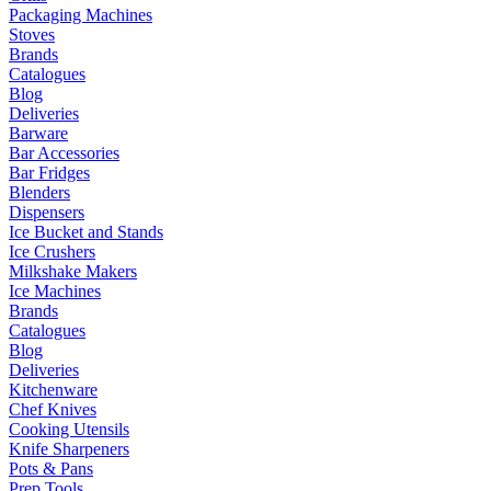
Packaging Machines
Stoves
Brands
Catalogues
Blog
Deliveries
Barware
Bar Accessories
Bar Fridges
Blenders
Dispensers
Ice Bucket and Stands
Ice Crushers
Milkshake Makers
Ice Machines
Brands
Catalogues
Blog
Deliveries
Kitchenware
Chef Knives
Cooking Utensils
Knife Sharpeners
Pots & Pans
Prep Tools