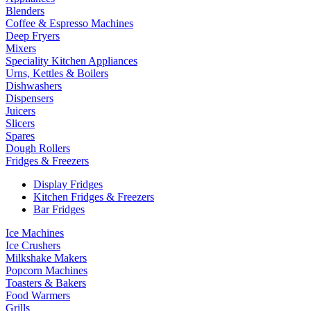
Blenders
Coffee & Espresso Machines
Deep Fryers
Mixers
Speciality Kitchen Appliances
Urns, Kettles & Boilers
Dishwashers
Dispensers
Juicers
Slicers
Spares
Dough Rollers
Fridges & Freezers
Display Fridges
Kitchen Fridges & Freezers
Bar Fridges
Ice Machines
Ice Crushers
Milkshake Makers
Popcorn Machines
Toasters & Bakers
Food Warmers
Grills