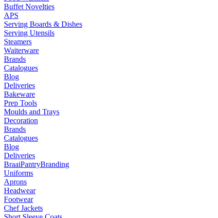
Buffet Novelties
APS
Serving Boards & Dishes
Serving Utensils
Steamers
Waiterware
Brands
Catalogues
Blog
Deliveries
Bakeware
Prep Tools
Moulds and Trays
Decoration
Brands
Catalogues
Blog
Deliveries
Braai
Pantry
Branding
Uniforms
Aprons
Headwear
Footwear
Chef Jackets
Short Sleeve Coats