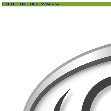
LIMITED TIME DEALS
Save Now