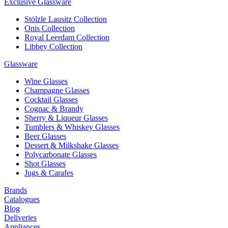
Exclusive Glassware
Stölzle Lausitz Collection
Onis Collection
Royal Leerdam Collection
Libbey Collection
Glassware
Wine Glasses
Champagne Glasses
Cocktail Glasses
Cognac & Brandy
Sherry & Liqueur Glasses
Tumblers & Whiskey Glasses
Beer Glasses
Dessert & Milkshake Glasses
Polycarbonate Glasses
Shot Glasses
Jugs & Carafes
Brands
Catalogues
Blog
Deliveries
Appliances