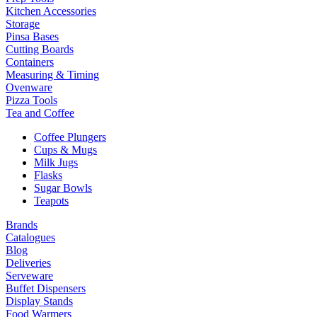
Kitchen Accessories
Storage
Pinsa Bases
Cutting Boards
Containers
Measuring & Timing
Ovenware
Pizza Tools
Tea and Coffee
Coffee Plungers
Cups & Mugs
Milk Jugs
Flasks
Sugar Bowls
Teapots
Brands
Catalogues
Blog
Deliveries
Serveware
Buffet Dispensers
Display Stands
Food Warmers