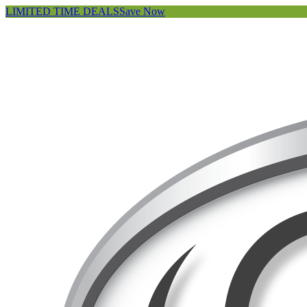
LIMITED TIME DEALS
Save Now