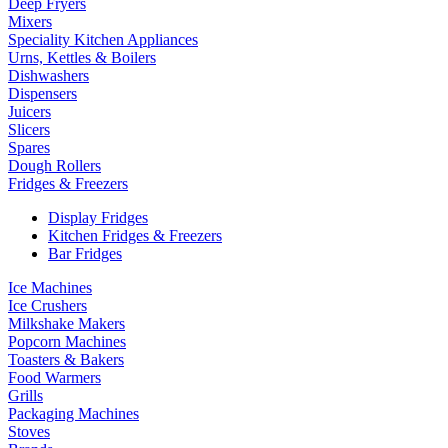
Deep Fryers
Mixers
Speciality Kitchen Appliances
Urns, Kettles & Boilers
Dishwashers
Dispensers
Juicers
Slicers
Spares
Dough Rollers
Fridges & Freezers
Display Fridges
Kitchen Fridges & Freezers
Bar Fridges
Ice Machines
Ice Crushers
Milkshake Makers
Popcorn Machines
Toasters & Bakers
Food Warmers
Grills
Packaging Machines
Stoves