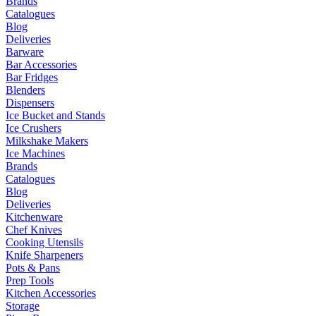
Brands
Catalogues
Blog
Deliveries
Barware
Bar Accessories
Bar Fridges
Blenders
Dispensers
Ice Bucket and Stands
Ice Crushers
Milkshake Makers
Ice Machines
Brands
Catalogues
Blog
Deliveries
Kitchenware
Chef Knives
Cooking Utensils
Knife Sharpeners
Pots & Pans
Prep Tools
Kitchen Accessories
Storage