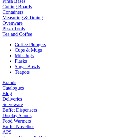
Pinsa Bases
Cutting Boards
Containers
Measuring & Timing
Ovenware
Pizza Tools
Tea and Coffee
Coffee Plungers
Cups & Mugs
Milk Jugs
Flasks
Sugar Bowls
Teapots
Brands
Catalogues
Blog
Deliveries
Serveware
Buffet Dispensers
Display Stands
Food Warmers
Buffet Novelties
APS