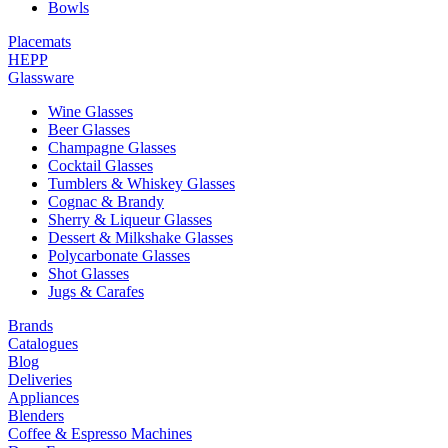
Bowls
Placemats
HEPP
Glassware
Wine Glasses
Beer Glasses
Champagne Glasses
Cocktail Glasses
Tumblers & Whiskey Glasses
Cognac & Brandy
Sherry & Liqueur Glasses
Dessert & Milkshake Glasses
Polycarbonate Glasses
Shot Glasses
Jugs & Carafes
Brands
Catalogues
Blog
Deliveries
Appliances
Blenders
Coffee & Espresso Machines