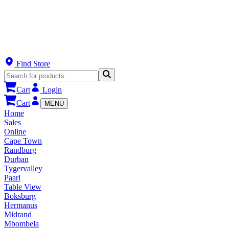
Find Store
Cart
Login
Cart
MENU
Home
Sales
Online
Cape Town
Randburg
Durban
Tygervalley
Paarl
Table View
Boksburg
Hermanus
Midrand
Mbombela