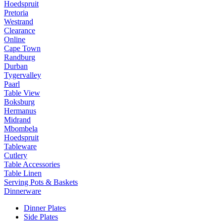
Hoedspruit
Pretoria
Westrand
Clearance
Online
Cape Town
Randburg
Durban
Tygervalley
Paarl
Table View
Boksburg
Hermanus
Midrand
Mbombela
Hoedspruit
Tableware
Cutlery
Table Accessories
Table Linen
Serving Pots & Baskets
Dinnerware
Dinner Plates
Side Plates