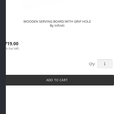
WOODEN SERVING BOARD WITH GRIP HOLE
By Infiniti
R
719.00
(Each Excl VAT)
WOODE
SERVIN
BOARD
ADD TO CART
WITH
GRIP
HOLE
By
Infiniti