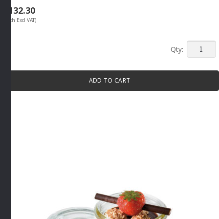
R
132.30
(Each Excl VAT)
MINI
SERVIN
BOWL
ADD TO CART
70ML
BLACK
By
APS
quantity