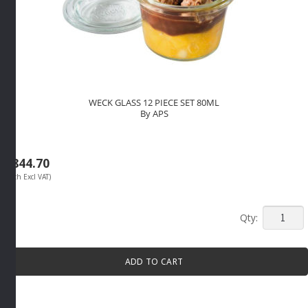
WECK GLASS 12 PIECE SET 80ML
By APS
R
844.70
(Each Excl VAT)
WECK
GLASS
12
ADD TO CART
PIECE
SET