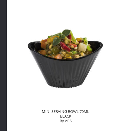
70ML
BLACK
By
APS
quantity
MINI SERVING BOWL 70ML
BLACK
By APS