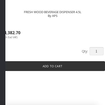
FRESH WOOD BEVERAGE DISPENSER 4.5L
By APS
R
4,382.70
(Each Excl VAT)
FRESH
WOOD
BEVERA
ADD TO CART
DISPEN
4.5L
By
APS
quantity