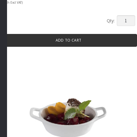
(Each Excl VAT)
MINI
TAPAS
PAN
ADD TO CART
WITH
HANDLE
70ML
GREY
By
APS
quantity