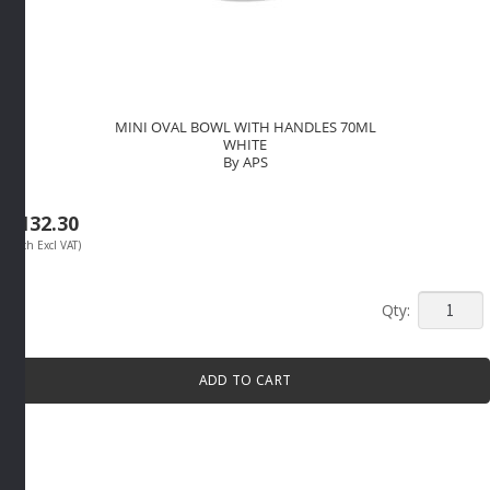
MINI OVAL BOWL WITH HANDLES 70ML
WHITE
By APS
R
132.30
(Each Excl VAT)
MINI
OVAL
BOWL
ADD TO CART
WITH
HANDLE
70ML
WHITE