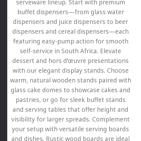
serveware lineup. Start with premium
buffet dispensers—from glass water
dispensers and juice dispensers to beer
dispensers and cereal dispensers—each
featuring easy-pump action for smooth
self-service in South Africa. Elevate
dessert and hors d’œuvre presentations
with our elegant display stands. Choose
warm, natural wooden stands paired with
glass cake domes to showcase cakes and
pastries, or go for sleek buffet stands
and serving tables that offer height and
visibility for larger spreads. Complement
your setup with versatile serving boards
and dishes. Rustic wood boards are ideal