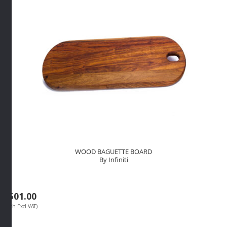
quantity
WOOD BAGUETTE BOARD
By Infiniti
R
501.00
(Each Excl VAT)