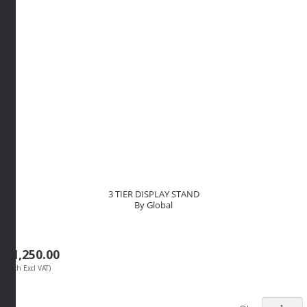
3 TIER DISPLAY STAND
By Global
R
1,250.00
(Each Excl VAT)