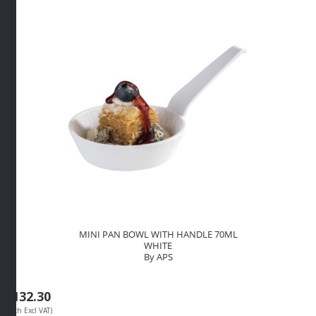
By
APS
quantity
MINI PAN BOWL WITH HANDLE 70ML
WHITE
By APS
R
132.30
(Each Excl VAT)