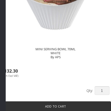
MINI SERVING BOWL 70ML
WHITE
By APS
R
132.30
(Each Excl VAT)
MINI
SERVIN
BOWL
ADD TO CART