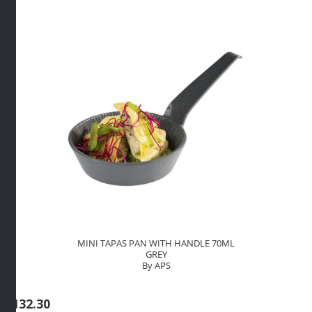
quantity
MINI TAPAS PAN WITH HANDLE 70ML
GREY
By APS
R
132.30