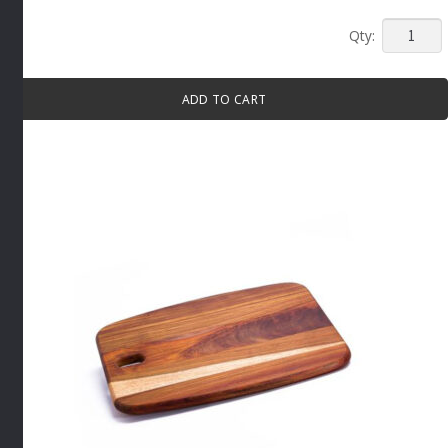
LONG
WOOD
SERVIN
ADD TO CART
BOARD
By
Infiniti
quantity