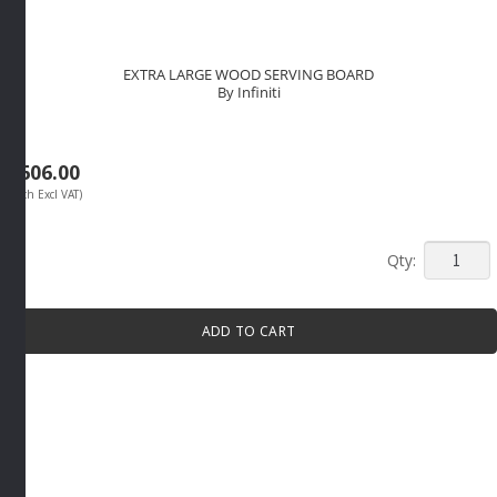
EXTRA LARGE WOOD SERVING BOARD
By Infiniti
R
606.00
(Each Excl VAT)
EXTRA
LARGE
WOOD
ADD TO CART
SERVIN
BOARD
By
Infiniti
quantity