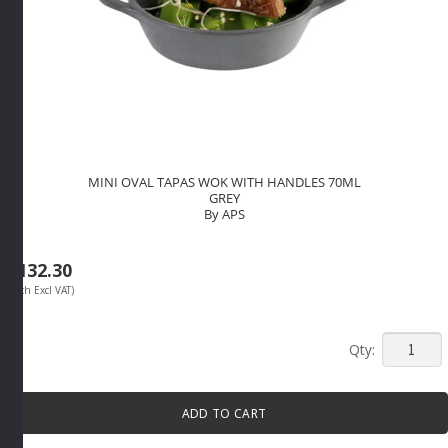
MINI OVAL TAPAS WOK WITH HANDLES 70ML
GREY
By APS
R
132.30
(Each Excl VAT)
MINI
OVAL
TAPAS
ADD TO CART
WOK