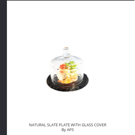
70ML
WHITE
By
APS
quantity
NATURAL SLATE PLATE WITH GLASS COVER
By APS