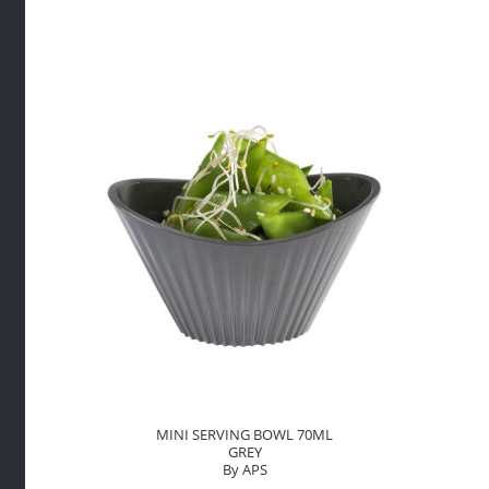
WITH
HANDLE
70ML
GREY
By
APS
quantity
MINI SERVING BOWL 70ML
GREY
By APS