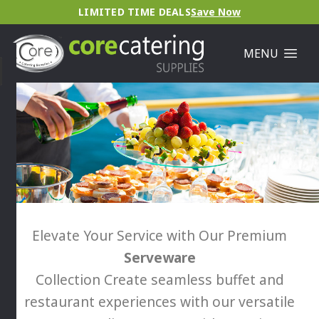
LIMITED TIME DEALS
Save Now
MENU
Elevate Your Service with Our Premium
Serveware
Collection Create seamless buffet and
restaurant experiences with our versatile