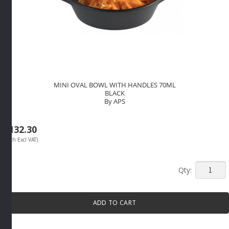
MINI OVAL BOWL WITH HANDLES 70ML
BLACK
By APS
R
132.30
(Each Excl VAT)
MINI
OVAL
BOWL
ADD TO CART
WITH
HANDLE