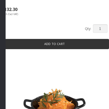
R
132.30
(Each Excl VAT)
MINI
SERVIN
BOWL
ADD TO CART
70ML
GREY
By
APS
quantity