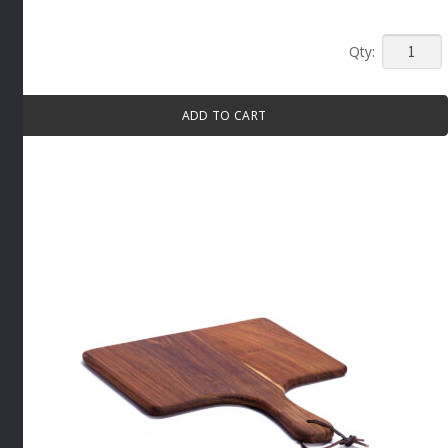
MINI
PAN
BOWL
ADD TO CART
WITH
HANDLE
70ML
WHITE
By
APS
quantity