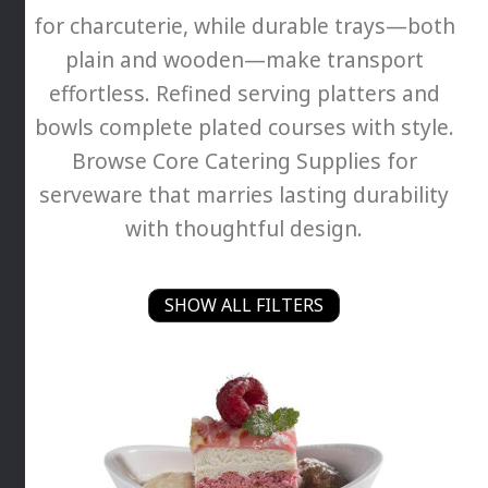
for charcuterie, while durable trays—both
plain and wooden—make transport
effortless. Refined serving platters and
bowls complete plated courses with style.
Browse Core Catering Supplies for
serveware that marries lasting durability
with thoughtful design.
SHOW ALL FILTERS