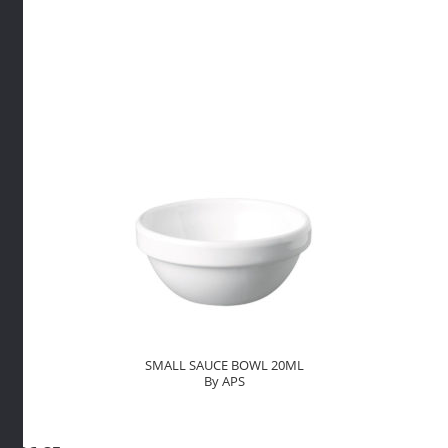
80ML
By
APS
quantity
SMALL SAUCE BOWL 20ML
By APS