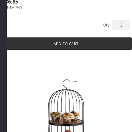
R
86.85
(Each Excl VAT)
SMALL
SAUCE
BOWL
ADD TO CART
20ML
By
APS
quantity