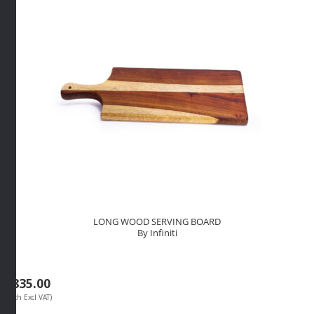
LONG WOOD SERVING BOARD
By Infiniti
R
835.00
(Each Excl VAT)