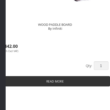
WOOD PADDLE BOARD
By Infiniti
R
442.00
(Each Excl VAT)
WOOD
PADDLE
BOARD
READ MORE
By
Infiniti
quantity