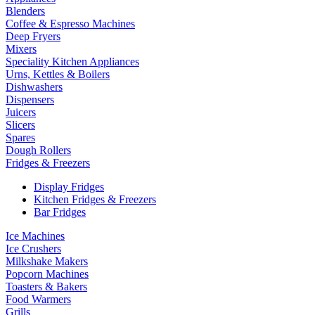
Blenders
Coffee & Espresso Machines
Deep Fryers
Mixers
Speciality Kitchen Appliances
Urns, Kettles & Boilers
Dishwashers
Dispensers
Juicers
Slicers
Spares
Dough Rollers
Fridges & Freezers
Display Fridges
Kitchen Fridges & Freezers
Bar Fridges
Ice Machines
Ice Crushers
Milkshake Makers
Popcorn Machines
Toasters & Bakers
Food Warmers
Grills