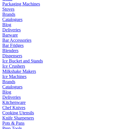
Packaging Machines
Stoves
Brands
Catalogues
Blog
Deliveries
Barware
Bar Accessories
Bar Fridges
Blenders
Dispensers
Ice Bucket and Stands
Ice Crushers
Milkshake Makers
Ice Machines
Brands
Catalogues
Blog
Deliveries
Kitchenware
Chef Knives
Cooking Utensils
Knife Sharpeners
Pots & Pans
Prep Tools