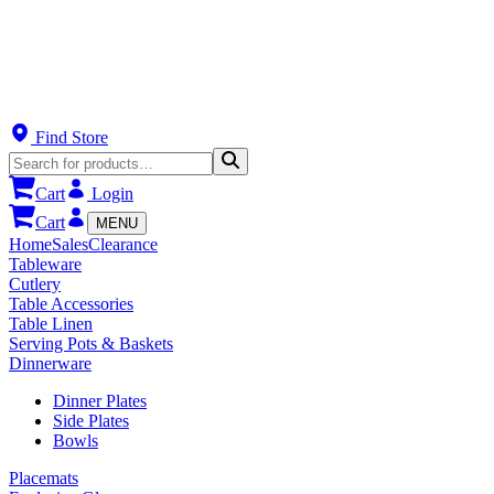
Find Store
Cart
Login
Cart
MENU
Home
Sales
Clearance
Tableware
Cutlery
Table Accessories
Table Linen
Serving Pots & Baskets
Dinnerware
Dinner Plates
Side Plates
Bowls
Placemats