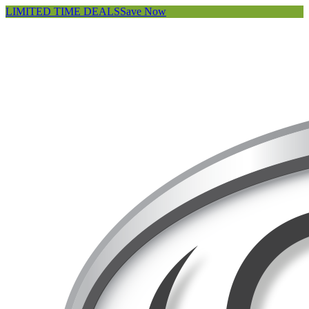
LIMITED TIME DEALS
Save Now