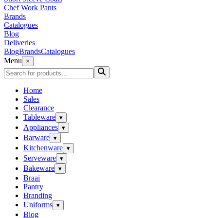
Chef Work Pants
Brands
Catalogues
Blog
Deliveries
Blog
Brands
Catalogues
Menu
×
Home
Sales
Clearance
Tableware
▾
Appliances
▾
Barware
▾
Kitchenware
▾
Serveware
▾
Bakeware
▾
Braai
Pantry
Branding
Uniforms
▾
Blog