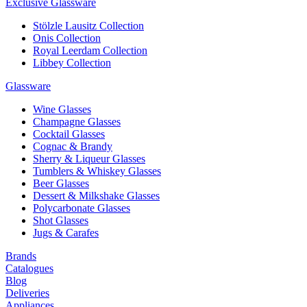
Exclusive Glassware
Stölzle Lausitz Collection
Onis Collection
Royal Leerdam Collection
Libbey Collection
Glassware
Wine Glasses
Champagne Glasses
Cocktail Glasses
Cognac & Brandy
Sherry & Liqueur Glasses
Tumblers & Whiskey Glasses
Beer Glasses
Dessert & Milkshake Glasses
Polycarbonate Glasses
Shot Glasses
Jugs & Carafes
Brands
Catalogues
Blog
Deliveries
Appliances