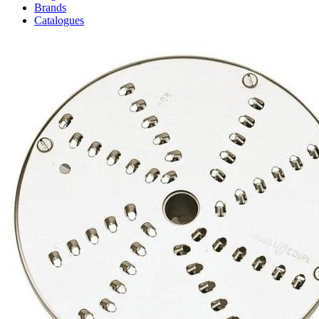
Brands
Catalogues