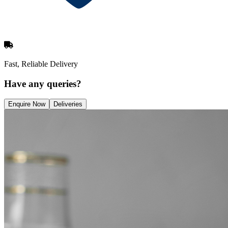
Fast, Reliable Delivery
Have any queries?
Enquire Now
Deliveries