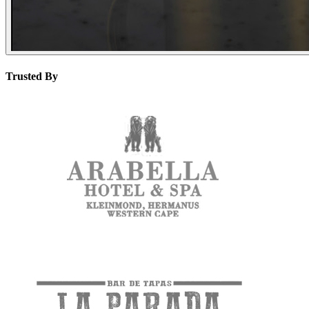
Trusted By