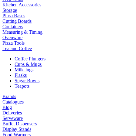
Kitchen Accessories
Storage
Pinsa Bases
Cutting Boards
Containers
Measuring & Timing
Ovenware
Pizza Tools
Tea and Coffee
Coffee Plungers
Cups & Mugs
Milk Jugs
Flasks
Sugar Bowls
Teapots
Brands
Catalogues
Blog
Deliveries
Serveware
Buffet Dispensers
Display Stands
Food Warmers