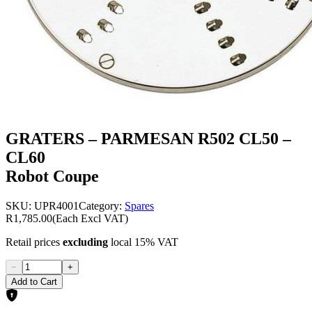
GRATERS – PARMESAN R502 CL50 –
CL60
Robot Coupe
SKU:
UPR4001
Category:
Spares
R1,785.00
(Each Excl VAT)
Retail prices
excluding
local 15% VAT
−
+
Add to Cart