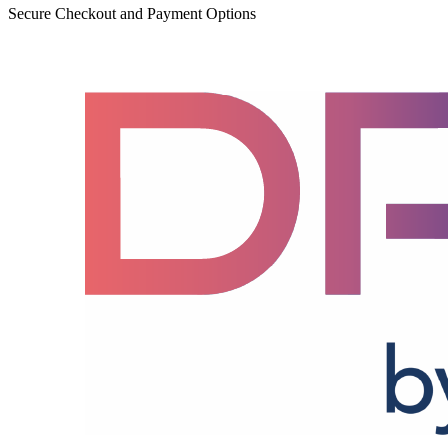
Secure Checkout and Payment Options