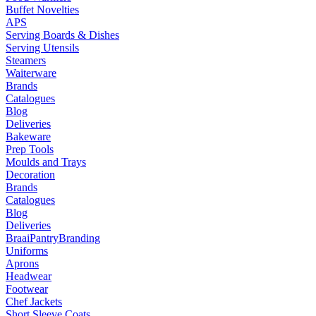
Buffet Novelties
APS
Serving Boards & Dishes
Serving Utensils
Steamers
Waiterware
Brands
Catalogues
Blog
Deliveries
Bakeware
Prep Tools
Moulds and Trays
Decoration
Brands
Catalogues
Blog
Deliveries
Braai
Pantry
Branding
Uniforms
Aprons
Headwear
Footwear
Chef Jackets
Short Sleeve Coats