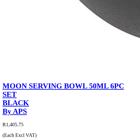
MOON SERVING BOWL 50ML 6PC
SET
BLACK
By APS
R1,405.75
(Each Excl VAT)