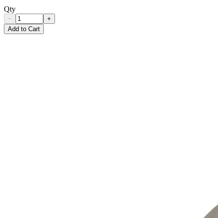
Qty
−
+
Add to Cart