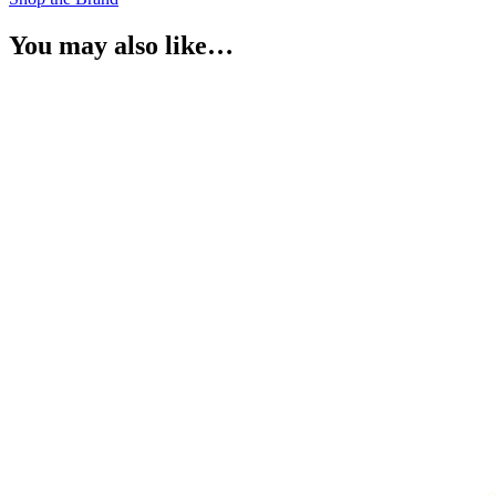
You may also like…