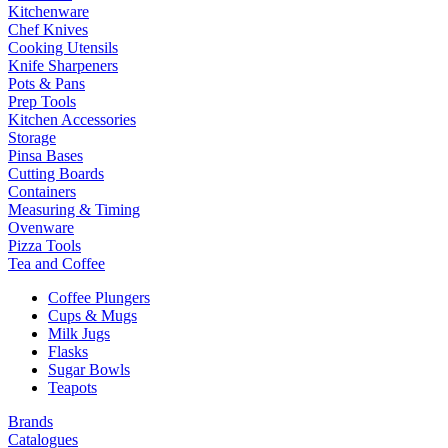
Kitchenware
Chef Knives
Cooking Utensils
Knife Sharpeners
Pots & Pans
Prep Tools
Kitchen Accessories
Storage
Pinsa Bases
Cutting Boards
Containers
Measuring & Timing
Ovenware
Pizza Tools
Tea and Coffee
Coffee Plungers
Cups & Mugs
Milk Jugs
Flasks
Sugar Bowls
Teapots
Brands
Catalogues