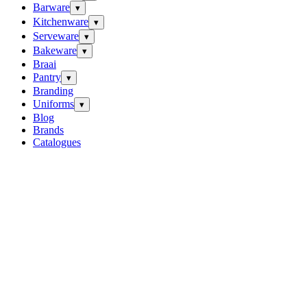
Barware
▾
Kitchenware
▾
Serveware
▾
Bakeware
▾
Braai
Pantry
▾
Branding
Uniforms
▾
Blog
Brands
Catalogues