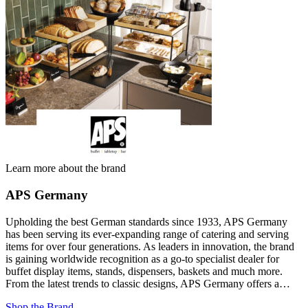
Learn more about the brand
APS Germany
Upholding the best German standards since 1933, APS Germany
has been serving its ever-expanding range of catering and serving
items for over four generations. As leaders in innovation, the brand
is gaining worldwide recognition as a go-to specialist dealer for
buffet display items, stands, dispensers, baskets and much more.
From the latest trends to classic designs, APS Germany offers a…
Shop the Brand