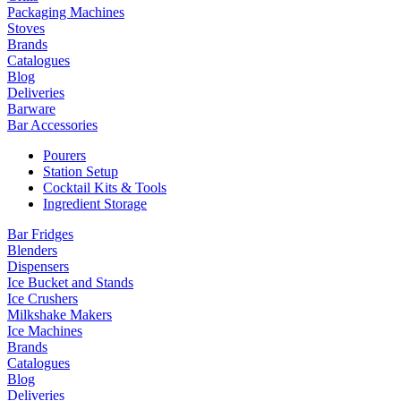
Packaging Machines
Stoves
Brands
Catalogues
Blog
Deliveries
Barware
Bar Accessories
Pourers
Station Setup
Cocktail Kits & Tools
Ingredient Storage
Bar Fridges
Blenders
Dispensers
Ice Bucket and Stands
Ice Crushers
Milkshake Makers
Ice Machines
Brands
Catalogues
Blog
Deliveries