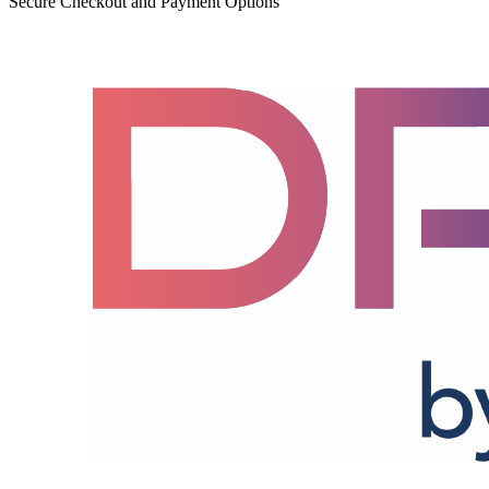
Secure Checkout and Payment Options