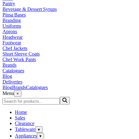
Pantry
Beverage & Dessert Syrups
Pinsa Bases
Branding
Uniforms
Aprons
Headwear
Footwear
Chef Jackets
Short Sleeve Coats
Chef Work Pants
Brands
Catalogues
Blog
Deliveries
Blog
Brands
Catalogues
Menu
×
Home
Sales
Clearance
Tableware
▾
Appliances
▾