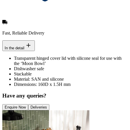
Fast, Reliable Delivery
In the detail
Transparent hinged cover lid with silicone seal for use with
the ‘Moon Bowl’
Dishwasher safe
Stackable
Material: SAN and silicone
Dimensions: 160D x 1.5H mm
Have any queries?
Enquire Now
Deliveries