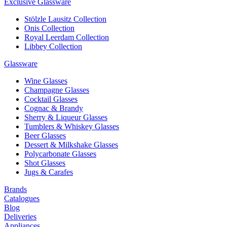
Exclusive Glassware
Stölzle Lausitz Collection
Onis Collection
Royal Leerdam Collection
Libbey Collection
Glassware
Wine Glasses
Champagne Glasses
Cocktail Glasses
Cognac & Brandy
Sherry & Liqueur Glasses
Tumblers & Whiskey Glasses
Beer Glasses
Dessert & Milkshake Glasses
Polycarbonate Glasses
Shot Glasses
Jugs & Carafes
Brands
Catalogues
Blog
Deliveries
Appliances