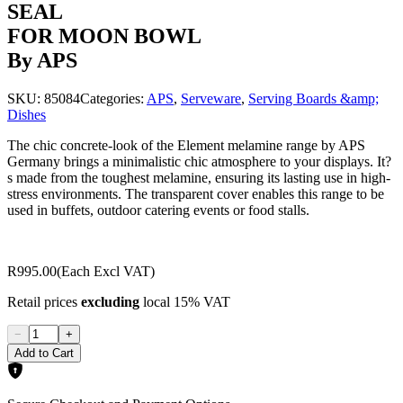
SEAL
FOR MOON BOWL
By APS
SKU:
85084
Categories:
APS
,
Serveware
,
Serving Boards &amp;
Dishes
The chic concrete-look of the Element melamine range by APS
Germany brings a minimalistic chic atmosphere to your displays. It?
s made from the toughest melamine, ensuring its lasting use in high-
stress environments. The transparent cover enables this range to be
used in buffets, outdoor catering events or food stalls.
R995.00
(Each Excl VAT)
Retail prices
excluding
local 15% VAT
−
+
Add to Cart