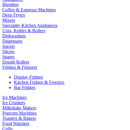
Blenders
Coffee & Espresso Machines
Deep Fryers
Mixers
Speciality Kitchen Appliances
Urns, Kettles & Boilers
Dishwashers
Dispensers
Juicers
Slicers
Spares
Dough Rollers
Fridges & Freezers
Display Fridges
Kitchen Fridges & Freezers
Bar Fridges
Ice Machines
Ice Crushers
Milkshake Makers
Popcorn Machines
Toasters & Bakers
Food Warmers
Grills