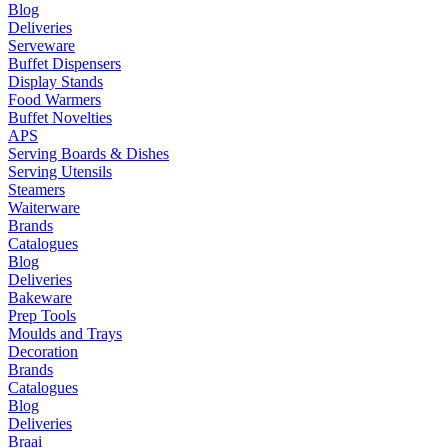
Blog
Deliveries
Serveware
Buffet Dispensers
Display Stands
Food Warmers
Buffet Novelties
APS
Serving Boards & Dishes
Serving Utensils
Steamers
Waiterware
Brands
Catalogues
Blog
Deliveries
Bakeware
Prep Tools
Moulds and Trays
Decoration
Brands
Catalogues
Blog
Deliveries
Braai