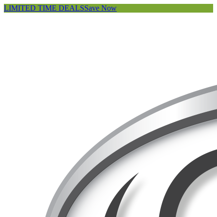
LIMITED TIME DEALS
Save Now