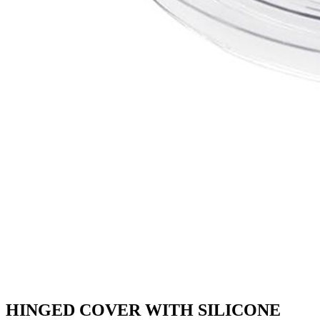
HINGED COVER WITH SILICONE