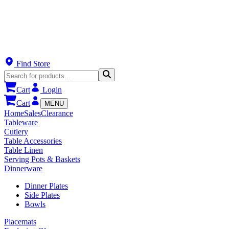
Find Store
Cart
Login
Cart
MENU
Home
Sales
Clearance
Tableware
Cutlery
Table Accessories
Table Linen
Serving Pots & Baskets
Dinnerware
Dinner Plates
Side Plates
Bowls
Placemats