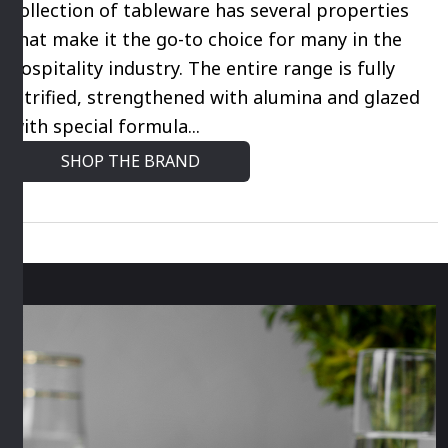
collection of tableware has several properties
that make it the go-to choice for many in the
hospitality industry. The entire range is fully
vitrified, strengthened with alumina and glazed
with special formula...
SHOP THE BRAND