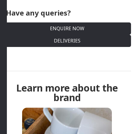
Have any queries?
ENQUIRE NOW
DELIVERIES
Learn more about the
brand