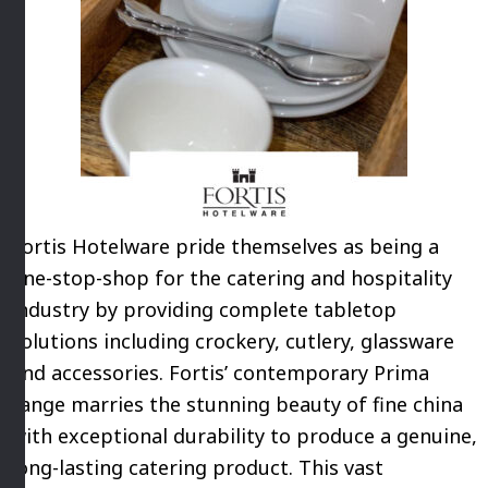
Fortis Hotelware pride themselves as being a
one-stop-shop for the catering and hospitality
industry by providing complete tabletop
solutions including crockery, cutlery, glassware
and accessories. Fortis’ contemporary Prima
range marries the stunning beauty of fine china
with exceptional durability to produce a genuine,
long-lasting catering product. This vast