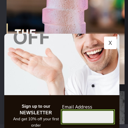
X
Email Address
Sign up to our
NEWSLETTER
And get 10% off your first
order