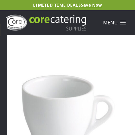
LIMITED TIME DEALS
Save Now
MENU