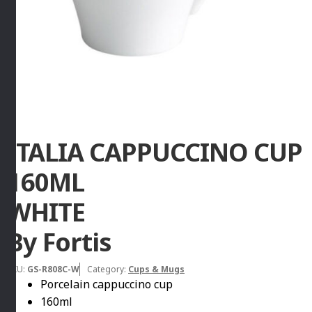
ITALIA CAPPUCCINO CUP
160ML
WHITE
By Fortis
SKU:
GS-R808C-W
Category:
Cups & Mugs
Porcelain cappuccino cup
160ml