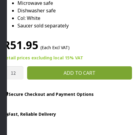
Microwave safe
Dishwasher safe
Col: White
Saucer sold separately
R
51.95
(Each Excl VAT)
Retail prices
excluding
local 15% VAT
ITALIA
ADD TO CART
CAPPUCCINO
CUP
160ML
Secure Checkout and Payment Options
WHITE
By
Fast, Reliable Delivery
Fortis
quantity