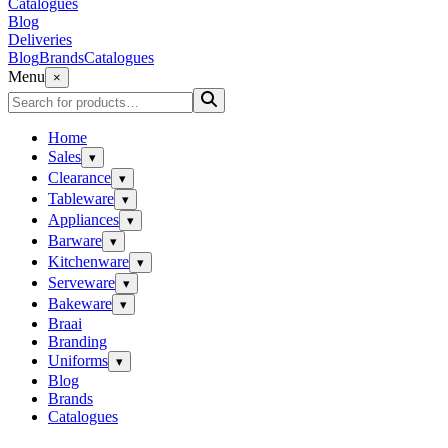
Catalogues
Blog
Deliveries
Blog
Brands
Catalogues
Menu
×
Home
Sales
▾
Clearance
▾
Tableware
▾
Appliances
▾
Barware
▾
Kitchenware
▾
Serveware
▾
Bakeware
▾
Braai
Branding
Uniforms
▾
Blog
Brands
Catalogues