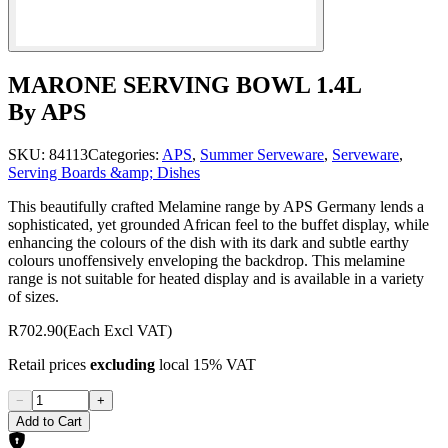
MARONE SERVING BOWL 1.4L
By APS
SKU:
84113
Categories:
APS
,
Summer Serveware
,
Serveware
,
Serving Boards &amp; Dishes
This beautifully crafted Melamine range by APS Germany lends a
sophisticated, yet grounded African feel to the buffet display, while
enhancing the colours of the dish with its dark and subtle earthy
colours unoffensively enveloping the backdrop. This melamine
range is not suitable for heated display and is available in a variety
of sizes.
R702.90
(Each Excl VAT)
Retail prices
excluding
local 15% VAT
−
+
Add to Cart