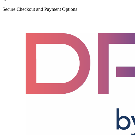
Secure Checkout and Payment Options