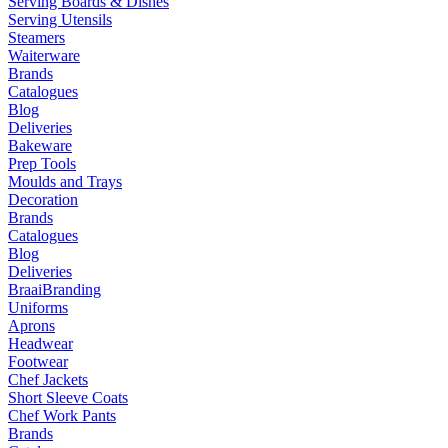
Serving Boards & Dishes
Serving Utensils
Steamers
Waiterware
Brands
Catalogues
Blog
Deliveries
Bakeware
Prep Tools
Moulds and Trays
Decoration
Brands
Catalogues
Blog
Deliveries
Braai
Branding
Uniforms
Aprons
Headwear
Footwear
Chef Jackets
Short Sleeve Coats
Chef Work Pants
Brands