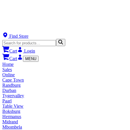
Find Store
Cart
Login
Cart
MENU
Home
Sales
Online
Cape Town
Randburg
Durban
Tygervalley
Paarl
Table View
Boksburg
Hermanus
Midrand
Mbombela