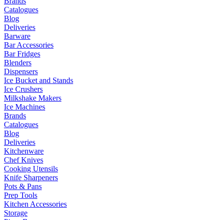
Brands
Catalogues
Blog
Deliveries
Barware
Bar Accessories
Bar Fridges
Blenders
Dispensers
Ice Bucket and Stands
Ice Crushers
Milkshake Makers
Ice Machines
Brands
Catalogues
Blog
Deliveries
Kitchenware
Chef Knives
Cooking Utensils
Knife Sharpeners
Pots & Pans
Prep Tools
Kitchen Accessories
Storage