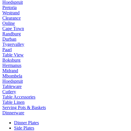
Hoedspruit
Pretoria
Westrand
Clearance
Online
Cape Town
Randburg
Durban
Tygervalley
Paarl
Table View
Boksburg
Hermanus
Midrand
Mbombela
Hoedspruit
Tableware
Cutlery
Table Accessories
Table Linen
Serving Pots & Baskets
Dinnerware
Dinner Plates
Side Plates