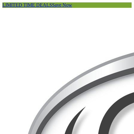
LIMITED TIME DEALS
Save Now