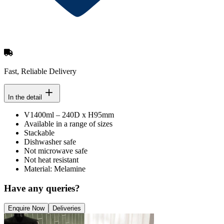
Fast, Reliable Delivery
In the detail
V1400ml – 240D x H95mm
Available in a range of sizes
Stackable
Dishwasher safe
Not microwave safe
Not heat resistant
Material: Melamine
Have any queries?
Enquire Now
Deliveries