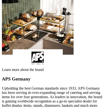
Learn more about the brand
APS Germany
Upholding the best German standards since 1933, APS Germany
has been serving its ever-expanding range of catering and serving
items for over four generations. As leaders in innovation, the brand
is gaining worldwide recognition as a go-to specialist dealer for
buffet display items, stands, dispensers, baskets and much more.