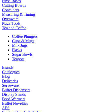
Pinsa Bases
Cutting Boards
Containers
Measuring & Timing
Ovenware
Pizza Tools
Tea and Coffee
Coffee Plungers
Cups & Mugs
Milk Jugs
Flasks
Sugar Bowls
Teapots
Brands
Catalogues
Blog
Deliveries
Serveware
Buffet Dispensers
Display Stands
Food Warmers
Buffet Novelties
APS