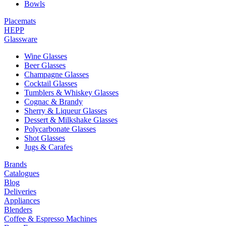
Bowls
Placemats
HEPP
Glassware
Wine Glasses
Beer Glasses
Champagne Glasses
Cocktail Glasses
Tumblers & Whiskey Glasses
Cognac & Brandy
Sherry & Liqueur Glasses
Dessert & Milkshake Glasses
Polycarbonate Glasses
Shot Glasses
Jugs & Carafes
Brands
Catalogues
Blog
Deliveries
Appliances
Blenders
Coffee & Espresso Machines