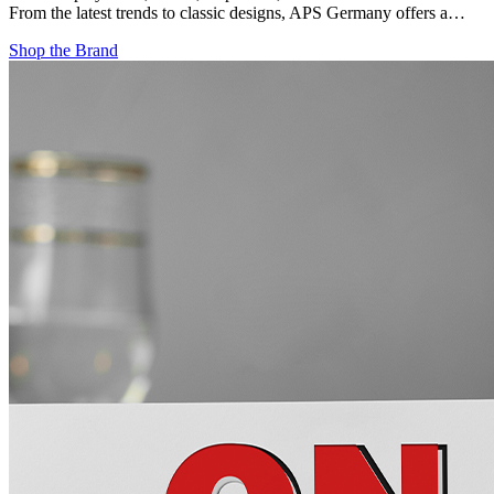
From the latest trends to classic designs, APS Germany offers a…
Shop the Brand