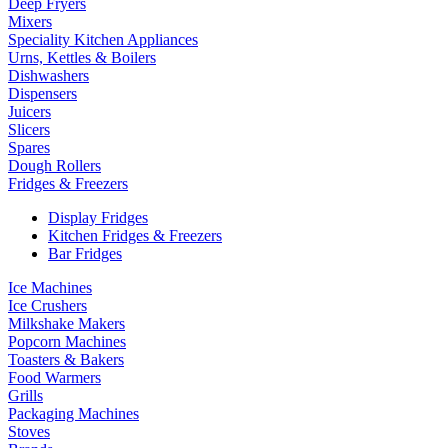
Deep Fryers
Mixers
Speciality Kitchen Appliances
Urns, Kettles & Boilers
Dishwashers
Dispensers
Juicers
Slicers
Spares
Dough Rollers
Fridges & Freezers
Display Fridges
Kitchen Fridges & Freezers
Bar Fridges
Ice Machines
Ice Crushers
Milkshake Makers
Popcorn Machines
Toasters & Bakers
Food Warmers
Grills
Packaging Machines
Stoves