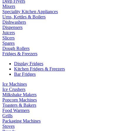
Deep Fryers
Mixers
Speciality Kitchen Appliances
Urns, Kettles & Boilers
Dishwashers
Dispensers
Juicers
Slicers
Spares
Dough Rollers
Fridges & Freezers
Display Fridges
Kitchen Fridges & Freezers
Bar Fridges
Ice Machines
Ice Crushers
Milkshake Makers
Popcorn Machines
Toasters & Bakers
Food Warmers
Grills
Packaging Machines
Stoves