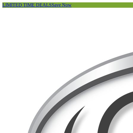
LIMITED TIME DEALS
Save Now