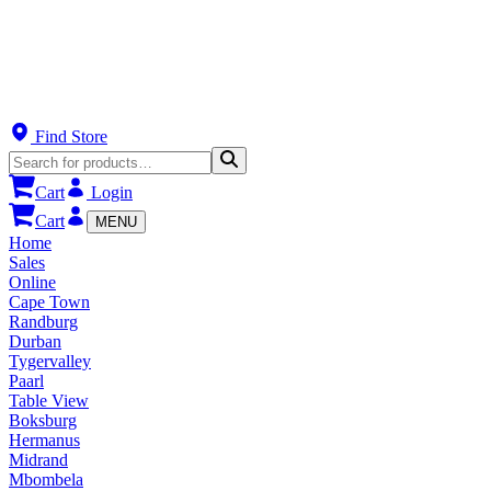
Find Store
Cart
Login
Cart
MENU
Home
Sales
Online
Cape Town
Randburg
Durban
Tygervalley
Paarl
Table View
Boksburg
Hermanus
Midrand
Mbombela