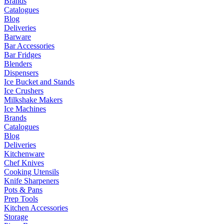
Brands
Catalogues
Blog
Deliveries
Barware
Bar Accessories
Bar Fridges
Blenders
Dispensers
Ice Bucket and Stands
Ice Crushers
Milkshake Makers
Ice Machines
Brands
Catalogues
Blog
Deliveries
Kitchenware
Chef Knives
Cooking Utensils
Knife Sharpeners
Pots & Pans
Prep Tools
Kitchen Accessories
Storage