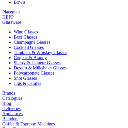
Bowls
Placemats
HEPP
Glassware
Wine Glasses
Beer Glasses
Champagne Glasses
Cocktail Glasses
Tumblers & Whiskey Glasses
Cognac & Brandy
Sherry & Liqueur Glasses
Dessert & Milkshake Glasses
Polycarbonate Glasses
Shot Glasses
Jugs & Carafes
Brands
Catalogues
Blog
Deliveries
Appliances
Blenders
Coffee & Espresso Machines