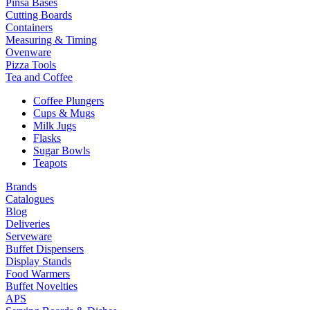
Pinsa Bases
Cutting Boards
Containers
Measuring & Timing
Ovenware
Pizza Tools
Tea and Coffee
Coffee Plungers
Cups & Mugs
Milk Jugs
Flasks
Sugar Bowls
Teapots
Brands
Catalogues
Blog
Deliveries
Serveware
Buffet Dispensers
Display Stands
Food Warmers
Buffet Novelties
APS