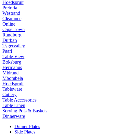
Hoedspruit
Pretoria
Westrand
Clearance
Online
Cape Town
Randburg
Durban
Tygervalley
Paarl
Table View
Boksburg
Hermanus
Midrand
Mbombela
Hoedspruit
Tableware
Cutlery
Table Accessories
Table Linen
Serving Pots & Baskets
Dinnerware
Dinner Plates
Side Plates