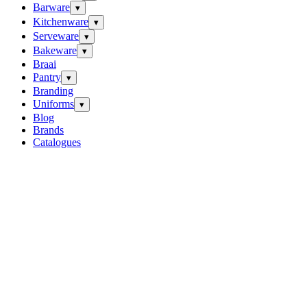
Barware
▾
Kitchenware
▾
Serveware
▾
Bakeware
▾
Braai
Pantry
▾
Branding
Uniforms
▾
Blog
Brands
Catalogues