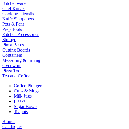
Kitchenware
Chef Knives
Cooking Utensils
Knife Sharpeners
Pots & Pans
Prep Tools
Kitchen Accessories
Storage
Pinsa Bases
Cutting Boards
Containers
Measuring & Timing
Ovenware
Pizza Tools
Tea and Coffee
Coffee Plungers
Cups & Mugs
Milk Jugs
Flasks
Sugar Bowls
Teapots
Brands
Catalogues