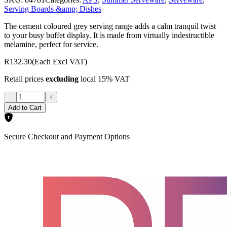
Serving Boards &amp; Dishes
The cement coloured grey serving range adds a calm tranquil twist
to your busy buffet display. It is made from virtually indestructible
melamine, perfect for service.
R132.30
(Each Excl VAT)
Retail prices
excluding
local 15% VAT
−
+
Add to Cart
Secure Checkout and Payment Options