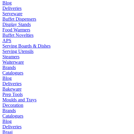
Blog
Deliveries
Serveware
Buffet Dispensers
Display Stands
Food Warmers
Buffet Novelties
APS
Serving Boards & Dishes
Serving Utensils
Steamers
Waiterware
Brands
Catalogues
Blog
Deliveries
Bakeware
Prep Tools
Moulds and Trays
Decoration
Brands
Catalogues
Blog
Deliveries
Braai