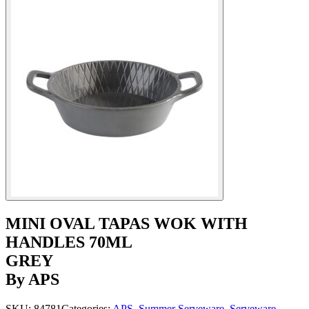
MINI OVAL TAPAS WOK WITH
HANDLES 70ML
GREY
By APS
SKU:
84781
Categories:
APS
,
Summer Serveware
,
Serveware
,