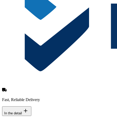
Fast, Reliable Delivery
In the detail