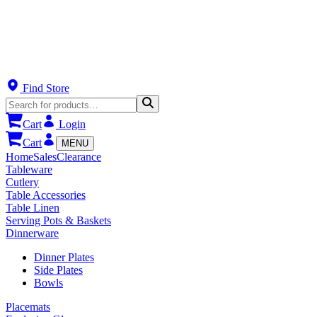
Find Store
Cart
Login
Cart
MENU
Home
Sales
Clearance
Tableware
Cutlery
Table Accessories
Table Linen
Serving Pots & Baskets
Dinnerware
Dinner Plates
Side Plates
Bowls
Placemats