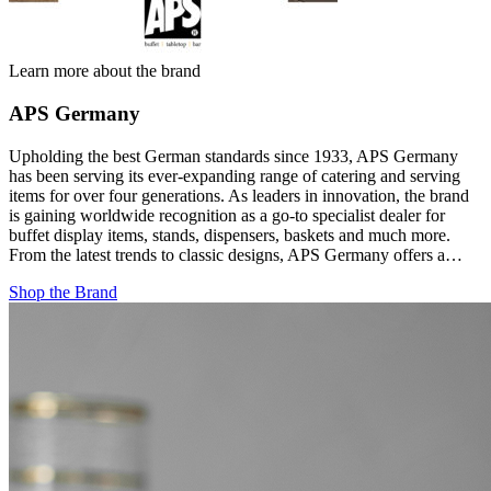
Learn more about the brand
APS Germany
Upholding the best German standards since 1933, APS Germany
has been serving its ever-expanding range of catering and serving
items for over four generations. As leaders in innovation, the brand
is gaining worldwide recognition as a go-to specialist dealer for
buffet display items, stands, dispensers, baskets and much more.
From the latest trends to classic designs, APS Germany offers a…
Shop the Brand