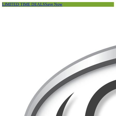
LIMITED TIME DEALS
Save Now