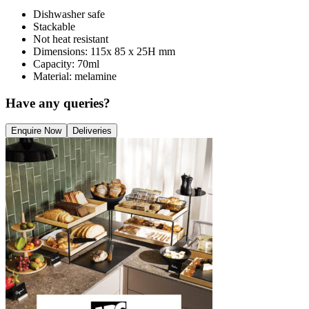
Dishwasher safe
Stackable
Not heat resistant
Dimensions: 115x 85 x 25H mm
Capacity: 70ml
Material: melamine
Have any queries?
Enquire Now
Deliveries