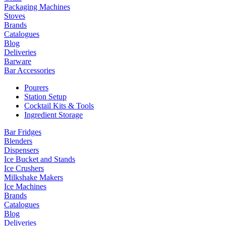
Packaging Machines
Stoves
Brands
Catalogues
Blog
Deliveries
Barware
Bar Accessories
Pourers
Station Setup
Cocktail Kits & Tools
Ingredient Storage
Bar Fridges
Blenders
Dispensers
Ice Bucket and Stands
Ice Crushers
Milkshake Makers
Ice Machines
Brands
Catalogues
Blog
Deliveries