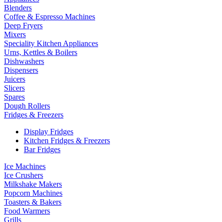
Blenders
Coffee & Espresso Machines
Deep Fryers
Mixers
Speciality Kitchen Appliances
Urns, Kettles & Boilers
Dishwashers
Dispensers
Juicers
Slicers
Spares
Dough Rollers
Fridges & Freezers
Display Fridges
Kitchen Fridges & Freezers
Bar Fridges
Ice Machines
Ice Crushers
Milkshake Makers
Popcorn Machines
Toasters & Bakers
Food Warmers
Grills