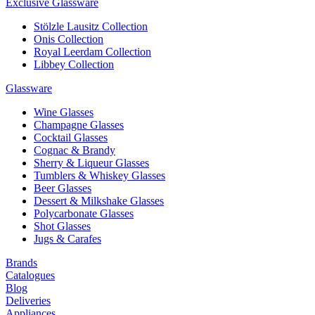
Exclusive Glassware
Stölzle Lausitz Collection
Onis Collection
Royal Leerdam Collection
Libbey Collection
Glassware
Wine Glasses
Champagne Glasses
Cocktail Glasses
Cognac & Brandy
Sherry & Liqueur Glasses
Tumblers & Whiskey Glasses
Beer Glasses
Dessert & Milkshake Glasses
Polycarbonate Glasses
Shot Glasses
Jugs & Carafes
Brands
Catalogues
Blog
Deliveries
Appliances