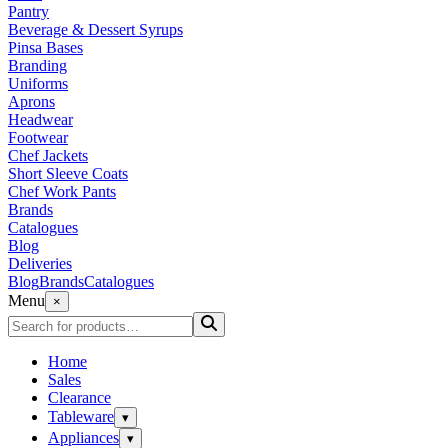
Pantry
Beverage & Dessert Syrups
Pinsa Bases
Branding
Uniforms
Aprons
Headwear
Footwear
Chef Jackets
Short Sleeve Coats
Chef Work Pants
Brands
Catalogues
Blog
Deliveries
Blog
Brands
Catalogues
Menu
×
Home
Sales
Clearance
Tableware
▾
Appliances
▾