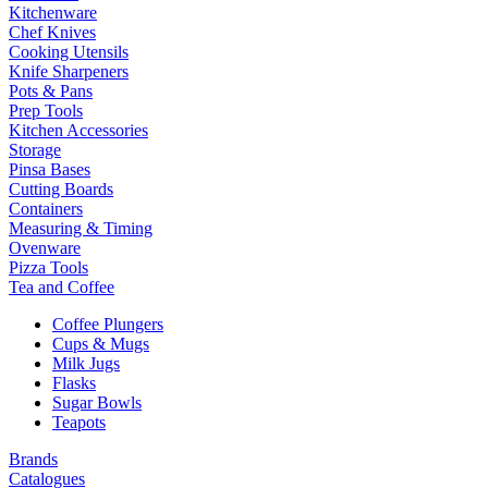
Kitchenware
Chef Knives
Cooking Utensils
Knife Sharpeners
Pots & Pans
Prep Tools
Kitchen Accessories
Storage
Pinsa Bases
Cutting Boards
Containers
Measuring & Timing
Ovenware
Pizza Tools
Tea and Coffee
Coffee Plungers
Cups & Mugs
Milk Jugs
Flasks
Sugar Bowls
Teapots
Brands
Catalogues