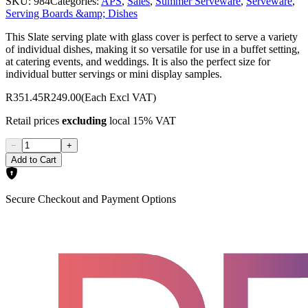
SKU:
984
Categories:
APS
,
Sales
,
Summer Serveware
,
Serveware
,
Serving Boards &amp; Dishes
This Slate serving plate with glass cover is perfect to serve a variety
of individual dishes, making it so versatile for use in a buffet setting,
at catering events, and weddings. It is also the perfect size for
individual butter servings or mini display samples.
R351.45
R249.00
(Each Excl VAT)
Retail prices
excluding
local 15% VAT
−
+
Add to Cart
Secure Checkout and Payment Options