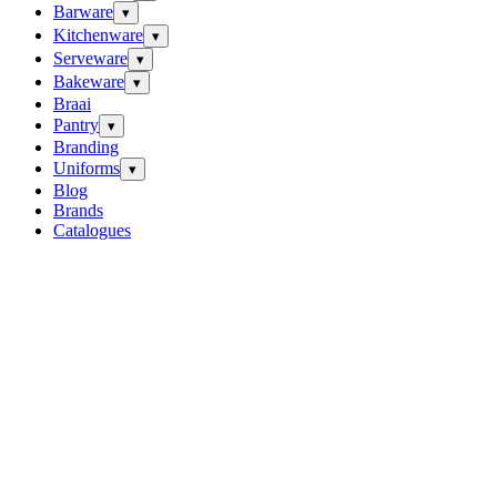
Barware
▾
Kitchenware
▾
Serveware
▾
Bakeware
▾
Braai
Pantry
▾
Branding
Uniforms
▾
Blog
Brands
Catalogues