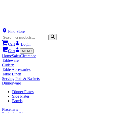
Find Store
Cart
Login
Cart
MENU
Home
Sales
Clearance
Tableware
Cutlery
Table Accessories
Table Linen
Serving Pots & Baskets
Dinnerware
Dinner Plates
Side Plates
Bowls
Placemats