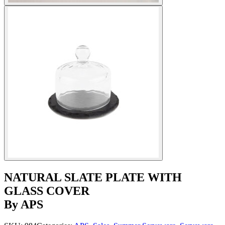
NATURAL SLATE PLATE WITH
GLASS COVER
By APS