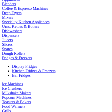
Blenders
Coffee & Espresso Machines
Deep Fryers
Mixers
Speciality Kitchen Appliances
Urns, Kettles & Boilers
Dishwashers
Dispensers
Juicers
Slicers
Spares
Dough Rollers
Fridges & Freezers
Display Fridges
Kitchen Fridges & Freezers
Bar Fridges
Ice Machines
Ice Crushers
Milkshake Makers
Popcorn Machines
Toasters & Bakers
Food Warmers
Grills