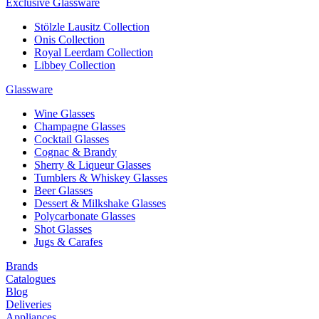
Exclusive Glassware
Stölzle Lausitz Collection
Onis Collection
Royal Leerdam Collection
Libbey Collection
Glassware
Wine Glasses
Champagne Glasses
Cocktail Glasses
Cognac & Brandy
Sherry & Liqueur Glasses
Tumblers & Whiskey Glasses
Beer Glasses
Dessert & Milkshake Glasses
Polycarbonate Glasses
Shot Glasses
Jugs & Carafes
Brands
Catalogues
Blog
Deliveries
Appliances