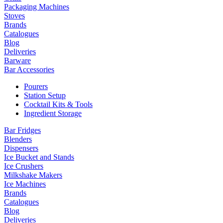
Packaging Machines
Stoves
Brands
Catalogues
Blog
Deliveries
Barware
Bar Accessories
Pourers
Station Setup
Cocktail Kits & Tools
Ingredient Storage
Bar Fridges
Blenders
Dispensers
Ice Bucket and Stands
Ice Crushers
Milkshake Makers
Ice Machines
Brands
Catalogues
Blog
Deliveries