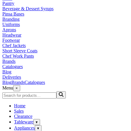
Pantry
Beverage & Dessert Syrups
Pinsa Bases
Branding
Uniforms
Aprons
Headwear
Footwear
Chef Jackets
Short Sleeve Coats
Chef Work Pants
Brands
Catalogues
Blog
Deliveries
Blog
Brands
Catalogues
Menu
×
Home
Sales
Clearance
Tableware
▾
Appliances
▾