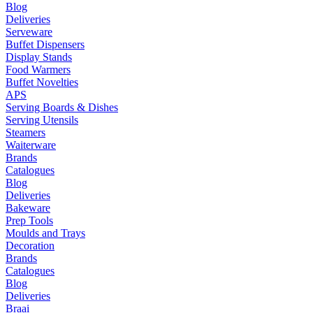
Blog
Deliveries
Serveware
Buffet Dispensers
Display Stands
Food Warmers
Buffet Novelties
APS
Serving Boards & Dishes
Serving Utensils
Steamers
Waiterware
Brands
Catalogues
Blog
Deliveries
Bakeware
Prep Tools
Moulds and Trays
Decoration
Brands
Catalogues
Blog
Deliveries
Braai