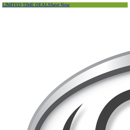
LIMITED TIME DEALS
Save Now