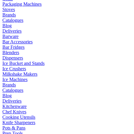
Packaging Machines
Stoves
Brands
Catalogues
Blog
Deliveries
Barware
Bar Accessories
Bar Fridges
Blenders
Dispensers
Ice Bucket and Stands
Ice Crushers
Milkshake Makers
Ice Machines
Brands
Catalogues
Blog
Deliveries
Kitchenware
Chef Knives
Cooking Utensils
Knife Sharpeners
Pots & Pans
Prep Tools