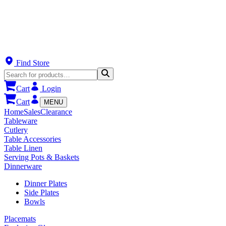
Find Store
Cart
Login
Cart
MENU
Home
Sales
Clearance
Tableware
Cutlery
Table Accessories
Table Linen
Serving Pots & Baskets
Dinnerware
Dinner Plates
Side Plates
Bowls
Placemats