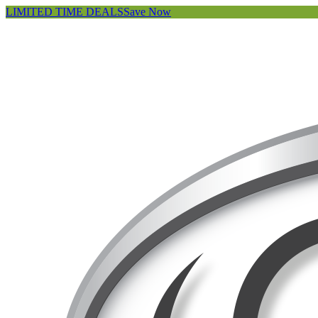
LIMITED TIME DEALS
Save Now