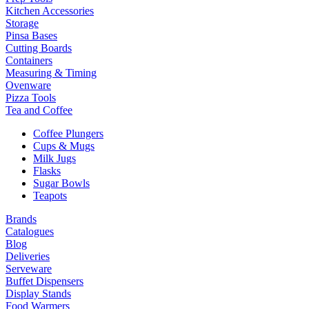
Kitchen Accessories
Storage
Pinsa Bases
Cutting Boards
Containers
Measuring & Timing
Ovenware
Pizza Tools
Tea and Coffee
Coffee Plungers
Cups & Mugs
Milk Jugs
Flasks
Sugar Bowls
Teapots
Brands
Catalogues
Blog
Deliveries
Serveware
Buffet Dispensers
Display Stands
Food Warmers