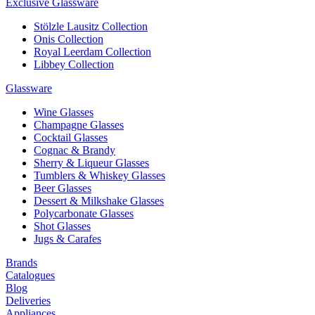
Exclusive Glassware
Stölzle Lausitz Collection
Onis Collection
Royal Leerdam Collection
Libbey Collection
Glassware
Wine Glasses
Champagne Glasses
Cocktail Glasses
Cognac & Brandy
Sherry & Liqueur Glasses
Tumblers & Whiskey Glasses
Beer Glasses
Dessert & Milkshake Glasses
Polycarbonate Glasses
Shot Glasses
Jugs & Carafes
Brands
Catalogues
Blog
Deliveries
Appliances