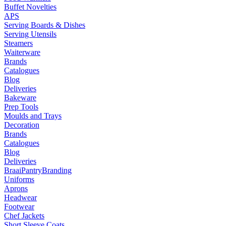
Buffet Novelties
APS
Serving Boards & Dishes
Serving Utensils
Steamers
Waiterware
Brands
Catalogues
Blog
Deliveries
Bakeware
Prep Tools
Moulds and Trays
Decoration
Brands
Catalogues
Blog
Deliveries
Braai
Pantry
Branding
Uniforms
Aprons
Headwear
Footwear
Chef Jackets
Short Sleeve Coats