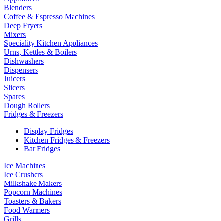
Blenders
Coffee & Espresso Machines
Deep Fryers
Mixers
Speciality Kitchen Appliances
Urns, Kettles & Boilers
Dishwashers
Dispensers
Juicers
Slicers
Spares
Dough Rollers
Fridges & Freezers
Display Fridges
Kitchen Fridges & Freezers
Bar Fridges
Ice Machines
Ice Crushers
Milkshake Makers
Popcorn Machines
Toasters & Bakers
Food Warmers
Grills