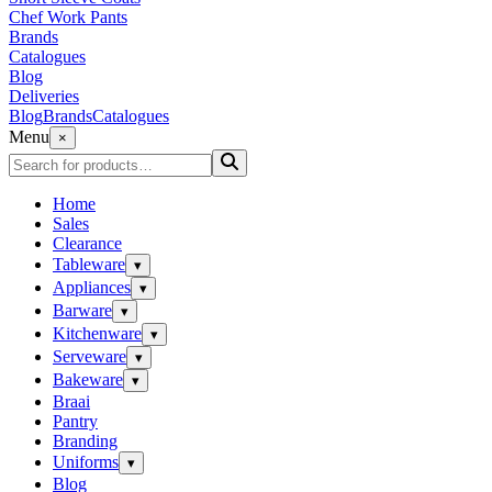
Chef Work Pants
Brands
Catalogues
Blog
Deliveries
Blog
Brands
Catalogues
Menu
×
Home
Sales
Clearance
Tableware
▾
Appliances
▾
Barware
▾
Kitchenware
▾
Serveware
▾
Bakeware
▾
Braai
Pantry
Branding
Uniforms
▾
Blog