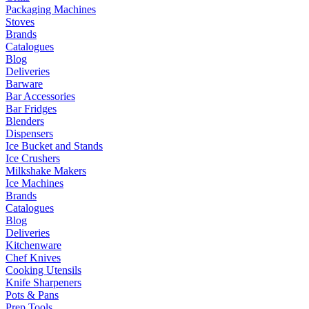
Packaging Machines
Stoves
Brands
Catalogues
Blog
Deliveries
Barware
Bar Accessories
Bar Fridges
Blenders
Dispensers
Ice Bucket and Stands
Ice Crushers
Milkshake Makers
Ice Machines
Brands
Catalogues
Blog
Deliveries
Kitchenware
Chef Knives
Cooking Utensils
Knife Sharpeners
Pots & Pans
Prep Tools