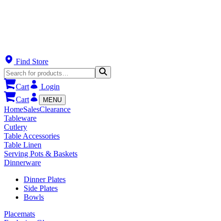
Find Store
Cart
Login
Cart
MENU
Home
Sales
Clearance
Tableware
Cutlery
Table Accessories
Table Linen
Serving Pots & Baskets
Dinnerware
Dinner Plates
Side Plates
Bowls
Placemats