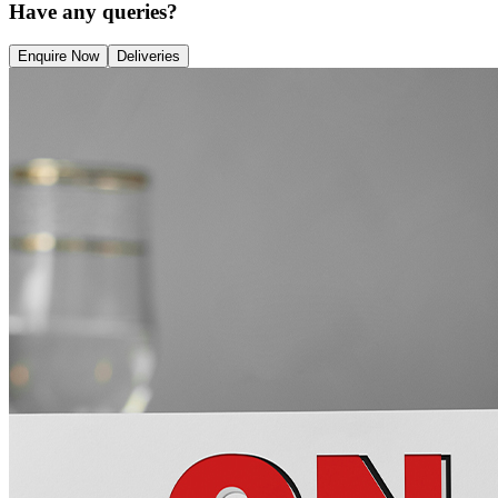
Have any queries?
Enquire Now
Deliveries