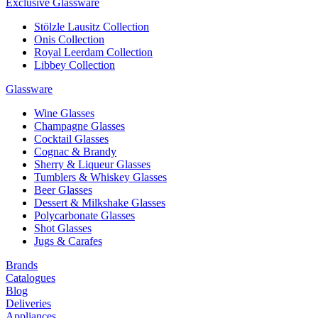
Exclusive Glassware
Stölzle Lausitz Collection
Onis Collection
Royal Leerdam Collection
Libbey Collection
Glassware
Wine Glasses
Champagne Glasses
Cocktail Glasses
Cognac & Brandy
Sherry & Liqueur Glasses
Tumblers & Whiskey Glasses
Beer Glasses
Dessert & Milkshake Glasses
Polycarbonate Glasses
Shot Glasses
Jugs & Carafes
Brands
Catalogues
Blog
Deliveries
Appliances