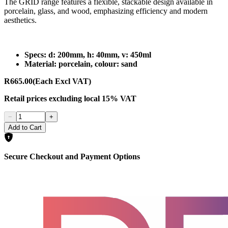
The GRID range features a flexible, stackable design available in
porcelain, glass, and wood, emphasizing efficiency and modern
aesthetics.
Specs: d: 200mm, h: 40mm, v: 450ml
Material: porcelain, colour: sand
R665.00
(Each Excl VAT)
Retail prices
excluding
local 15% VAT
−
+
Add to Cart
Secure Checkout and Payment Options