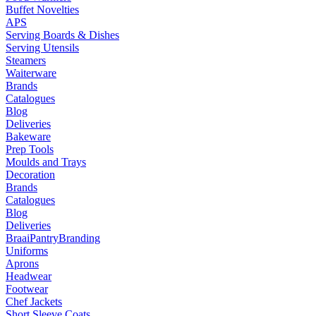
Buffet Novelties
APS
Serving Boards & Dishes
Serving Utensils
Steamers
Waiterware
Brands
Catalogues
Blog
Deliveries
Bakeware
Prep Tools
Moulds and Trays
Decoration
Brands
Catalogues
Blog
Deliveries
Braai
Pantry
Branding
Uniforms
Aprons
Headwear
Footwear
Chef Jackets
Short Sleeve Coats