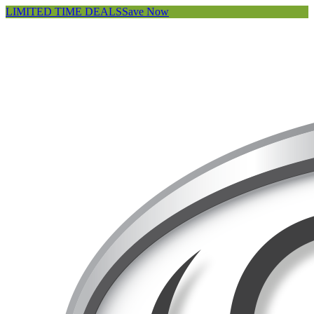
LIMITED TIME DEALS
Save Now