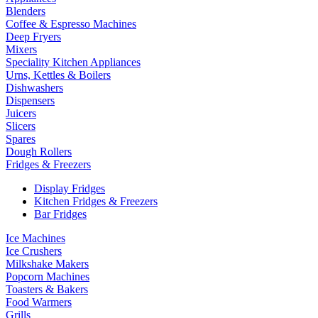
Blenders
Coffee & Espresso Machines
Deep Fryers
Mixers
Speciality Kitchen Appliances
Urns, Kettles & Boilers
Dishwashers
Dispensers
Juicers
Slicers
Spares
Dough Rollers
Fridges & Freezers
Display Fridges
Kitchen Fridges & Freezers
Bar Fridges
Ice Machines
Ice Crushers
Milkshake Makers
Popcorn Machines
Toasters & Bakers
Food Warmers
Grills