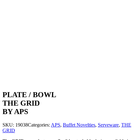
PLATE / BOWL
THE GRID
BY APS
SKU:
19038
Categories:
APS
,
Buffet Novelties
,
Serveware
,
THE
GRID