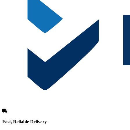
Fast, Reliable Delivery