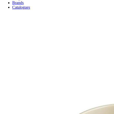
Brands
Catalogues