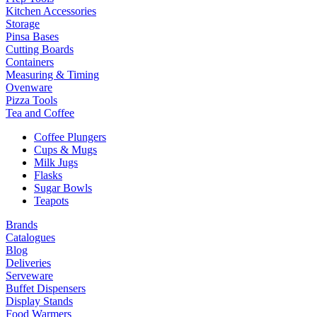
Kitchen Accessories
Storage
Pinsa Bases
Cutting Boards
Containers
Measuring & Timing
Ovenware
Pizza Tools
Tea and Coffee
Coffee Plungers
Cups & Mugs
Milk Jugs
Flasks
Sugar Bowls
Teapots
Brands
Catalogues
Blog
Deliveries
Serveware
Buffet Dispensers
Display Stands
Food Warmers