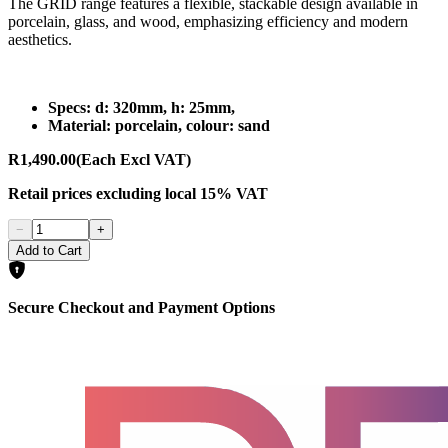
The GRID range features a flexible, stackable design available in
porcelain, glass, and wood, emphasizing efficiency and modern
aesthetics.
Specs: d: 320mm, h: 25mm,
Material: porcelain, colour: sand
R1,490.00
(Each Excl VAT)
Retail prices
excluding
local 15% VAT
−
+
Add to Cart
Secure Checkout and Payment Options