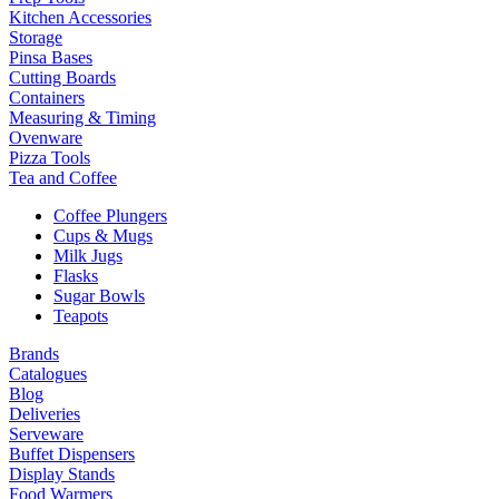
Kitchen Accessories
Storage
Pinsa Bases
Cutting Boards
Containers
Measuring & Timing
Ovenware
Pizza Tools
Tea and Coffee
Coffee Plungers
Cups & Mugs
Milk Jugs
Flasks
Sugar Bowls
Teapots
Brands
Catalogues
Blog
Deliveries
Serveware
Buffet Dispensers
Display Stands
Food Warmers