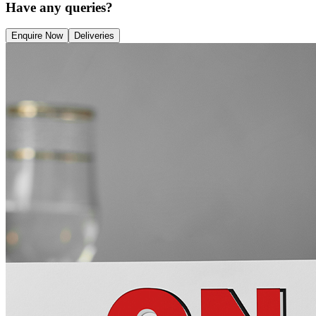
Have any queries?
Enquire Now
Deliveries