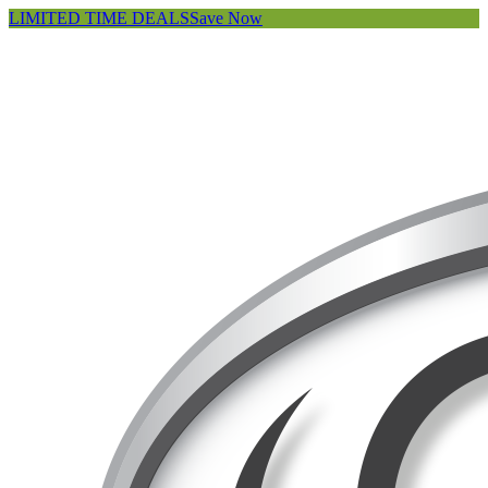
LIMITED TIME DEALS
Save Now