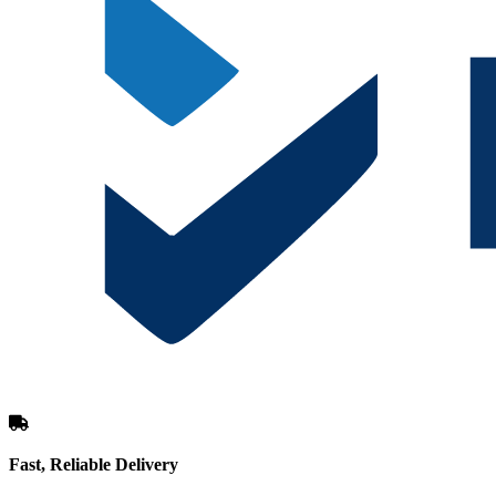
Fast, Reliable Delivery