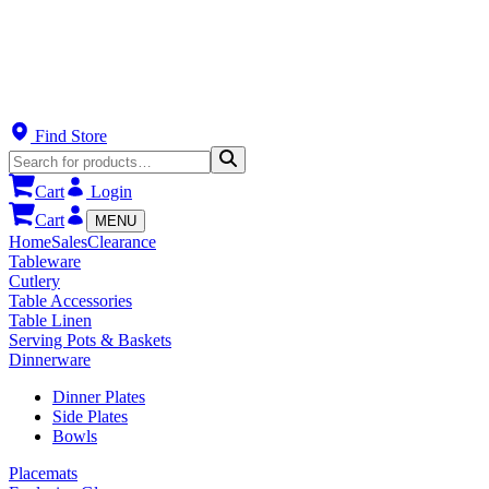
Find Store
Cart
Login
Cart
MENU
Home
Sales
Clearance
Tableware
Cutlery
Table Accessories
Table Linen
Serving Pots & Baskets
Dinnerware
Dinner Plates
Side Plates
Bowls
Placemats