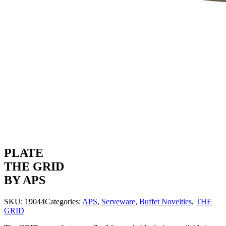
PLATE
THE GRID
BY APS
SKU:
19044
Categories:
APS
,
Serveware
,
Buffet Novelties
,
THE
GRID