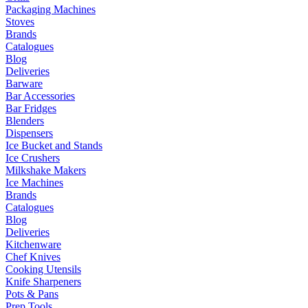
Packaging Machines
Stoves
Brands
Catalogues
Blog
Deliveries
Barware
Bar Accessories
Bar Fridges
Blenders
Dispensers
Ice Bucket and Stands
Ice Crushers
Milkshake Makers
Ice Machines
Brands
Catalogues
Blog
Deliveries
Kitchenware
Chef Knives
Cooking Utensils
Knife Sharpeners
Pots & Pans
Prep Tools