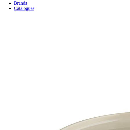
Brands
Catalogues