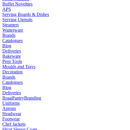
Buffet Novelties
APS
Serving Boards & Dishes
Serving Utensils
Steamers
Waiterware
Brands
Catalogues
Blog
Deliveries
Bakeware
Prep Tools
Moulds and Trays
Decoration
Brands
Catalogues
Blog
Deliveries
Braai
Pantry
Branding
Uniforms
Aprons
Headwear
Footwear
Chef Jackets
Short Sleeve Coats