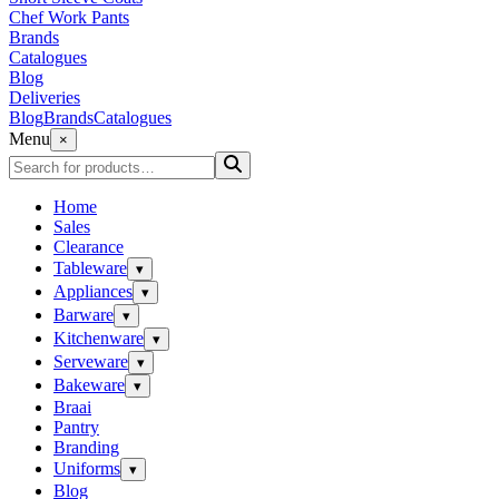
Chef Work Pants
Brands
Catalogues
Blog
Deliveries
Blog
Brands
Catalogues
Menu
×
Home
Sales
Clearance
Tableware
▾
Appliances
▾
Barware
▾
Kitchenware
▾
Serveware
▾
Bakeware
▾
Braai
Pantry
Branding
Uniforms
▾
Blog