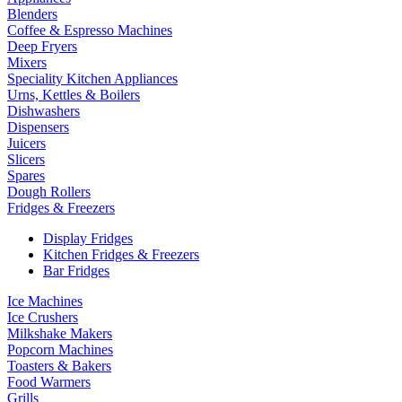
Blenders
Coffee & Espresso Machines
Deep Fryers
Mixers
Speciality Kitchen Appliances
Urns, Kettles & Boilers
Dishwashers
Dispensers
Juicers
Slicers
Spares
Dough Rollers
Fridges & Freezers
Display Fridges
Kitchen Fridges & Freezers
Bar Fridges
Ice Machines
Ice Crushers
Milkshake Makers
Popcorn Machines
Toasters & Bakers
Food Warmers
Grills