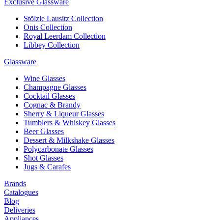
Exclusive Glassware
Stölzle Lausitz Collection
Onis Collection
Royal Leerdam Collection
Libbey Collection
Glassware
Wine Glasses
Champagne Glasses
Cocktail Glasses
Cognac & Brandy
Sherry & Liqueur Glasses
Tumblers & Whiskey Glasses
Beer Glasses
Dessert & Milkshake Glasses
Polycarbonate Glasses
Shot Glasses
Jugs & Carafes
Brands
Catalogues
Blog
Deliveries
Appliances