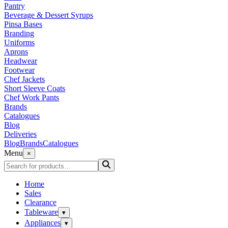
Pantry
Beverage & Dessert Syrups
Pinsa Bases
Branding
Uniforms
Aprons
Headwear
Footwear
Chef Jackets
Short Sleeve Coats
Chef Work Pants
Brands
Catalogues
Blog
Deliveries
Blog
Brands
Catalogues
Menu
×
Home
Sales
Clearance
Tableware
▾
Appliances
▾