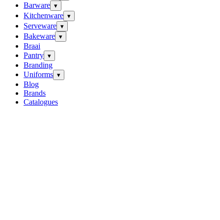
Barware
▾
Kitchenware
▾
Serveware
▾
Bakeware
▾
Braai
Pantry
▾
Branding
Uniforms
▾
Blog
Brands
Catalogues