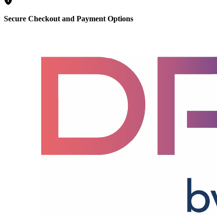
Secure Checkout and Payment Options