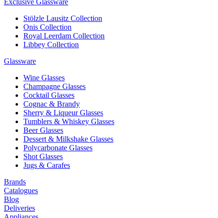
Exclusive Glassware
Stölzle Lausitz Collection
Onis Collection
Royal Leerdam Collection
Libbey Collection
Glassware
Wine Glasses
Champagne Glasses
Cocktail Glasses
Cognac & Brandy
Sherry & Liqueur Glasses
Tumblers & Whiskey Glasses
Beer Glasses
Dessert & Milkshake Glasses
Polycarbonate Glasses
Shot Glasses
Jugs & Carafes
Brands
Catalogues
Blog
Deliveries
Appliances