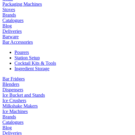
Packaging Machines
Stoves
Brands
Catalogues
Blog
Deliveries
Barware
Bar Accessories
Pourers
Station Setup
Cocktail Kits & Tools
Ingredient Storage
Bar Fridges
Blenders
Dispensers
Ice Bucket and Stands
Ice Crushers
Milkshake Makers
Ice Machines
Brands
Catalogues
Blog
Deliveries