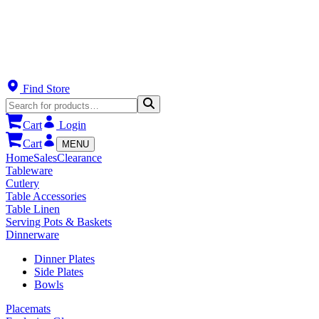
Find Store
Cart
Login
Cart
MENU
Home
Sales
Clearance
Tableware
Cutlery
Table Accessories
Table Linen
Serving Pots & Baskets
Dinnerware
Dinner Plates
Side Plates
Bowls
Placemats