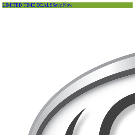
LIMITED TIME DEALS
Save Now