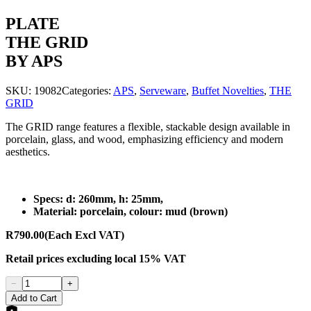
PLATE
THE GRID
BY APS
SKU:
19082
Categories:
APS
,
Serveware
,
Buffet Novelties
,
THE
GRID
The GRID range features a flexible, stackable design available in
porcelain, glass, and wood, emphasizing efficiency and modern
aesthetics.
Specs: d: 260mm, h: 25mm,
Material: porcelain, colour: mud (brown)
R790.00
(Each Excl VAT)
Retail prices
excluding
local 15% VAT
−
+
Add to Cart