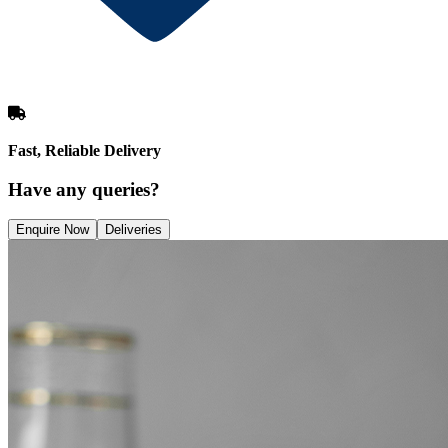
Fast, Reliable Delivery
Have any queries?
Enquire Now
Deliveries