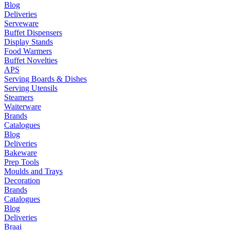
Blog
Deliveries
Serveware
Buffet Dispensers
Display Stands
Food Warmers
Buffet Novelties
APS
Serving Boards & Dishes
Serving Utensils
Steamers
Waiterware
Brands
Catalogues
Blog
Deliveries
Bakeware
Prep Tools
Moulds and Trays
Decoration
Brands
Catalogues
Blog
Deliveries
Braai