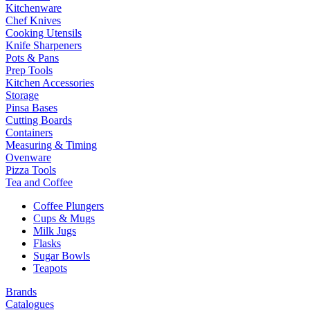
Kitchenware
Chef Knives
Cooking Utensils
Knife Sharpeners
Pots & Pans
Prep Tools
Kitchen Accessories
Storage
Pinsa Bases
Cutting Boards
Containers
Measuring & Timing
Ovenware
Pizza Tools
Tea and Coffee
Coffee Plungers
Cups & Mugs
Milk Jugs
Flasks
Sugar Bowls
Teapots
Brands
Catalogues