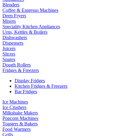
Blenders
Coffee & Espresso Machines
Deep Fryers
Mixers
Speciality Kitchen Appliances
Urns, Kettles & Boilers
Dishwashers
Dispensers
Juicers
Slicers
Spares
Dough Rollers
Fridges & Freezers
Display Fridges
Kitchen Fridges & Freezers
Bar Fridges
Ice Machines
Ice Crushers
Milkshake Makers
Popcorn Machines
Toasters & Bakers
Food Warmers
Grills