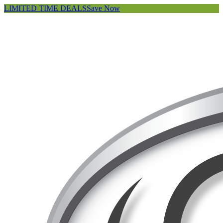
LIMITED TIME DEALS
Save Now