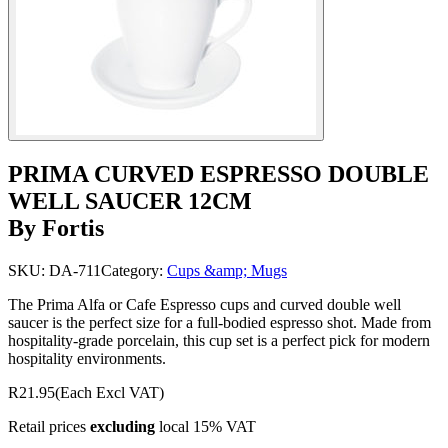
PRIMA CURVED ESPRESSO DOUBLE
WELL SAUCER 12CM
By Fortis
SKU:
DA-711
Category:
Cups &amp; Mugs
The Prima Alfa or Cafe Espresso cups and curved double well
saucer is the perfect size for a full-bodied espresso shot. Made from
hospitality-grade porcelain, this cup set is a perfect pick for modern
hospitality environments.
R21.95
(Each Excl VAT)
Retail prices
excluding
local 15% VAT