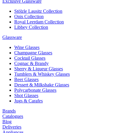
Exclusive Glassware
Stölzle Lausitz Collection
Onis Collection
Royal Leerdam Collection
Libbey Collection
Glassware
Wine Glasses
Champagne Glasses
Cocktail Glasses
Cognac & Brandy
Sherry & Liqueur Glasses
Tumblers & Whiskey Glasses
Beer Glasses
Dessert & Milkshake Glasses
Polycarbonate Glasses
Shot Glasses
Jugs & Carafes
Brands
Catalogues
Blog
Deliveries
Appliances