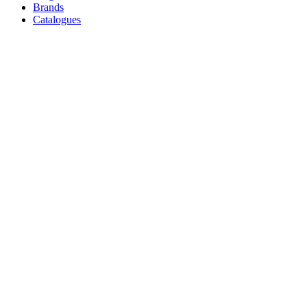
Brands
Catalogues