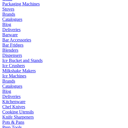
Packaging Machines
Stoves
Brands
Catalogues
Blog
Deliveries
Barware
Bar Accessories
Bar Fridges
Blenders
Dispensers
Ice Bucket and Stands
Ice Crushers
Milkshake Makers
Ice Machines
Brands
Catalogues
Blog
Deliveries
Kitchenware
Chef Knives
Cooking Utensils
Knife Sharpeners
Pots & Pans
Prep Tools