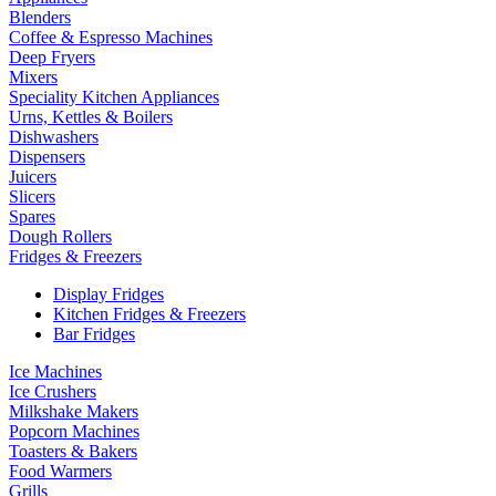
Blenders
Coffee & Espresso Machines
Deep Fryers
Mixers
Speciality Kitchen Appliances
Urns, Kettles & Boilers
Dishwashers
Dispensers
Juicers
Slicers
Spares
Dough Rollers
Fridges & Freezers
Display Fridges
Kitchen Fridges & Freezers
Bar Fridges
Ice Machines
Ice Crushers
Milkshake Makers
Popcorn Machines
Toasters & Bakers
Food Warmers
Grills