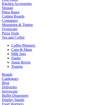
Kitchen Accessories
Storage
Pinsa Bases
Cutting Boards
Containers
Measuring & Timing
Ovenware
Pizza Tools
Tea and Coffee
Coffee Plungers
Cups & Mugs
Milk Jugs
Flasks
Sugar Bowls
Teapots
Brands
Catalogues
Blog
Deliveries
Serveware
Buffet Dispensers
Display Stands
Food Warmers