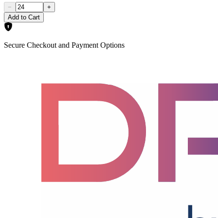
−
+
Add to Cart
Secure Checkout and Payment Options