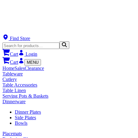
Find Store
Cart
Login
Cart
MENU
Home
Sales
Clearance
Tableware
Cutlery
Table Accessories
Table Linen
Serving Pots & Baskets
Dinnerware
Dinner Plates
Side Plates
Bowls
Placemats