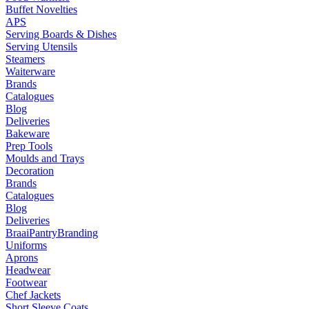
Buffet Novelties
APS
Serving Boards & Dishes
Serving Utensils
Steamers
Waiterware
Brands
Catalogues
Blog
Deliveries
Bakeware
Prep Tools
Moulds and Trays
Decoration
Brands
Catalogues
Blog
Deliveries
Braai
Pantry
Branding
Uniforms
Aprons
Headwear
Footwear
Chef Jackets
Short Sleeve Coats