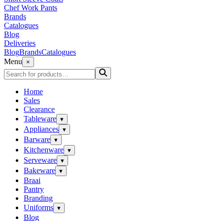
Chef Work Pants
Brands
Catalogues
Blog
Deliveries
Blog
Brands
Catalogues
Menu
×
Home
Sales
Clearance
Tableware
▾
Appliances
▾
Barware
▾
Kitchenware
▾
Serveware
▾
Bakeware
▾
Braai
Pantry
Branding
Uniforms
▾
Blog