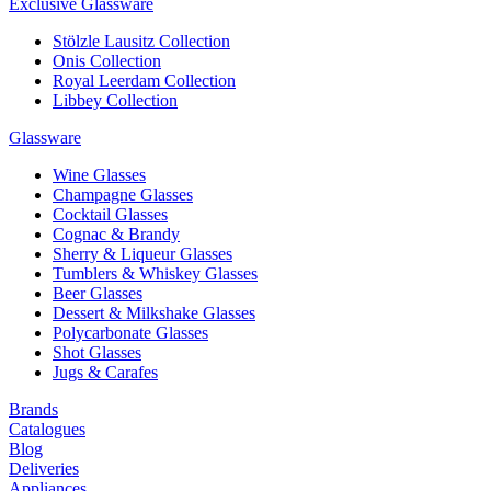
Exclusive Glassware
Stölzle Lausitz Collection
Onis Collection
Royal Leerdam Collection
Libbey Collection
Glassware
Wine Glasses
Champagne Glasses
Cocktail Glasses
Cognac & Brandy
Sherry & Liqueur Glasses
Tumblers & Whiskey Glasses
Beer Glasses
Dessert & Milkshake Glasses
Polycarbonate Glasses
Shot Glasses
Jugs & Carafes
Brands
Catalogues
Blog
Deliveries
Appliances