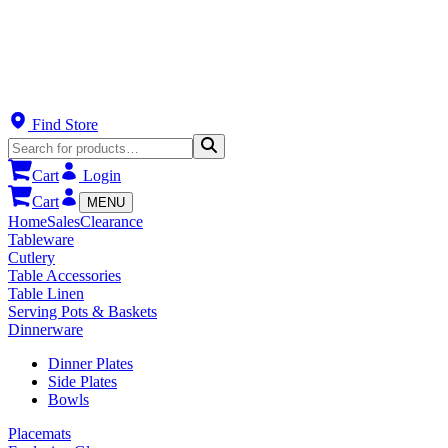
Find Store
Cart
Login
Cart
MENU
Home
Sales
Clearance
Tableware
Cutlery
Table Accessories
Table Linen
Serving Pots & Baskets
Dinnerware
Dinner Plates
Side Plates
Bowls
Placemats