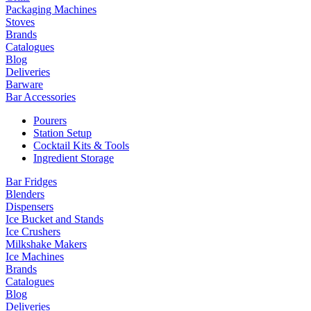
Packaging Machines
Stoves
Brands
Catalogues
Blog
Deliveries
Barware
Bar Accessories
Pourers
Station Setup
Cocktail Kits & Tools
Ingredient Storage
Bar Fridges
Blenders
Dispensers
Ice Bucket and Stands
Ice Crushers
Milkshake Makers
Ice Machines
Brands
Catalogues
Blog
Deliveries