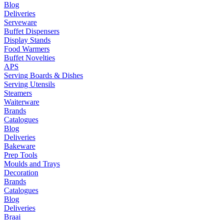
Blog
Deliveries
Serveware
Buffet Dispensers
Display Stands
Food Warmers
Buffet Novelties
APS
Serving Boards & Dishes
Serving Utensils
Steamers
Waiterware
Brands
Catalogues
Blog
Deliveries
Bakeware
Prep Tools
Moulds and Trays
Decoration
Brands
Catalogues
Blog
Deliveries
Braai