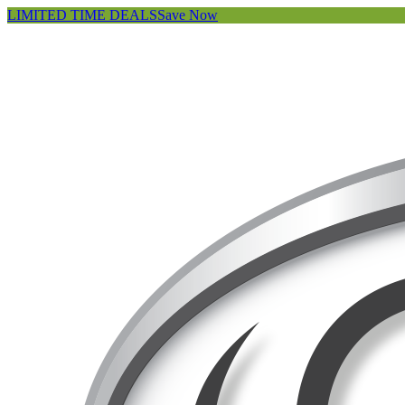
LIMITED TIME DEALS
Save Now