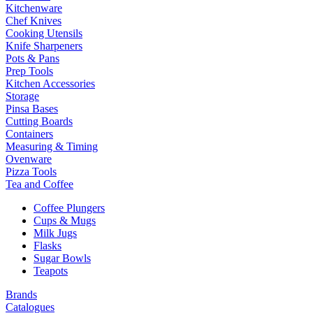
Kitchenware
Chef Knives
Cooking Utensils
Knife Sharpeners
Pots & Pans
Prep Tools
Kitchen Accessories
Storage
Pinsa Bases
Cutting Boards
Containers
Measuring & Timing
Ovenware
Pizza Tools
Tea and Coffee
Coffee Plungers
Cups & Mugs
Milk Jugs
Flasks
Sugar Bowls
Teapots
Brands
Catalogues