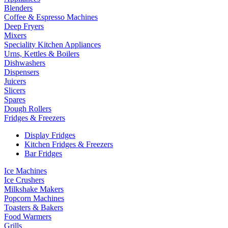
Blenders
Coffee & Espresso Machines
Deep Fryers
Mixers
Speciality Kitchen Appliances
Urns, Kettles & Boilers
Dishwashers
Dispensers
Juicers
Slicers
Spares
Dough Rollers
Fridges & Freezers
Display Fridges
Kitchen Fridges & Freezers
Bar Fridges
Ice Machines
Ice Crushers
Milkshake Makers
Popcorn Machines
Toasters & Bakers
Food Warmers
Grills