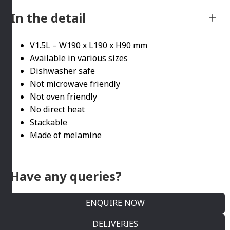
In the detail
V1.5L – W190 x L190 x H90 mm
Available in various sizes
Dishwasher safe
Not microwave friendly
Not oven friendly
No direct heat
Stackable
Made of melamine
Have any queries?
ENQUIRE NOW
DELIVERIES