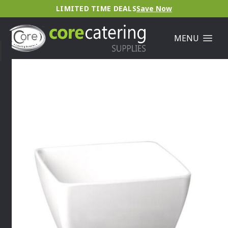
LIMITED TIME DEALS
Save Now
MENU