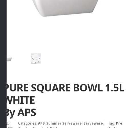
PURE SQUARE BOWL 1.5L
WHITE
By APS
SKU:
Categories:
APS
,
Summer Serveware
,
Serveware
,
Tag:
Pre