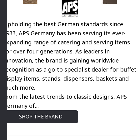
Upholding the best German standards since
1933, APS Germany has been serving its ever-
expanding range of catering and serving items
for over four generations. As leaders in
innovation, the brand is gaining worldwide
recognition as a go-to specialist dealer for buffet
display items, stands, dispensers, baskets and
much more.
From the latest trends to classic designs, APS
Germany of...
SHOP THE BRAND