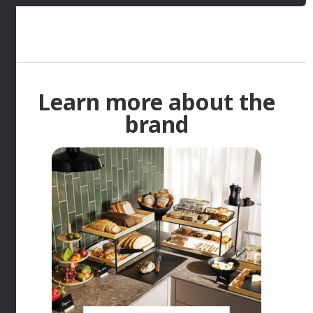
Learn more about the
brand