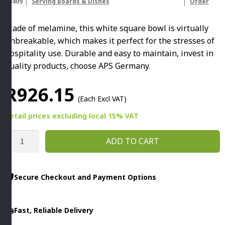
83409
Serving Boards & Dishes
Order
Made of melamine, this white square bowl is virtually
unbreakable, which makes it perfect for the stresses of
hospitality use. Durable and easy to maintain, invest in
quality products, choose APS Germany.
R
926.15
(Each Excl VAT)
Retail prices
excluding
local 15% VAT
PURE
ADD TO CART
SQUARE
BOWL
1.5L
Secure Checkout and Payment Options
WHITE
By
Fast, Reliable Delivery
APS
quantity