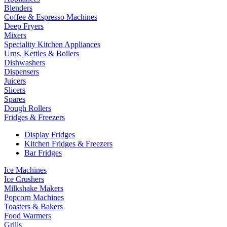
Blenders
Coffee & Espresso Machines
Deep Fryers
Mixers
Speciality Kitchen Appliances
Urns, Kettles & Boilers
Dishwashers
Dispensers
Juicers
Slicers
Spares
Dough Rollers
Fridges & Freezers
Display Fridges
Kitchen Fridges & Freezers
Bar Fridges
Ice Machines
Ice Crushers
Milkshake Makers
Popcorn Machines
Toasters & Bakers
Food Warmers
Grills