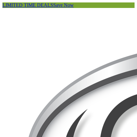
LIMITED TIME DEALS
Save Now