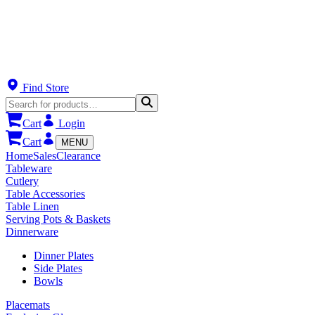
Find Store
Cart
Login
Cart
MENU
Home
Sales
Clearance
Tableware
Cutlery
Table Accessories
Table Linen
Serving Pots & Baskets
Dinnerware
Dinner Plates
Side Plates
Bowls
Placemats