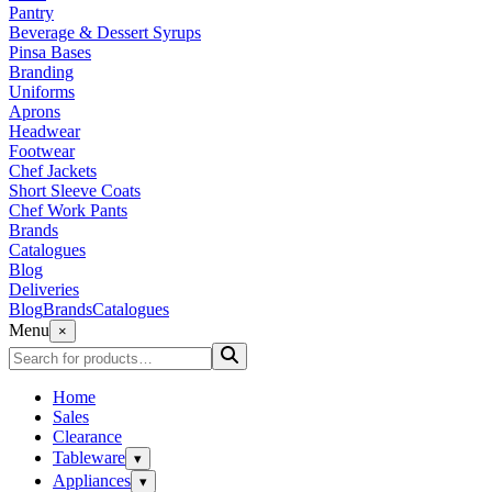
Pantry
Beverage & Dessert Syrups
Pinsa Bases
Branding
Uniforms
Aprons
Headwear
Footwear
Chef Jackets
Short Sleeve Coats
Chef Work Pants
Brands
Catalogues
Blog
Deliveries
Blog
Brands
Catalogues
Menu
×
Home
Sales
Clearance
Tableware
▾
Appliances
▾