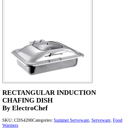
RECTANGULAR INDUCTION
CHAFING DISH
By ElectroChef
SKU:
CDS4200
Categories:
Summer Serveware
,
Serveware
,
Food
Warmers