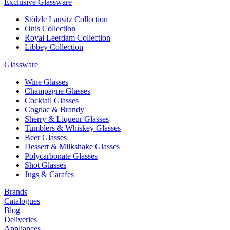
Exclusive Glassware
Stölzle Lausitz Collection
Onis Collection
Royal Leerdam Collection
Libbey Collection
Glassware
Wine Glasses
Champagne Glasses
Cocktail Glasses
Cognac & Brandy
Sherry & Liqueur Glasses
Tumblers & Whiskey Glasses
Beer Glasses
Dessert & Milkshake Glasses
Polycarbonate Glasses
Shot Glasses
Jugs & Carafes
Brands
Catalogues
Blog
Deliveries
Appliances