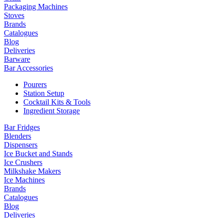
Packaging Machines
Stoves
Brands
Catalogues
Blog
Deliveries
Barware
Bar Accessories
Pourers
Station Setup
Cocktail Kits & Tools
Ingredient Storage
Bar Fridges
Blenders
Dispensers
Ice Bucket and Stands
Ice Crushers
Milkshake Makers
Ice Machines
Brands
Catalogues
Blog
Deliveries