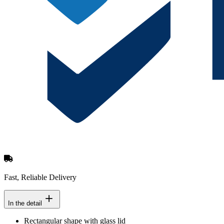
Fast, Reliable Delivery
In the detail
Rectangular shape with glass lid