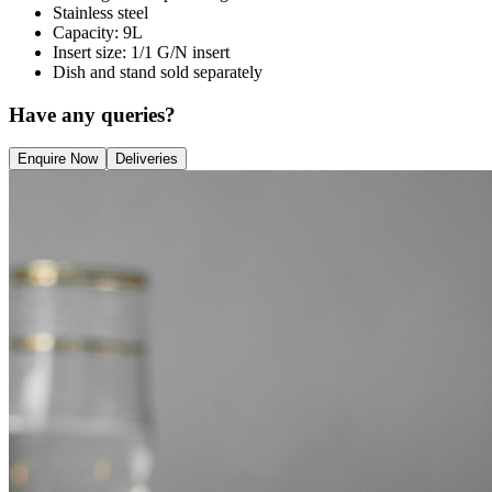
Stainless steel
Capacity: 9L
Insert size: 1/1 G/N insert
Dish and stand sold separately
Have any queries?
Enquire Now
Deliveries