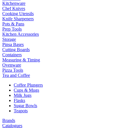
Kitchenware
Chef Knives
Cooking Utensils
Knife Sharpeners
Pots & Pans
Prep Tools
Kitchen Accessories
Storage
Pinsa Bases
Cutting Boards
Containers
Measuring & Timing
Ovenware
Pizza Tools
Tea and Coffee
Coffee Plungers
Cups & Mugs
Milk Jugs
Flasks
Sugar Bowls
Teapots
Brands
Catalogues