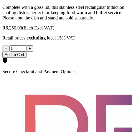
Complete with a glass lid, this stainless steel rectangular induction
chafing dish is perfect for keeping food warm and buffet service.
Please note the dish and stand are sold separately.
R6,250.00
(Each Excl VAT)
Retail prices
excluding
local 15% VAT
−
+
Add to Cart
Secure Checkout and Payment Options