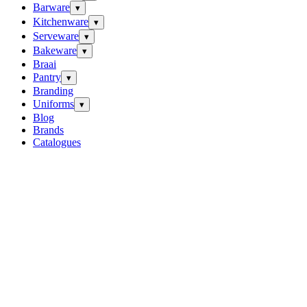
Barware
▾
Kitchenware
▾
Serveware
▾
Bakeware
▾
Braai
Pantry
▾
Branding
Uniforms
▾
Blog
Brands
Catalogues