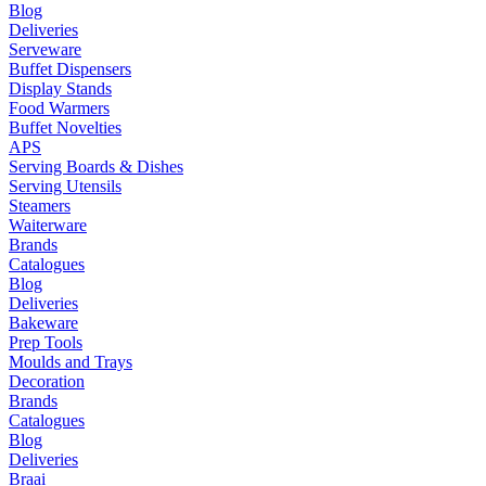
Blog
Deliveries
Serveware
Buffet Dispensers
Display Stands
Food Warmers
Buffet Novelties
APS
Serving Boards & Dishes
Serving Utensils
Steamers
Waiterware
Brands
Catalogues
Blog
Deliveries
Bakeware
Prep Tools
Moulds and Trays
Decoration
Brands
Catalogues
Blog
Deliveries
Braai