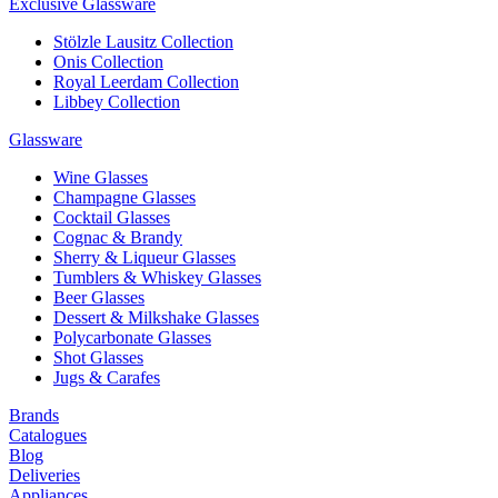
Exclusive Glassware
Stölzle Lausitz Collection
Onis Collection
Royal Leerdam Collection
Libbey Collection
Glassware
Wine Glasses
Champagne Glasses
Cocktail Glasses
Cognac & Brandy
Sherry & Liqueur Glasses
Tumblers & Whiskey Glasses
Beer Glasses
Dessert & Milkshake Glasses
Polycarbonate Glasses
Shot Glasses
Jugs & Carafes
Brands
Catalogues
Blog
Deliveries
Appliances