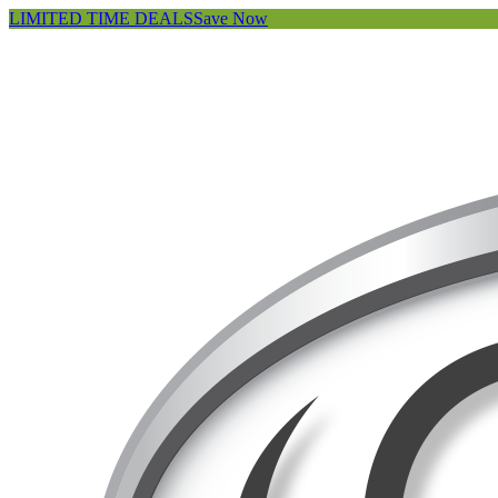
LIMITED TIME DEALS
Save Now