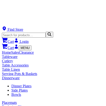
Find Store
Cart
Login
Cart
MENU
Home
Sales
Clearance
Tableware
Cutlery
Table Accessories
Table Linen
Serving Pots & Baskets
Dinnerware
Dinner Plates
Side Plates
Bowls
Placemats