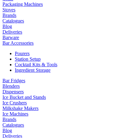
Packaging Machines
Stoves
Brands
Catalogues
Blog
Deliveries
Barware
Bar Accessories
Pourers
Station Setup
Cocktail Kits & Tools
Ingredient Storage
Bar Fridges
Blenders
Dispensers
Ice Bucket and Stands
Ice Crushers
Milkshake Makers
Ice Machines
Brands
Catalogues
Blog
Deliveries