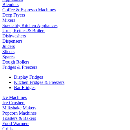
Blenders
Coffee & Espresso Machines
Deep Fryers
Mixers
Speciality Kitchen Appliances
Urns, Kettles & Boilers
Dishwashers
Dispensers
Juicers
Slicers
Spares
Dough Rollers
Fridges & Freezers
Display Fridges
Kitchen Fridges & Freezers
Bar Fridges
Ice Machines
Ice Crushers
Milkshake Makers
Popcorn Machines
Toasters & Bakers
Food Warmers
Grills