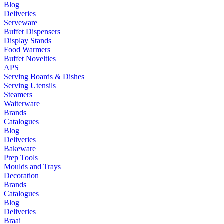
Blog
Deliveries
Serveware
Buffet Dispensers
Display Stands
Food Warmers
Buffet Novelties
APS
Serving Boards & Dishes
Serving Utensils
Steamers
Waiterware
Brands
Catalogues
Blog
Deliveries
Bakeware
Prep Tools
Moulds and Trays
Decoration
Brands
Catalogues
Blog
Deliveries
Braai