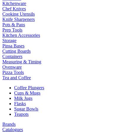
Kitchenware
Chef Knives
Cooking Utensils
Knife Sharpeners
Pots & Pans
Prep Tools
Kitchen Accessories
Storage
Pinsa Bases
Cutting Boards
Containers
Measuring & Timing
Ovenware
Pizza Tools
Tea and Coffee
Coffee Plungers
Cups & Mugs
Milk Jugs
Flasks
Sugar Bowls
Teapots
Brands
Catalogues