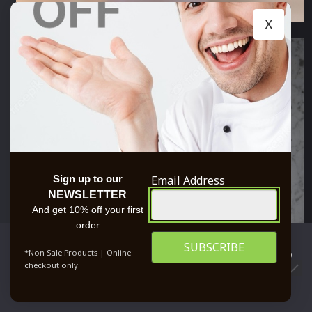
X
Email Address
Sign up to our
NEWSLETTER
And get 10% off your first
order
We use cookies to ensure that we give you the best
*Non Sale Products | Online
experience on our website. If you continue to use this site we
checkout only
will assume that you are happy with it.
0
OK
PRIVACY POLICY