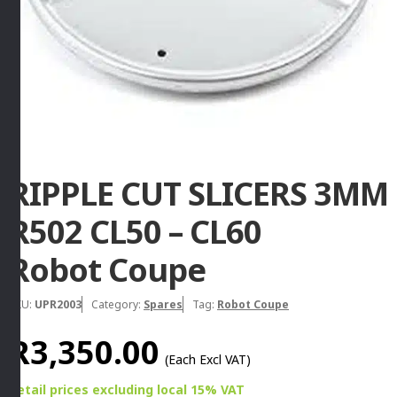
RIPPLE CUT SLICERS 3MM
R502 CL50 – CL60
Robot Coupe
SKU:
UPR2003
Category:
Spares
Tag:
Robot Coupe
R
3,350.00
(Each Excl VAT)
Retail prices
excluding
local 15% VAT