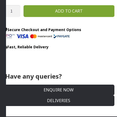
RIPPLE
ADD TO CART
CUT
SLICERS
3MM
Secure Checkout and Payment Options
R502
CL50
Fast, Reliable Delivery
-
CL60
Robot
Coupe
quantity
Have any queries?
ENQUIRE NOW
DELIVERIES