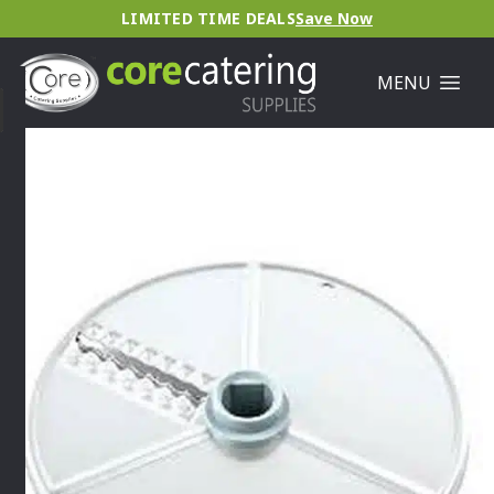
LIMITED TIME DEALS
Save Now
MENU