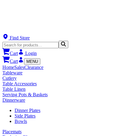
Find Store
Cart
Login
Cart
MENU
Home
Sales
Clearance
Tableware
Cutlery
Table Accessories
Table Linen
Serving Pots & Baskets
Dinnerware
Dinner Plates
Side Plates
Bowls
Placemats