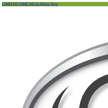
LIMITED TIME DEALS
Save Now