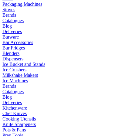
Packaging Machines
Stoves
Brands
Catalogues
Blog
Deliveries
Barware
Bar Accessories
Bar Fridges
Blenders
Dispensers
Ice Bucket and Stands
Ice Crushers
Milkshake Makers
Ice Machines
Brands
Catalogues
Blog
Deliveries
Kitchenware
Chef Knives
Cooking Utensils
Knife Sharpeners
Pots & Pans
Prep Tools