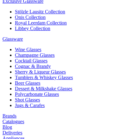
Exclusive Glassware
Stölzle Lausitz Collection
Onis Collection
Royal Leerdam Collection
Libbey Collection
Glassware
Wine Glasses
Champagne Glasses
Cocktail Glasses
Cognac & Brandy
Sherry & Liqueur Glasses
Tumblers & Whiskey Glasses
Beer Glasses
Dessert & Milkshake Glasses
Polycarbonate Glasses
Shot Glasses
Jugs & Carafes
Brands
Catalogues
Blog
Deliveries
Appliances