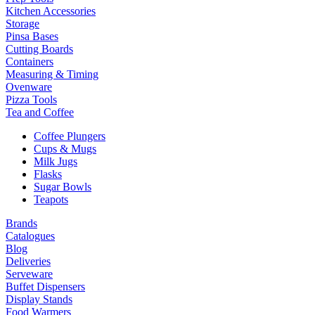
Kitchen Accessories
Storage
Pinsa Bases
Cutting Boards
Containers
Measuring & Timing
Ovenware
Pizza Tools
Tea and Coffee
Coffee Plungers
Cups & Mugs
Milk Jugs
Flasks
Sugar Bowls
Teapots
Brands
Catalogues
Blog
Deliveries
Serveware
Buffet Dispensers
Display Stands
Food Warmers