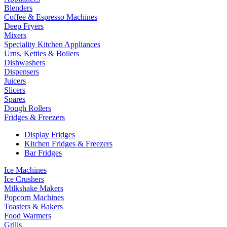
Blenders
Coffee & Espresso Machines
Deep Fryers
Mixers
Speciality Kitchen Appliances
Urns, Kettles & Boilers
Dishwashers
Dispensers
Juicers
Slicers
Spares
Dough Rollers
Fridges & Freezers
Display Fridges
Kitchen Fridges & Freezers
Bar Fridges
Ice Machines
Ice Crushers
Milkshake Makers
Popcorn Machines
Toasters & Bakers
Food Warmers
Grills