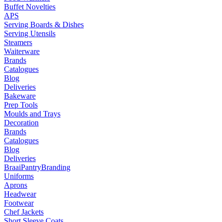
Buffet Novelties
APS
Serving Boards & Dishes
Serving Utensils
Steamers
Waiterware
Brands
Catalogues
Blog
Deliveries
Bakeware
Prep Tools
Moulds and Trays
Decoration
Brands
Catalogues
Blog
Deliveries
Braai
Pantry
Branding
Uniforms
Aprons
Headwear
Footwear
Chef Jackets
Short Sleeve Coats