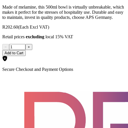
Made of melamine, this 500ml bowl is virtually unbreakable, which
makes it perfect for the stresses of hospitality use. Durable and easy
to maintain, invest in quality products, choose APS Germany.
R202.60
(Each Excl VAT)
Retail prices
excluding
local 15% VAT
−
+
Add to Cart
Secure Checkout and Payment Options