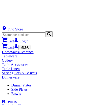
Find Store
Cart
Login
Cart
MENU
Home
Sales
Clearance
Tableware
Cutlery
Table Accessories
Table Linen
Serving Pots & Baskets
Dinnerware
Dinner Plates
Side Plates
Bowls
Placemats