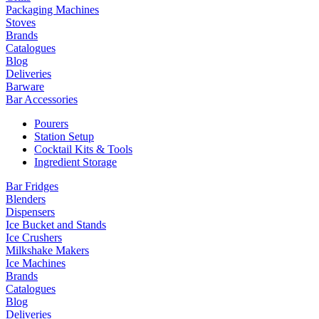
Packaging Machines
Stoves
Brands
Catalogues
Blog
Deliveries
Barware
Bar Accessories
Pourers
Station Setup
Cocktail Kits & Tools
Ingredient Storage
Bar Fridges
Blenders
Dispensers
Ice Bucket and Stands
Ice Crushers
Milkshake Makers
Ice Machines
Brands
Catalogues
Blog
Deliveries