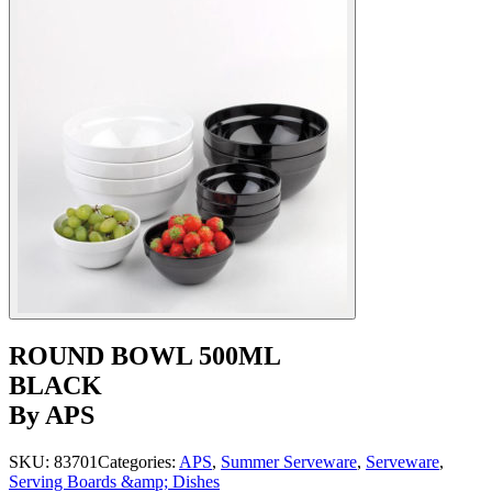
ROUND BOWL 500ML
BLACK
By APS
SKU:
83701
Categories:
APS
,
Summer Serveware
,
Serveware
,
Serving Boards &amp; Dishes