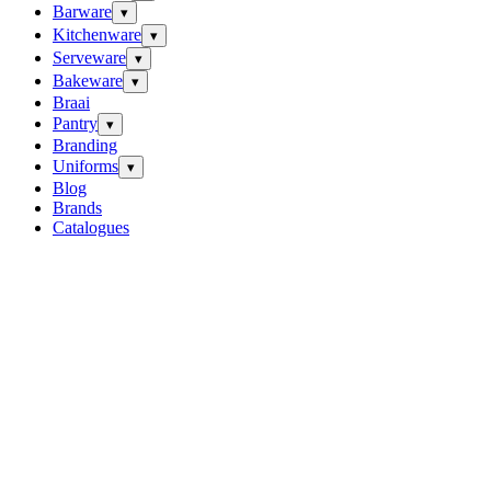
Barware
▾
Kitchenware
▾
Serveware
▾
Bakeware
▾
Braai
Pantry
▾
Branding
Uniforms
▾
Blog
Brands
Catalogues