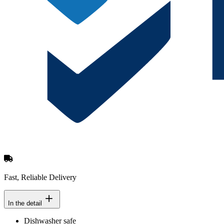
Fast, Reliable Delivery
In the detail
Dishwasher safe