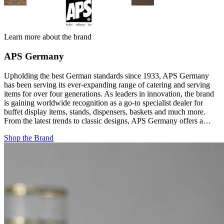
Learn more about the brand
APS Germany
Upholding the best German standards since 1933, APS Germany
has been serving its ever-expanding range of catering and serving
items for over four generations. As leaders in innovation, the brand
is gaining worldwide recognition as a go-to specialist dealer for
buffet display items, stands, dispensers, baskets and much more.
From the latest trends to classic designs, APS Germany offers a…
Shop the Brand