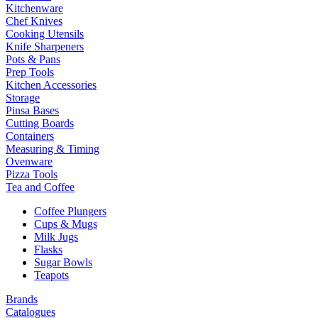
Kitchenware
Chef Knives
Cooking Utensils
Knife Sharpeners
Pots & Pans
Prep Tools
Kitchen Accessories
Storage
Pinsa Bases
Cutting Boards
Containers
Measuring & Timing
Ovenware
Pizza Tools
Tea and Coffee
Coffee Plungers
Cups & Mugs
Milk Jugs
Flasks
Sugar Bowls
Teapots
Brands
Catalogues