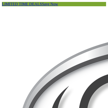
LIMITED TIME DEALS
Save Now