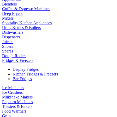
Blenders
Coffee & Espresso Machines
Deep Fryers
Mixers
Speciality Kitchen Appliances
Urns, Kettles & Boilers
Dishwashers
Dispensers
Juicers
Slicers
Spares
Dough Rollers
Fridges & Freezers
Display Fridges
Kitchen Fridges & Freezers
Bar Fridges
Ice Machines
Ice Crushers
Milkshake Makers
Popcorn Machines
Toasters & Bakers
Food Warmers
Grills