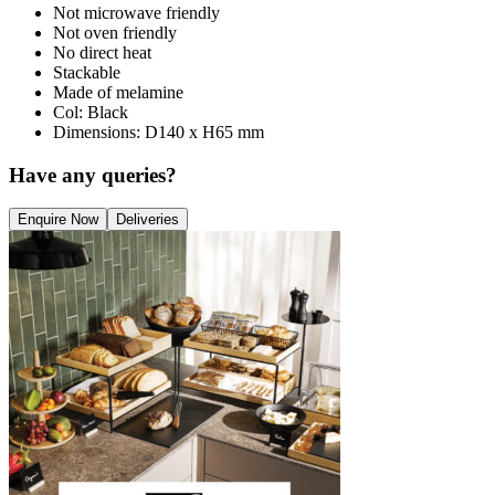
Not microwave friendly
Not oven friendly
No direct heat
Stackable
Made of melamine
Col: Black
Dimensions: D140 x H65 mm
Have any queries?
Enquire Now
Deliveries