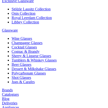
Exclusive Glassware
Stölzle Lausitz Collection
Onis Collection
Royal Leerdam Collection
Libbey Collection
Glassware
Wine Glasses
Champagne Glasses
Cocktail Glasses
Cognac & Brandy
Sherry & Liqueur Glasses
Tumblers & Whiskey Glasses
Beer Glasses
Dessert & Milkshake Glasses
Polycarbonate Glasses
Shot Glasses
Jugs & Carafes
Brands
Catalogues
Blog
Deliveries
Appliances