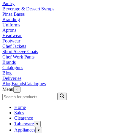
Pantry
Beverage & Dessert Syrups
Pinsa Bases
Branding
Uniforms
Aprons
Headwear
Footwear
Chef Jackets
Short Sleeve Coats
Chef Work Pants
Brands
Catalogues
Blog
Deliveries
Blog
Brands
Catalogues
Menu
×
Home
Sales
Clearance
Tableware
▾
Appliances
▾