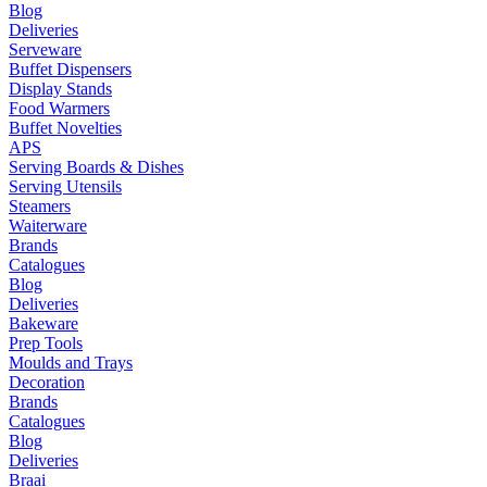
Blog
Deliveries
Serveware
Buffet Dispensers
Display Stands
Food Warmers
Buffet Novelties
APS
Serving Boards & Dishes
Serving Utensils
Steamers
Waiterware
Brands
Catalogues
Blog
Deliveries
Bakeware
Prep Tools
Moulds and Trays
Decoration
Brands
Catalogues
Blog
Deliveries
Braai