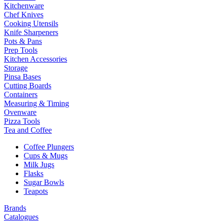
Kitchenware
Chef Knives
Cooking Utensils
Knife Sharpeners
Pots & Pans
Prep Tools
Kitchen Accessories
Storage
Pinsa Bases
Cutting Boards
Containers
Measuring & Timing
Ovenware
Pizza Tools
Tea and Coffee
Coffee Plungers
Cups & Mugs
Milk Jugs
Flasks
Sugar Bowls
Teapots
Brands
Catalogues