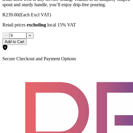
spout and sturdy handle, you’ll enjoy drip-free pouring.
R239.00
(Each Excl VAT)
Retail prices
excluding
local 15% VAT
−
+
Add to Cart
Secure Checkout and Payment Options