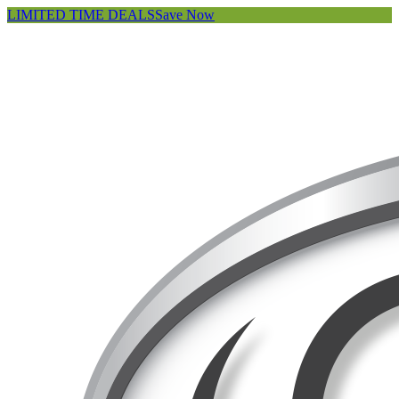
LIMITED TIME DEALS
Save Now