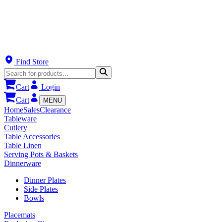
Find Store
Cart
Login
Cart
MENU
Home
Sales
Clearance
Tableware
Cutlery
Table Accessories
Table Linen
Serving Pots & Baskets
Dinnerware
Dinner Plates
Side Plates
Bowls
Placemats