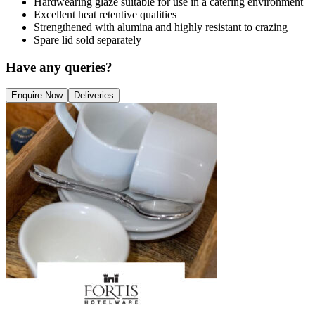
Hardwearing glaze suitable for use in a catering environment
Excellent heat retentive qualities
Strengthened with alumina and highly resistant to crazing
Spare lid sold separately
Have any queries?
Enquire Now
Deliveries