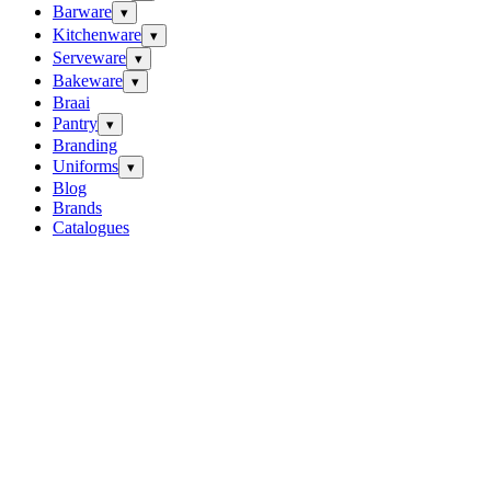
Barware
▾
Kitchenware
▾
Serveware
▾
Bakeware
▾
Braai
Pantry
▾
Branding
Uniforms
▾
Blog
Brands
Catalogues