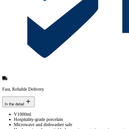
Fast, Reliable Delivery
In the detail
V1000ml
Hospitality-grade porcelain
Microwave and dishwasher safe