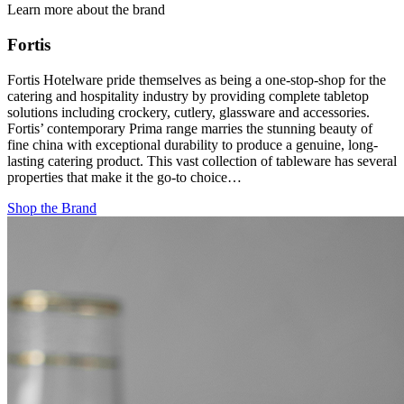
Learn more about the brand
Fortis
Fortis Hotelware pride themselves as being a one-stop-shop for the
catering and hospitality industry by providing complete tabletop
solutions including crockery, cutlery, glassware and accessories.
Fortis’ contemporary Prima range marries the stunning beauty of
fine china with exceptional durability to produce a genuine, long-
lasting catering product. This vast collection of tableware has several
properties that make it the go-to choice…
Shop the Brand