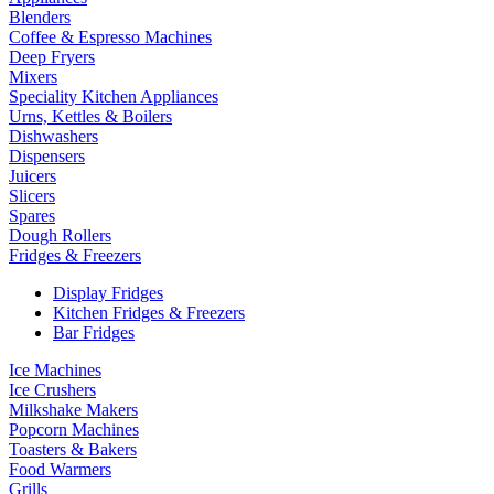
Blenders
Coffee & Espresso Machines
Deep Fryers
Mixers
Speciality Kitchen Appliances
Urns, Kettles & Boilers
Dishwashers
Dispensers
Juicers
Slicers
Spares
Dough Rollers
Fridges & Freezers
Display Fridges
Kitchen Fridges & Freezers
Bar Fridges
Ice Machines
Ice Crushers
Milkshake Makers
Popcorn Machines
Toasters & Bakers
Food Warmers
Grills