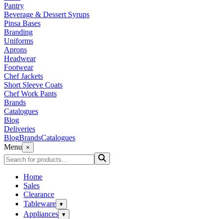
Pantry
Beverage & Dessert Syrups
Pinsa Bases
Branding
Uniforms
Aprons
Headwear
Footwear
Chef Jackets
Short Sleeve Coats
Chef Work Pants
Brands
Catalogues
Blog
Deliveries
Blog
Brands
Catalogues
Menu
×
Home
Sales
Clearance
Tableware
▾
Appliances
▾