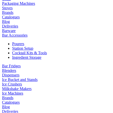
Packaging Machines
Stoves
Brands
Catalogues
Blog
Deliveries
Barware
Bar Accessories
Pourers
Station Setup
Cocktail Kits & Tools
Ingredient Storage
Bar Fridges
Blenders
Dispensers
Ice Bucket and Stands
Ice Crushers
Milkshake Makers
Ice Machines
Brands
Catalogues
Blog
Deliveries