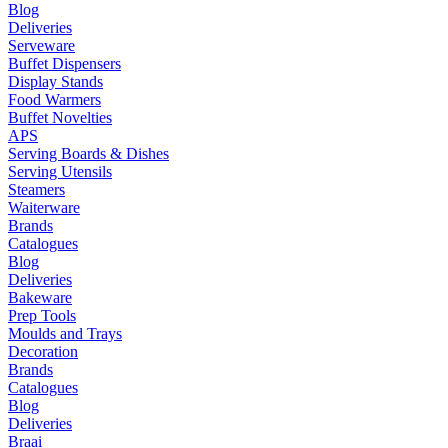
Blog
Deliveries
Serveware
Buffet Dispensers
Display Stands
Food Warmers
Buffet Novelties
APS
Serving Boards & Dishes
Serving Utensils
Steamers
Waiterware
Brands
Catalogues
Blog
Deliveries
Bakeware
Prep Tools
Moulds and Trays
Decoration
Brands
Catalogues
Blog
Deliveries
Braai