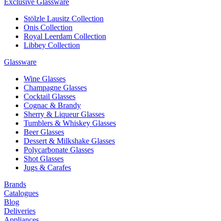
Exclusive Glassware
Stölzle Lausitz Collection
Onis Collection
Royal Leerdam Collection
Libbey Collection
Glassware
Wine Glasses
Champagne Glasses
Cocktail Glasses
Cognac & Brandy
Sherry & Liqueur Glasses
Tumblers & Whiskey Glasses
Beer Glasses
Dessert & Milkshake Glasses
Polycarbonate Glasses
Shot Glasses
Jugs & Carafes
Brands
Catalogues
Blog
Deliveries
Appliances