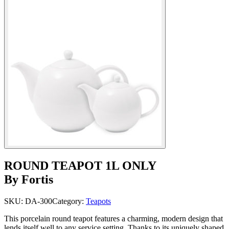
ROUND TEAPOT 1L ONLY
By Fortis
SKU:
DA-300
Category:
Teapots
This porcelain round teapot features a charming, modern design that
lends itself well to any service setting. Thanks to its uniquely shaped