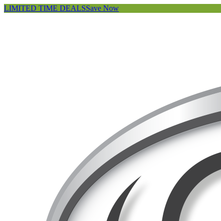
LIMITED TIME DEALS
Save Now