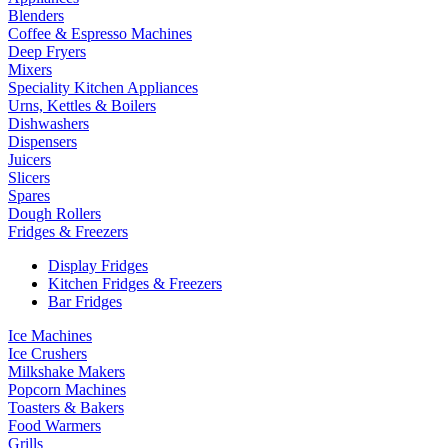
Blenders
Coffee & Espresso Machines
Deep Fryers
Mixers
Speciality Kitchen Appliances
Urns, Kettles & Boilers
Dishwashers
Dispensers
Juicers
Slicers
Spares
Dough Rollers
Fridges & Freezers
Display Fridges
Kitchen Fridges & Freezers
Bar Fridges
Ice Machines
Ice Crushers
Milkshake Makers
Popcorn Machines
Toasters & Bakers
Food Warmers
Grills