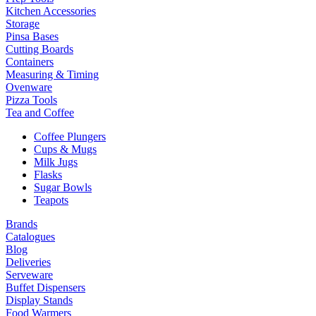
Kitchen Accessories
Storage
Pinsa Bases
Cutting Boards
Containers
Measuring & Timing
Ovenware
Pizza Tools
Tea and Coffee
Coffee Plungers
Cups & Mugs
Milk Jugs
Flasks
Sugar Bowls
Teapots
Brands
Catalogues
Blog
Deliveries
Serveware
Buffet Dispensers
Display Stands
Food Warmers