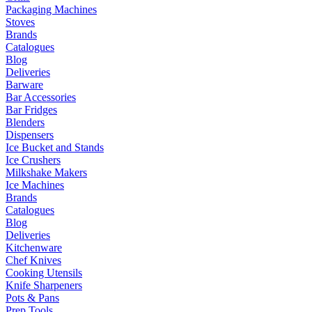
Packaging Machines
Stoves
Brands
Catalogues
Blog
Deliveries
Barware
Bar Accessories
Bar Fridges
Blenders
Dispensers
Ice Bucket and Stands
Ice Crushers
Milkshake Makers
Ice Machines
Brands
Catalogues
Blog
Deliveries
Kitchenware
Chef Knives
Cooking Utensils
Knife Sharpeners
Pots & Pans
Prep Tools