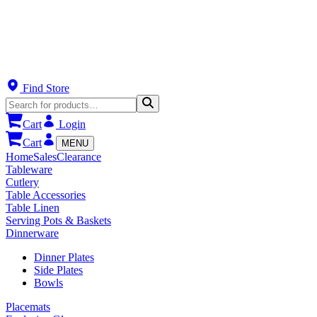
Find Store
Cart
Login
Cart
MENU
Home
Sales
Clearance
Tableware
Cutlery
Table Accessories
Table Linen
Serving Pots & Baskets
Dinnerware
Dinner Plates
Side Plates
Bowls
Placemats