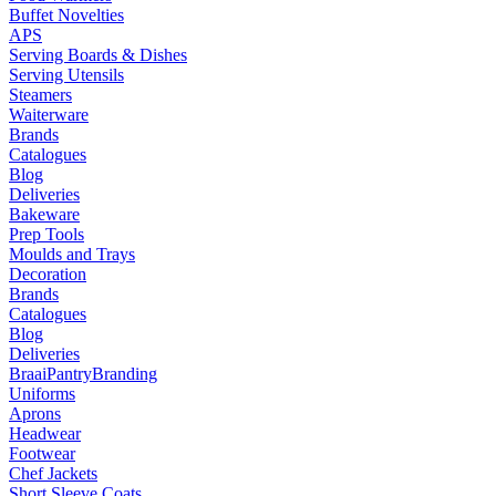
Buffet Novelties
APS
Serving Boards & Dishes
Serving Utensils
Steamers
Waiterware
Brands
Catalogues
Blog
Deliveries
Bakeware
Prep Tools
Moulds and Trays
Decoration
Brands
Catalogues
Blog
Deliveries
Braai
Pantry
Branding
Uniforms
Aprons
Headwear
Footwear
Chef Jackets
Short Sleeve Coats