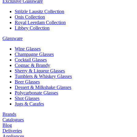
Exclusive Glassware
Stölzle Lausitz Collection
Onis Collection
Royal Leerdam Collection
Libbey Collection
Glassware
Wine Glasses
Champagne Glasses
Cocktail Glasses
Cognac & Brandy
Sherry & Liqueur Glasses
Tumblers & Whiskey Glasses
Beer Glasses
Dessert & Milkshake Glasses
Polycarbonate Glasses
Shot Glasses
Jugs & Carafes
Brands
Catalogues
Blog
Deliveries
Appliances