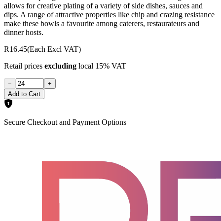
allows for creative plating of a variety of side dishes, sauces and
dips. A range of attractive properties like chip and crazing resistance
make these bowls a favourite among caterers, restaurateurs and
dinner hosts.
R16.45
(Each Excl VAT)
Retail prices
excluding
local 15% VAT
−
+
Add to Cart
Secure Checkout and Payment Options