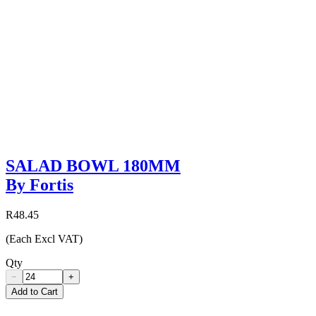
SALAD BOWL 180MM
By Fortis
R48.45
(Each Excl VAT)
Qty
−
+
Add to Cart