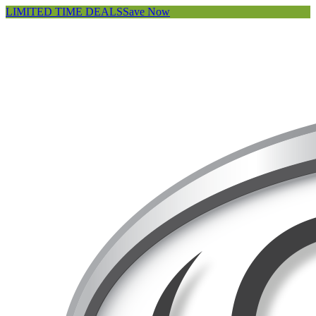
LIMITED TIME DEALS
Save Now