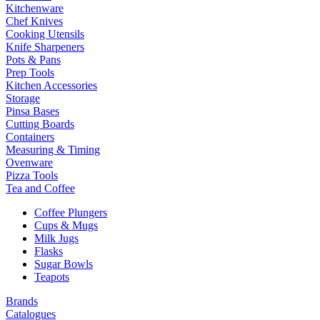
Kitchenware
Chef Knives
Cooking Utensils
Knife Sharpeners
Pots & Pans
Prep Tools
Kitchen Accessories
Storage
Pinsa Bases
Cutting Boards
Containers
Measuring & Timing
Ovenware
Pizza Tools
Tea and Coffee
Coffee Plungers
Cups & Mugs
Milk Jugs
Flasks
Sugar Bowls
Teapots
Brands
Catalogues