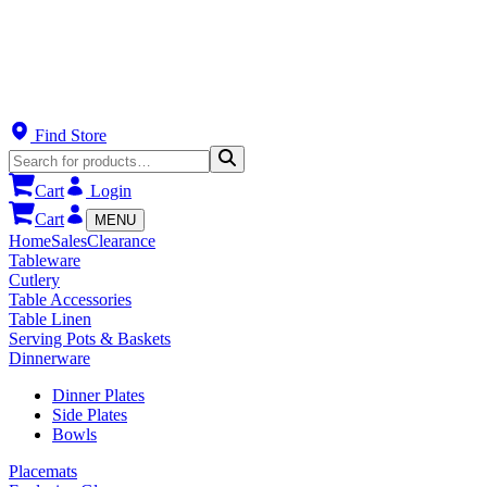
Find Store
Cart
Login
Cart
MENU
Home
Sales
Clearance
Tableware
Cutlery
Table Accessories
Table Linen
Serving Pots & Baskets
Dinnerware
Dinner Plates
Side Plates
Bowls
Placemats