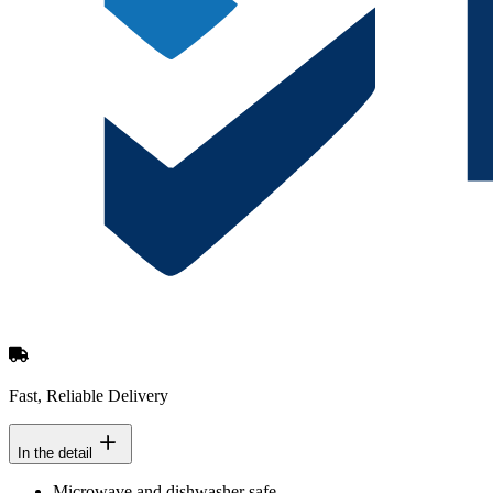
Fast, Reliable Delivery
In the detail
Microwave and dishwasher safe