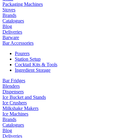
Packaging Machines
Stoves
Brands
Catalogues
Blog
Deliveries
Barware
Bar Accessories
Pourers
Station Setup
Cocktail Kits & Tools
Ingredient Storage
Bar Fridges
Blenders
Dispensers
Ice Bucket and Stands
Ice Crushers
Milkshake Makers
Ice Machines
Brands
Catalogues
Blog
Deliveries