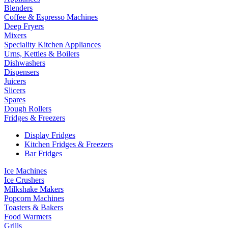
Blenders
Coffee & Espresso Machines
Deep Fryers
Mixers
Speciality Kitchen Appliances
Urns, Kettles & Boilers
Dishwashers
Dispensers
Juicers
Slicers
Spares
Dough Rollers
Fridges & Freezers
Display Fridges
Kitchen Fridges & Freezers
Bar Fridges
Ice Machines
Ice Crushers
Milkshake Makers
Popcorn Machines
Toasters & Bakers
Food Warmers
Grills