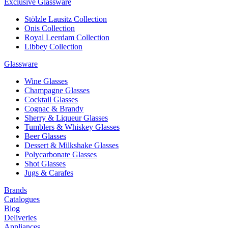
Exclusive Glassware
Stölzle Lausitz Collection
Onis Collection
Royal Leerdam Collection
Libbey Collection
Glassware
Wine Glasses
Champagne Glasses
Cocktail Glasses
Cognac & Brandy
Sherry & Liqueur Glasses
Tumblers & Whiskey Glasses
Beer Glasses
Dessert & Milkshake Glasses
Polycarbonate Glasses
Shot Glasses
Jugs & Carafes
Brands
Catalogues
Blog
Deliveries
Appliances