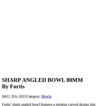
SHARP ANGLED BOWL 80MM
By Fortis
SKU:
DA-1021
Category:
Bowls
Fortis’ sharp angled bowl features a modern curved design that