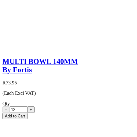
MULTI BOWL 140MM
By Fortis
R73.95
(Each Excl VAT)
Qty
−
+
Add to Cart