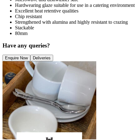
Hardwearing glaze suitable for use in a catering environment
Excellent heat retentive qualities
Chip resistant
Strengthened with alumina and highly resistant to crazing
Stackable
80mm
Have any queries?
Enquire Now
Deliveries