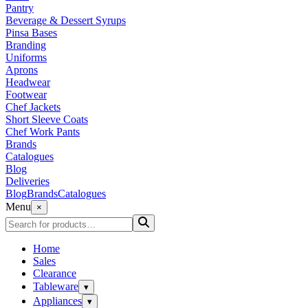
Pantry
Beverage & Dessert Syrups
Pinsa Bases
Branding
Uniforms
Aprons
Headwear
Footwear
Chef Jackets
Short Sleeve Coats
Chef Work Pants
Brands
Catalogues
Blog
Deliveries
Blog
Brands
Catalogues
Menu
×
Home
Sales
Clearance
Tableware
▾
Appliances
▾