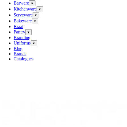
Barware
▾
Kitchenware
▾
Serveware
▾
Bakeware
▾
Braai
Pantry
▾
Branding
Uniforms
▾
Blog
Brands
Catalogues