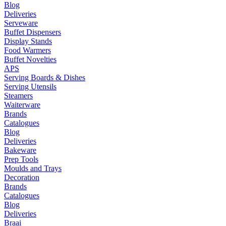
Blog
Deliveries
Serveware
Buffet Dispensers
Display Stands
Food Warmers
Buffet Novelties
APS
Serving Boards & Dishes
Serving Utensils
Steamers
Waiterware
Brands
Catalogues
Blog
Deliveries
Bakeware
Prep Tools
Moulds and Trays
Decoration
Brands
Catalogues
Blog
Deliveries
Braai