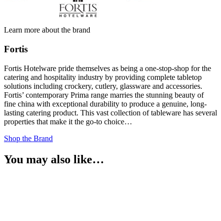
Learn more about the brand
Fortis
Fortis Hotelware pride themselves as being a one-stop-shop for the
catering and hospitality industry by providing complete tabletop
solutions including crockery, cutlery, glassware and accessories.
Fortis’ contemporary Prima range marries the stunning beauty of
fine china with exceptional durability to produce a genuine, long-
lasting catering product. This vast collection of tableware has several
properties that make it the go-to choice…
Shop the Brand
You may also like…