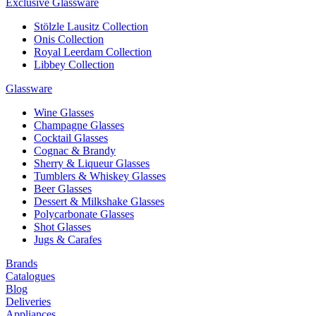
Exclusive Glassware
Stölzle Lausitz Collection
Onis Collection
Royal Leerdam Collection
Libbey Collection
Glassware
Wine Glasses
Champagne Glasses
Cocktail Glasses
Cognac & Brandy
Sherry & Liqueur Glasses
Tumblers & Whiskey Glasses
Beer Glasses
Dessert & Milkshake Glasses
Polycarbonate Glasses
Shot Glasses
Jugs & Carafes
Brands
Catalogues
Blog
Deliveries
Appliances