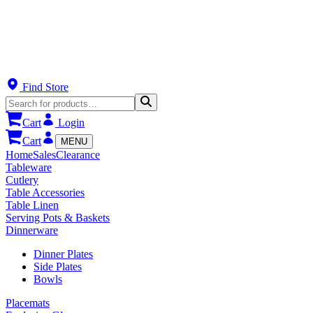
Find Store
Cart
Login
Cart
MENU
Home
Sales
Clearance
Tableware
Cutlery
Table Accessories
Table Linen
Serving Pots & Baskets
Dinnerware
Dinner Plates
Side Plates
Bowls
Placemats