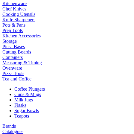
Kitchenware
Chef Knives
Cooking Utensils
Knife Sharpeners
Pots & Pans
Prep Tools
Kitchen Accessories
Storage
Pinsa Bases
Cutting Boards
Containers
Measuring & Timing
Ovenware
Pizza Tools
Tea and Coffee
Coffee Plungers
Cups & Mugs
Milk Jugs
Flasks
Sugar Bowls
Teapots
Brands
Catalogues