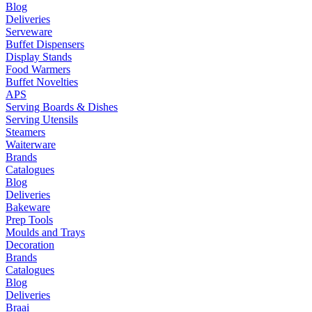
Blog
Deliveries
Serveware
Buffet Dispensers
Display Stands
Food Warmers
Buffet Novelties
APS
Serving Boards & Dishes
Serving Utensils
Steamers
Waiterware
Brands
Catalogues
Blog
Deliveries
Bakeware
Prep Tools
Moulds and Trays
Decoration
Brands
Catalogues
Blog
Deliveries
Braai