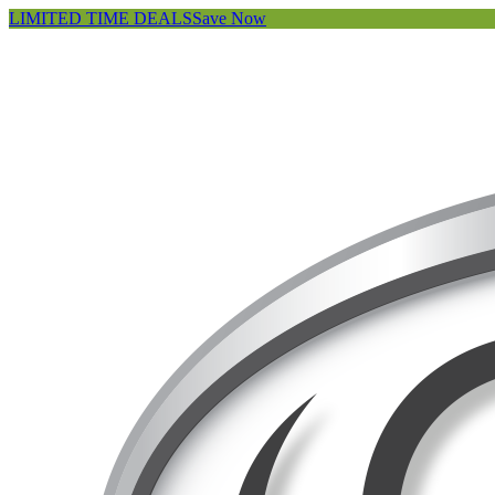
LIMITED TIME DEALS
Save Now