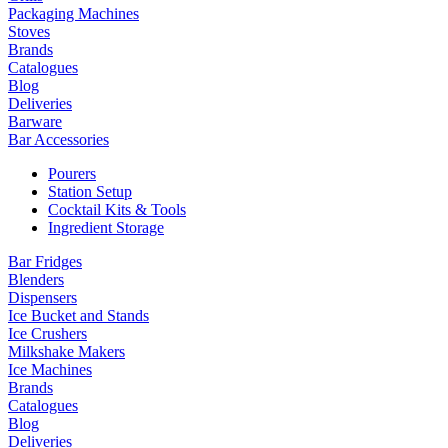
Packaging Machines
Stoves
Brands
Catalogues
Blog
Deliveries
Barware
Bar Accessories
Pourers
Station Setup
Cocktail Kits & Tools
Ingredient Storage
Bar Fridges
Blenders
Dispensers
Ice Bucket and Stands
Ice Crushers
Milkshake Makers
Ice Machines
Brands
Catalogues
Blog
Deliveries