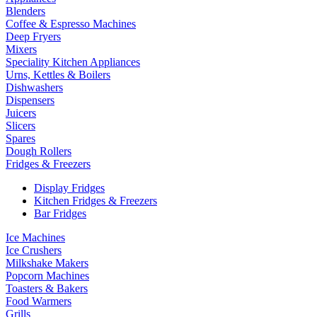
Blenders
Coffee & Espresso Machines
Deep Fryers
Mixers
Speciality Kitchen Appliances
Urns, Kettles & Boilers
Dishwashers
Dispensers
Juicers
Slicers
Spares
Dough Rollers
Fridges & Freezers
Display Fridges
Kitchen Fridges & Freezers
Bar Fridges
Ice Machines
Ice Crushers
Milkshake Makers
Popcorn Machines
Toasters & Bakers
Food Warmers
Grills