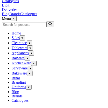
Catalogues
Blog
Deliveries
Blog
Brands
Catalogues
Menu
×
Home
Sales
▾
Clearance
▾
Tableware
▾
Appliances
▾
Barware
▾
Kitchenware
▾
Serveware
▾
Bakeware
▾
Braai
Branding
Uniforms
▾
Blog
Brands
Catalogues