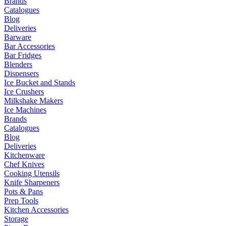
Brands
Catalogues
Blog
Deliveries
Barware
Bar Accessories
Bar Fridges
Blenders
Dispensers
Ice Bucket and Stands
Ice Crushers
Milkshake Makers
Ice Machines
Brands
Catalogues
Blog
Deliveries
Kitchenware
Chef Knives
Cooking Utensils
Knife Sharpeners
Pots & Pans
Prep Tools
Kitchen Accessories
Storage