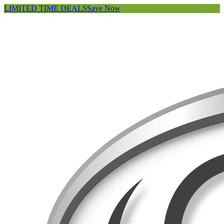
LIMITED TIME DEALS
Save Now