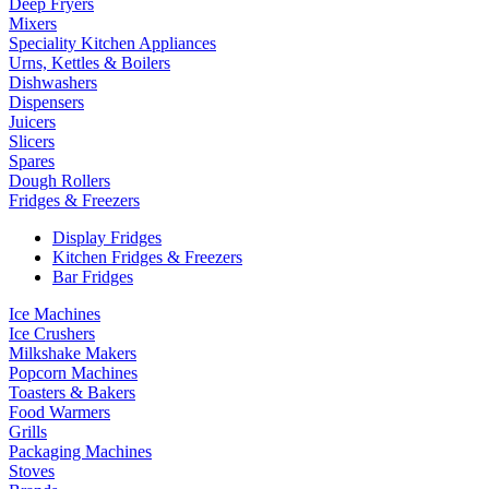
Deep Fryers
Mixers
Speciality Kitchen Appliances
Urns, Kettles & Boilers
Dishwashers
Dispensers
Juicers
Slicers
Spares
Dough Rollers
Fridges & Freezers
Display Fridges
Kitchen Fridges & Freezers
Bar Fridges
Ice Machines
Ice Crushers
Milkshake Makers
Popcorn Machines
Toasters & Bakers
Food Warmers
Grills
Packaging Machines
Stoves