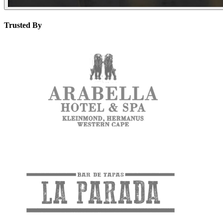
Trusted By