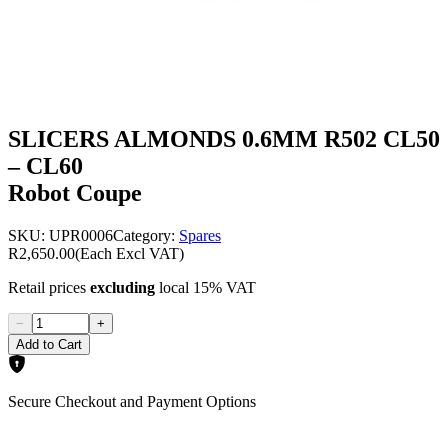
SLICERS ALMONDS 0.6MM R502 CL50
– CL60
Robot Coupe
SKU:
UPR0006
Category:
Spares
R2,650.00
(Each Excl VAT)
Retail prices
excluding
local 15% VAT
−
+
Add to Cart
Secure Checkout and Payment Options