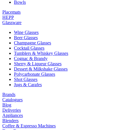
Bowls
Placemats
HEPP
Glassware
Wine Glasses
Beer Glasses
Champagne Glasses
Cocktail Glasses
Tumblers & Whiskey Glasses
Cognac & Brandy
Sherry & Liqueur Glasses
Dessert & Milkshake Glasses
Polycarbonate Glasses
Shot Glasses
Jugs & Carafes
Brands
Catalogues
Blog
Deliveries
Appliances
Blenders
Coffee & Espresso Machines