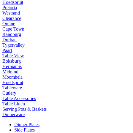
Hoedspruit
Pretoria
Westrand
Clearance
Online
Cape Town
Randburg
Durban
Tygervalley
Paarl
Table View
Boksburg
Hermanus
Midrand
Mbombela
Hoedspruit
Tableware
Cutlery
Table Accessories
Table Linen
Serving Pots & Baskets
Dinnerware
Dinner Plates
Side Plates