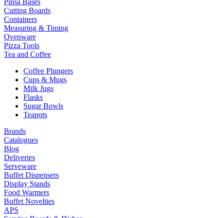
Pinsa Bases
Cutting Boards
Containers
Measuring & Timing
Ovenware
Pizza Tools
Tea and Coffee
Coffee Plungers
Cups & Mugs
Milk Jugs
Flasks
Sugar Bowls
Teapots
Brands
Catalogues
Blog
Deliveries
Serveware
Buffet Dispensers
Display Stands
Food Warmers
Buffet Novelties
APS