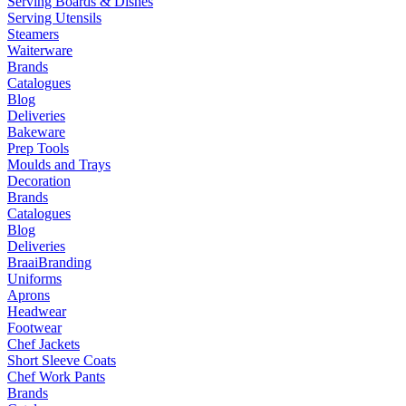
Serving Boards & Dishes
Serving Utensils
Steamers
Waiterware
Brands
Catalogues
Blog
Deliveries
Bakeware
Prep Tools
Moulds and Trays
Decoration
Brands
Catalogues
Blog
Deliveries
Braai
Branding
Uniforms
Aprons
Headwear
Footwear
Chef Jackets
Short Sleeve Coats
Chef Work Pants
Brands