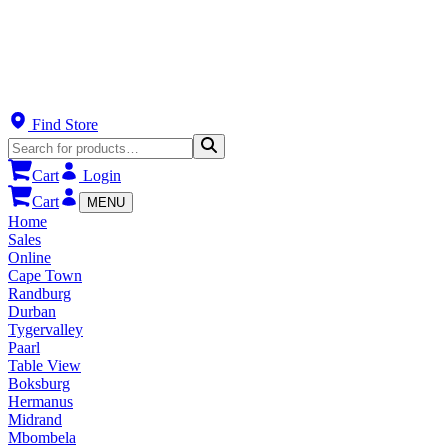
Find Store
Cart
Login
Cart
MENU
Home
Sales
Online
Cape Town
Randburg
Durban
Tygervalley
Paarl
Table View
Boksburg
Hermanus
Midrand
Mbombela