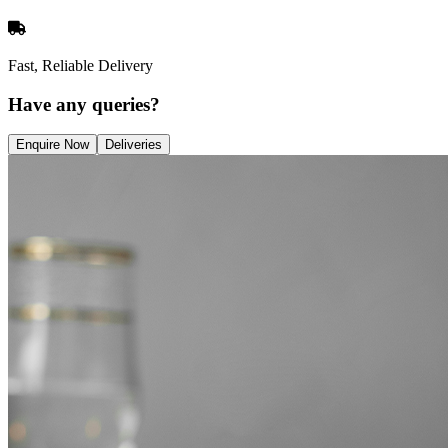
Fast, Reliable Delivery
Have any queries?
Enquire Now
Deliveries