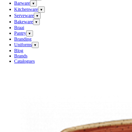
Barware
▾
Kitchenware
▾
Serveware
▾
Bakeware
▾
Braai
Pantry
▾
Branding
Uniforms
▾
Blog
Brands
Catalogues