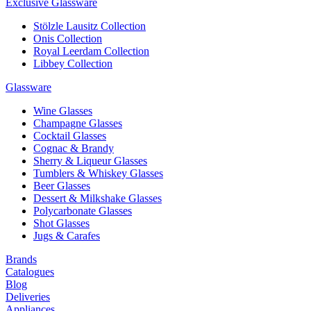
Exclusive Glassware
Stölzle Lausitz Collection
Onis Collection
Royal Leerdam Collection
Libbey Collection
Glassware
Wine Glasses
Champagne Glasses
Cocktail Glasses
Cognac & Brandy
Sherry & Liqueur Glasses
Tumblers & Whiskey Glasses
Beer Glasses
Dessert & Milkshake Glasses
Polycarbonate Glasses
Shot Glasses
Jugs & Carafes
Brands
Catalogues
Blog
Deliveries
Appliances