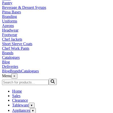
Pantry
Beverage & Dessert Syrups
Pinsa Bases
Branding
Uniforms
Aprons
Headwear
Footwear
Chef Jackets
Short Sleeve Coats
Chef Work Pants
Brands
Catalogues
Blog
Deliveries
Blog
Brands
Catalogues
Menu
×
Home
Sales
Clearance
Tableware
▾
Appliances
▾