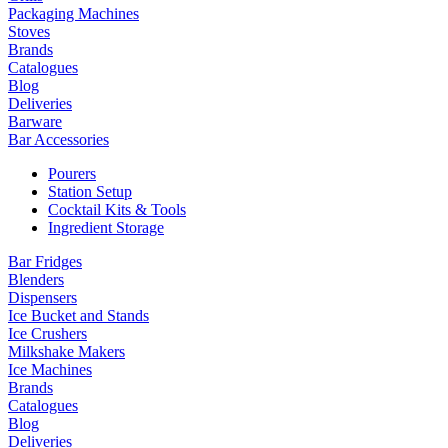
Packaging Machines
Stoves
Brands
Catalogues
Blog
Deliveries
Barware
Bar Accessories
Pourers
Station Setup
Cocktail Kits & Tools
Ingredient Storage
Bar Fridges
Blenders
Dispensers
Ice Bucket and Stands
Ice Crushers
Milkshake Makers
Ice Machines
Brands
Catalogues
Blog
Deliveries