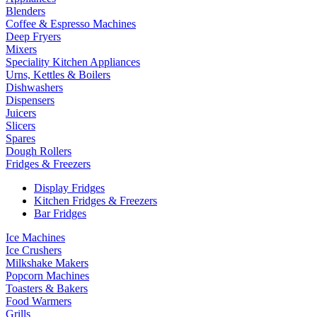
Blenders
Coffee & Espresso Machines
Deep Fryers
Mixers
Speciality Kitchen Appliances
Urns, Kettles & Boilers
Dishwashers
Dispensers
Juicers
Slicers
Spares
Dough Rollers
Fridges & Freezers
Display Fridges
Kitchen Fridges & Freezers
Bar Fridges
Ice Machines
Ice Crushers
Milkshake Makers
Popcorn Machines
Toasters & Bakers
Food Warmers
Grills