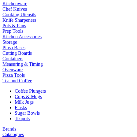
Kitchenware
Chef Knives
Cooking Utensils
Knife Sharpeners
Pots & Pans
Prep Tools
Kitchen Accessories
Storage
Pinsa Bases
Cutting Boards
Containers
Measuring & Timing
Ovenware
Pizza Tools
Tea and Coffee
Coffee Plungers
Cups & Mugs
Milk Jugs
Flasks
Sugar Bowls
Teapots
Brands
Catalogues