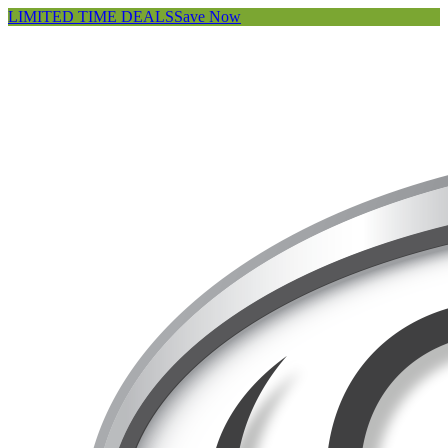
LIMITED TIME DEALS
Save Now