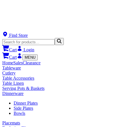
Find Store
Cart
Login
Cart
MENU
Home
Sales
Clearance
Tableware
Cutlery
Table Accessories
Table Linen
Serving Pots & Baskets
Dinnerware
Dinner Plates
Side Plates
Bowls
Placemats