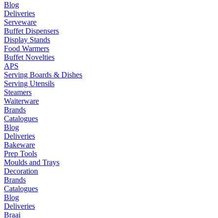
Blog
Deliveries
Serveware
Buffet Dispensers
Display Stands
Food Warmers
Buffet Novelties
APS
Serving Boards & Dishes
Serving Utensils
Steamers
Waiterware
Brands
Catalogues
Blog
Deliveries
Bakeware
Prep Tools
Moulds and Trays
Decoration
Brands
Catalogues
Blog
Deliveries
Braai