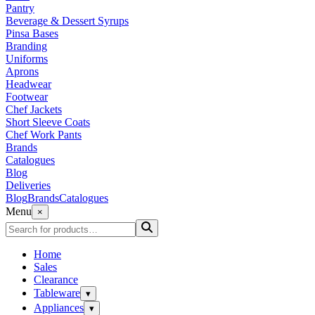
Pantry
Beverage & Dessert Syrups
Pinsa Bases
Branding
Uniforms
Aprons
Headwear
Footwear
Chef Jackets
Short Sleeve Coats
Chef Work Pants
Brands
Catalogues
Blog
Deliveries
Blog
Brands
Catalogues
Menu
×
Home
Sales
Clearance
Tableware
▾
Appliances
▾