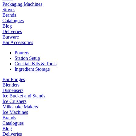
Packaging Machines
Stoves
Brands
Catalogues
Blog
Deliveries
Barware
Bar Accessories
Pourers
Station Setup
Cocktail Kits & Tools
Ingredient Storage
Bar Fridges
Blenders
Dispensers
Ice Bucket and Stands
Ice Crushers
Milkshake Makers
Ice Machines
Brands
Catalogues
Blog
Deliveries