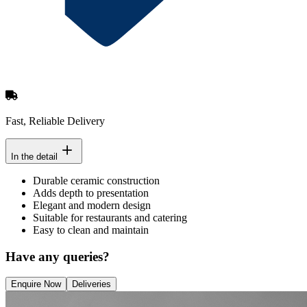
Fast, Reliable Delivery
In the detail
Durable ceramic construction
Adds depth to presentation
Elegant and modern design
Suitable for restaurants and catering
Easy to clean and maintain
Have any queries?
Enquire Now
Deliveries