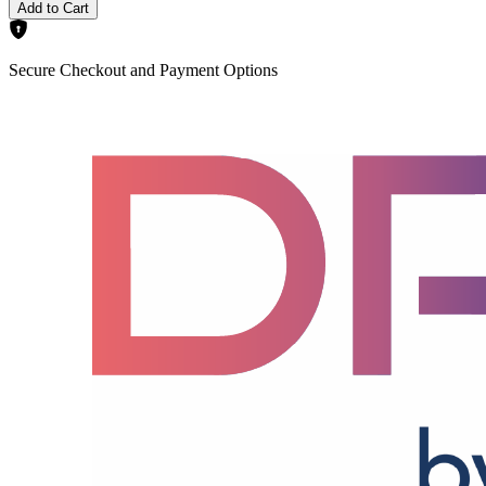
Add to Cart
Secure Checkout and Payment Options