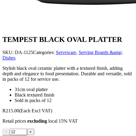
TEMPEST BLACK OVAL PLATTER
SKU:
DA-1125
Categories:
Serveware
,
Serving Boards &amp;
Dishes
Stylish black oval ceramic platter with a textured finish, adding
depth and elegance to food presentation. Durable and versatile, sold
in packs of 12 for service use.
31cm oval platter
Black textured finish
Sold in packs of 12
R215.00
(Each Excl VAT)
Retail prices
excluding
local 15% VAT
−
+