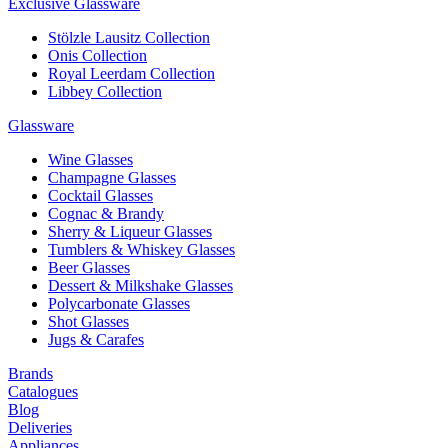
Exclusive Glassware
Stölzle Lausitz Collection
Onis Collection
Royal Leerdam Collection
Libbey Collection
Glassware
Wine Glasses
Champagne Glasses
Cocktail Glasses
Cognac & Brandy
Sherry & Liqueur Glasses
Tumblers & Whiskey Glasses
Beer Glasses
Dessert & Milkshake Glasses
Polycarbonate Glasses
Shot Glasses
Jugs & Carafes
Brands
Catalogues
Blog
Deliveries
Appliances