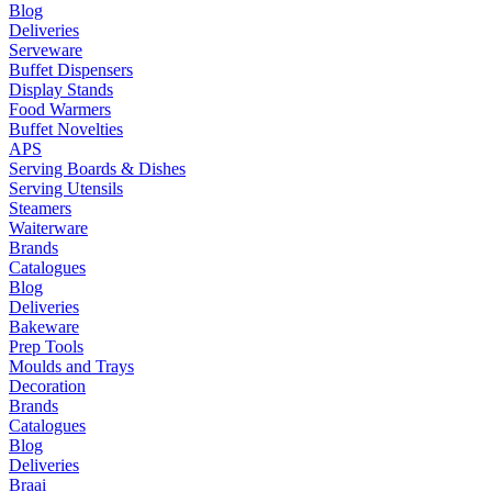
Blog
Deliveries
Serveware
Buffet Dispensers
Display Stands
Food Warmers
Buffet Novelties
APS
Serving Boards & Dishes
Serving Utensils
Steamers
Waiterware
Brands
Catalogues
Blog
Deliveries
Bakeware
Prep Tools
Moulds and Trays
Decoration
Brands
Catalogues
Blog
Deliveries
Braai