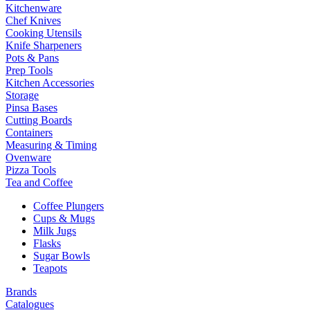
Kitchenware
Chef Knives
Cooking Utensils
Knife Sharpeners
Pots & Pans
Prep Tools
Kitchen Accessories
Storage
Pinsa Bases
Cutting Boards
Containers
Measuring & Timing
Ovenware
Pizza Tools
Tea and Coffee
Coffee Plungers
Cups & Mugs
Milk Jugs
Flasks
Sugar Bowls
Teapots
Brands
Catalogues