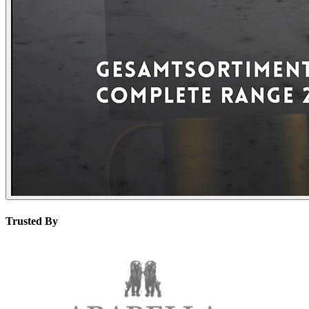
Trusted By