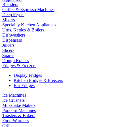
Blenders
Coffee & Espresso Machines
Deep Fryers
Mixers
Speciality Kitchen Appliances
Urns, Kettles & Boilers
Dishwashers
Dispensers
Juicers
Slicers
Spares
Dough Rollers
Fridges & Freezers
Display Fridges
Kitchen Fridges & Freezers
Bar Fridges
Ice Machines
Ice Crushers
Milkshake Makers
Popcorn Machines
Toasters & Bakers
Food Warmers
Grills