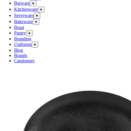
Barware
▾
Kitchenware
▾
Serveware
▾
Bakeware
▾
Braai
Pantry
▾
Branding
Uniforms
▾
Blog
Brands
Catalogues