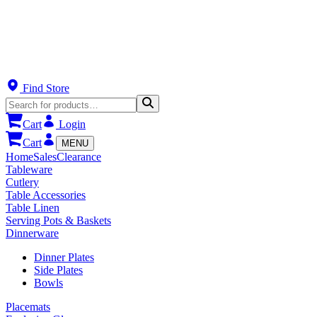
Find Store
Cart
Login
Cart
MENU
Home
Sales
Clearance
Tableware
Cutlery
Table Accessories
Table Linen
Serving Pots & Baskets
Dinnerware
Dinner Plates
Side Plates
Bowls
Placemats