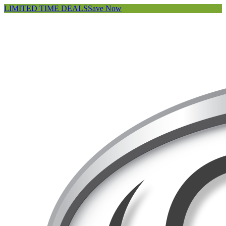
LIMITED TIME DEALS
Save Now