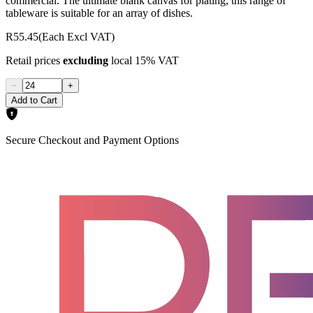
commercial. The ultimate blank canvas for plating, this range of
tableware is suitable for an array of dishes.
R55.45
(Each Excl VAT)
Retail prices
excluding
local 15% VAT
−
+
Add to Cart
Secure Checkout and Payment Options