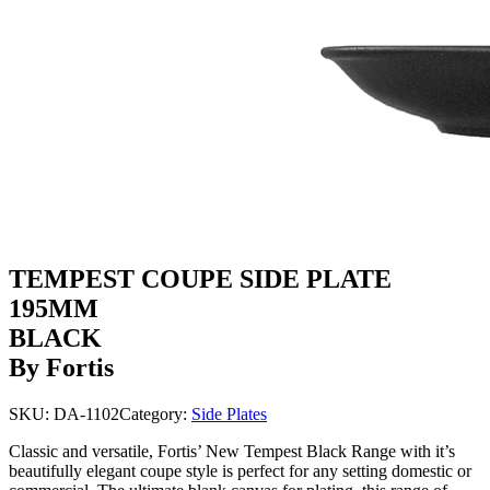
TEMPEST COUPE SIDE PLATE
195MM
BLACK
By Fortis
SKU:
DA-1102
Category:
Side Plates
Classic and versatile, Fortis’ New Tempest Black Range with it’s
beautifully elegant coupe style is perfect for any setting domestic or