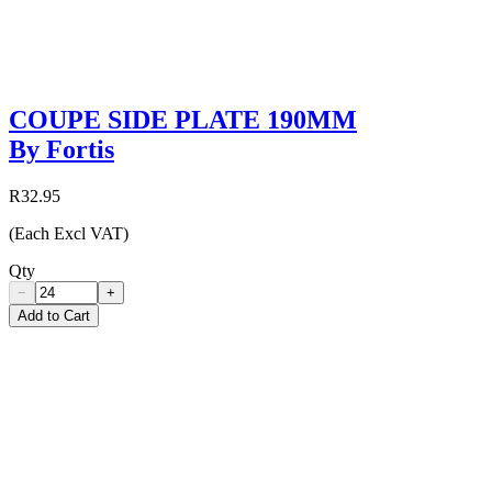
COUPE SIDE PLATE 190MM
By Fortis
R32.95
(Each Excl VAT)
Qty
−
+
Add to Cart