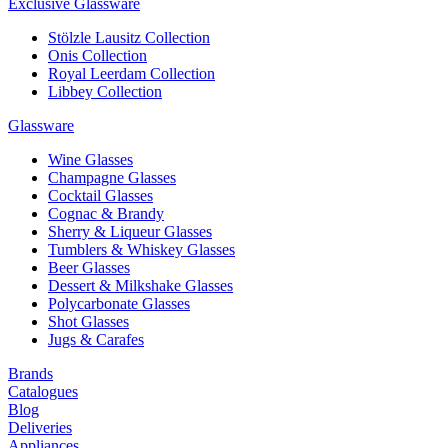
Exclusive Glassware
Stölzle Lausitz Collection
Onis Collection
Royal Leerdam Collection
Libbey Collection
Glassware
Wine Glasses
Champagne Glasses
Cocktail Glasses
Cognac & Brandy
Sherry & Liqueur Glasses
Tumblers & Whiskey Glasses
Beer Glasses
Dessert & Milkshake Glasses
Polycarbonate Glasses
Shot Glasses
Jugs & Carafes
Brands
Catalogues
Blog
Deliveries
Appliances