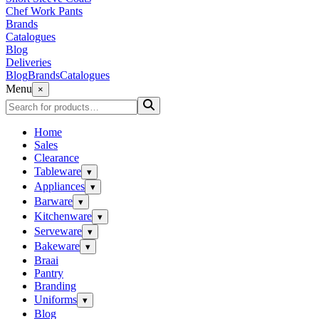
Chef Work Pants
Brands
Catalogues
Blog
Deliveries
Blog
Brands
Catalogues
Menu
×
Home
Sales
Clearance
Tableware
▾
Appliances
▾
Barware
▾
Kitchenware
▾
Serveware
▾
Bakeware
▾
Braai
Pantry
Branding
Uniforms
▾
Blog