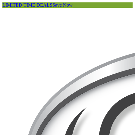
LIMITED TIME DEALS
Save Now