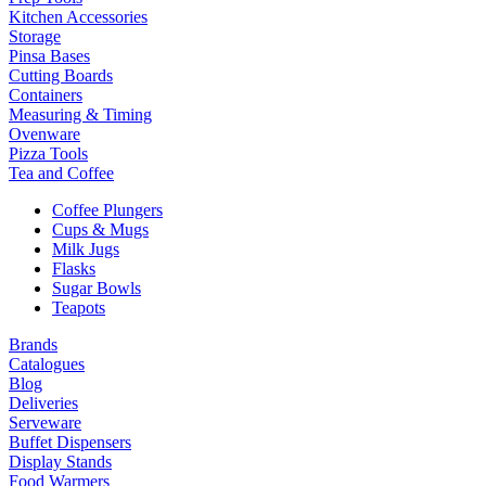
Kitchen Accessories
Storage
Pinsa Bases
Cutting Boards
Containers
Measuring & Timing
Ovenware
Pizza Tools
Tea and Coffee
Coffee Plungers
Cups & Mugs
Milk Jugs
Flasks
Sugar Bowls
Teapots
Brands
Catalogues
Blog
Deliveries
Serveware
Buffet Dispensers
Display Stands
Food Warmers