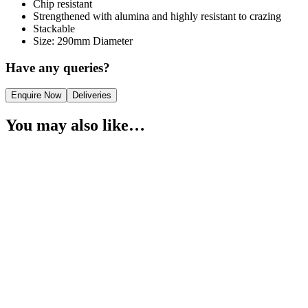
Chip resistant
Strengthened with alumina and highly resistant to crazing
Stackable
Size: 290mm Diameter
Have any queries?
Enquire Now
Deliveries
You may also like…