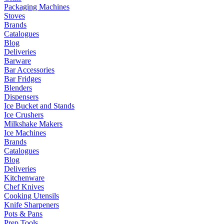
Packaging Machines
Stoves
Brands
Catalogues
Blog
Deliveries
Barware
Bar Accessories
Bar Fridges
Blenders
Dispensers
Ice Bucket and Stands
Ice Crushers
Milkshake Makers
Ice Machines
Brands
Catalogues
Blog
Deliveries
Kitchenware
Chef Knives
Cooking Utensils
Knife Sharpeners
Pots & Pans
Prep Tools