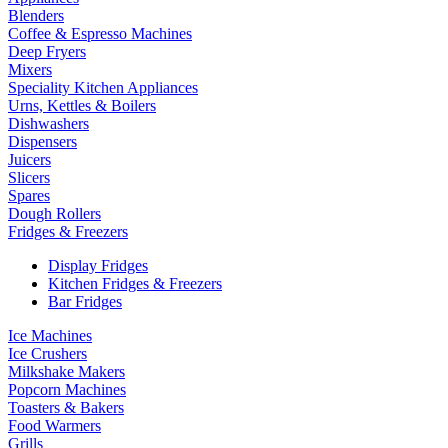
Blenders
Coffee & Espresso Machines
Deep Fryers
Mixers
Speciality Kitchen Appliances
Urns, Kettles & Boilers
Dishwashers
Dispensers
Juicers
Slicers
Spares
Dough Rollers
Fridges & Freezers
Display Fridges
Kitchen Fridges & Freezers
Bar Fridges
Ice Machines
Ice Crushers
Milkshake Makers
Popcorn Machines
Toasters & Bakers
Food Warmers
Grills