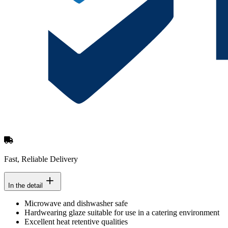
Fast, Reliable Delivery
In the detail
Microwave and dishwasher safe
Hardwearing glaze suitable for use in a catering environment
Excellent heat retentive qualities