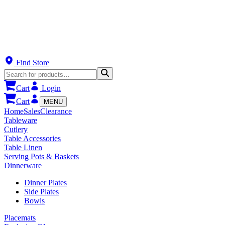
Find Store
Cart
Login
Cart
MENU
Home
Sales
Clearance
Tableware
Cutlery
Table Accessories
Table Linen
Serving Pots & Baskets
Dinnerware
Dinner Plates
Side Plates
Bowls
Placemats