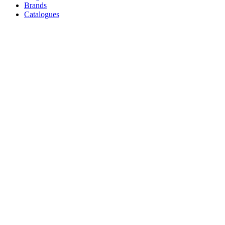
Brands
Catalogues