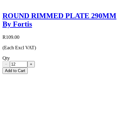
ROUND RIMMED PLATE 290MM
By Fortis
R109.00
(Each Excl VAT)
Qty
−
+
Add to Cart