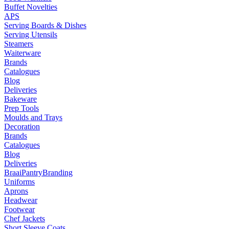
Buffet Novelties
APS
Serving Boards & Dishes
Serving Utensils
Steamers
Waiterware
Brands
Catalogues
Blog
Deliveries
Bakeware
Prep Tools
Moulds and Trays
Decoration
Brands
Catalogues
Blog
Deliveries
Braai
Pantry
Branding
Uniforms
Aprons
Headwear
Footwear
Chef Jackets
Short Sleeve Coats